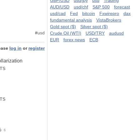
GBP/USD
usd/jpy
usd
Trading
AUD/USD
usd/chf
S&P 500
forecast
usd/cad
Fed
bitcoin
Fxwirepro
dax
fundamental analysis
VistaBrokers
Gold spot ($)
Silver spot ($)
#
usd
Crude Oil (WTI)
USD/TRY
audusd
EUR
forex news
ECB
ease
log in
or
register
larization
STS
STS
6