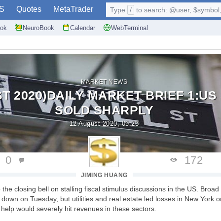
S
Quotes
MetaTrader
Type
/
to search: @user, $symbol, 
ok
NeuroBook
Calendar
WebTerminal
MARKET NEWS
ST 2020)DAILY MARKET BRIEF 1:U
SOLD SHARPLY
12 August 2020, 09:23
0
172
JIMING HUANG
the closing bell on stalling fiscal stimulus discussions in the US. Broad 
own on Tuesday, but utilities and real estate led losses in New York 
l help would severely hit revenues in these sectors.