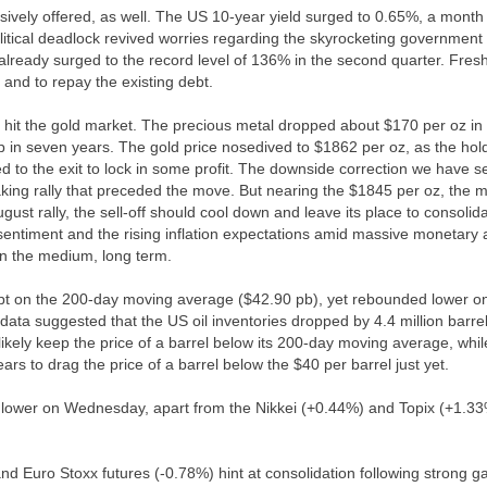
ively offered, as well. The US 10-year yield surged to 0.65%, a month 
itical deadlock revived worries regarding the skyrocketing government
already surged to the record level of 136% in the second quarter. Fres
and to repay the existing debt.
s hit the gold market. The precious metal dropped about $170 per oz in
op in seven years. The gold price nosedived to $1862 per oz, as the hol
ed to the exit to lock in some profit. The downside correction we have 
aking rally that preceded the move. But nearing the $1845 per oz, the 
ust rally, the sell-off should cool down and leave its place to consoli
sentiment and the rising inflation expectations amid massive monetary an
in the medium, long term.
 on the 200-day moving average ($42.90 pb), yet rebounded lower on so
 data suggested that the US oil inventories dropped by 4.4 million barre
likely keep the price of a barrel below its 200-day moving average, whi
ars to drag the price of a barrel below the $40 per barrel just yet.
 lower on Wednesday, apart from the Nikkei (+0.44%) and Topix (+1.33
and Euro Stoxx futures (-0.78%) hint at consolidation following strong g