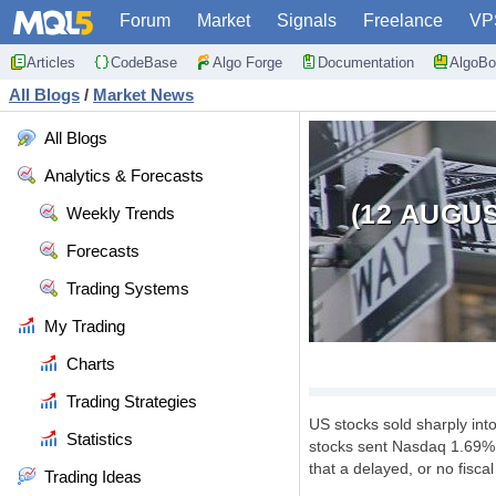
Forum
Market
Signals
Freelance
VP
Articles
CodeBase
Algo Forge
Documentation
AlgoBo
All Blogs
/
Market News
All Blogs
Analytics & Forecasts
(12 AUGU
Weekly Trends
Forecasts
Trading Systems
My Trading
Charts
Trading Strategies
US stocks sold sharply into 
Statistics
stocks sent Nasdaq 1.69% d
that a delayed, or no fisca
Trading Ideas