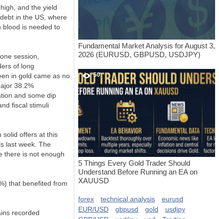
high, and the yield
 debt in the US, where
h blood is needed to
Fundamental Market Analysis for August 3,
2026 (EURUSD, GBPUSD, USDJPY)
 one session,
ders of long
50
seen in gold came as no
major 38.2%
dation and some dip
d fiscal stimuli
lid offers at this
ls last week. The
le there is not enough
5 Things Every Gold Trader Should
Understand Before Running an EA on
XAUUSD
%) that benefited from
forex
technical analysis
eurusd
EUR/USD
gbpusd
gold
usdjpy
ains recorded