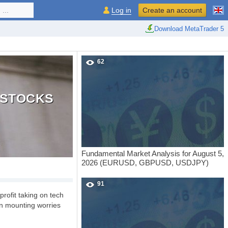
...
Log in
Create an account
Download MetaTrader 5
62
S STOCKS
Fundamental Market Analysis for August 5,
2026 (EURUSD, GBPUSD, USDJPY)
91
profit taking on tech
on mounting worries