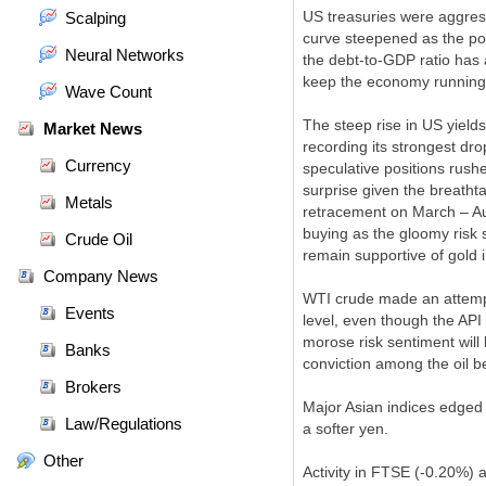
US treasuries were aggress
Scalping
curve steepened as the pol
Neural Networks
the debt-to-GDP ratio has 
keep the economy running 
Wave Count
The steep rise in US yield
Market News
recording its strongest dr
Currency
speculative positions rush
surprise given the breatht
Metals
retracement on March – Aug
buying as the gloomy risk 
Crude Oil
remain supportive of gold 
Company News
WTI crude made an attempt
Events
level, even though the API
morose risk sentiment will 
Banks
conviction among the oil be
Brokers
Major Asian indices edged
Law/Regulations
a softer yen.
Other
Activity in FTSE (-0.20%) 