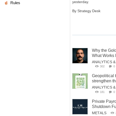
yesterday.
Rules
By Strategy Desk
Why the Gold
What Works 
ANALYTICS 
302
0
Geopolitical 
strengthen t
ANALYTICS 
181
0
Private Payr
Shutdown Fue
METALS