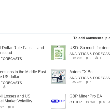
To add comments, pl
-Dollar Rule Fails — and
USD: So much for dedol
Instead
ANALYTICS & FORECA
209
0
1
& FORECASTS
tensions in the Middle East
Axiom FX Bot
he US dollar
ANALYTICS & FORECA
457
0
& FORECASTS
1
oll Losses and US
GBP Miner Pro EA
l Market Volatility
OTHER
328
0
222
0