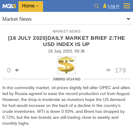
Home
Log in
Market News
MARKET NEWS
(16 JULY 2020)DAILY MARKET BRIEF 2:THE
USD INDEX IS UP
16 July 2020, 09:36
0
179
JIMING HUANG
In the commodity market, oil prices slightly fell after OPEC and allies
led by Russia agreed to ease the record production cut from August.
However, the drop is moderate as investors hope the US demand
for fuel would increase on the back of a decline in the country’s
crude inventories. WTI is down 0.93%, and Brent has dropped by
0.72%, but the two brands are still trading close to weekly and
monthly highs.