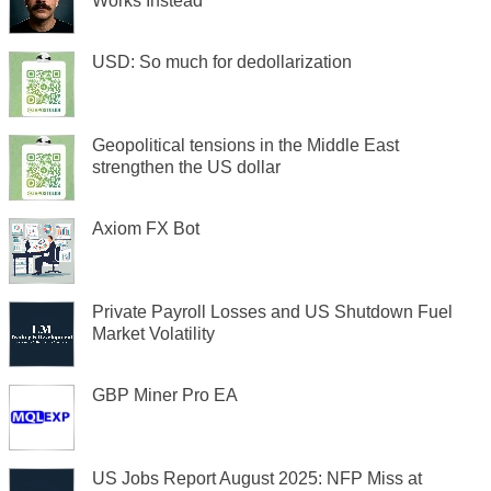
Works Instead
USD: So much for dedollarization
Geopolitical tensions in the Middle East
strengthen the US dollar
Axiom FX Bot
Private Payroll Losses and US Shutdown Fuel
Market Volatility
GBP Miner Pro EA
US Jobs Report August 2025: NFP Miss at