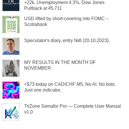
+22k, Unemployment 4.3%, Dow Jones
Pullback at 45,711
USD lifted by short-covering into FOMC –
Scotiabank
Speculator's diary, entry №8 (20.10.2023).
MY RESULTS IN THE MONTH OF
NOVEMBER
+$73 today on CAD/CHF M5. No AI. No bots.
Just one indicator.
TriZone Semafor Pro — Complete User Manual
v1.0