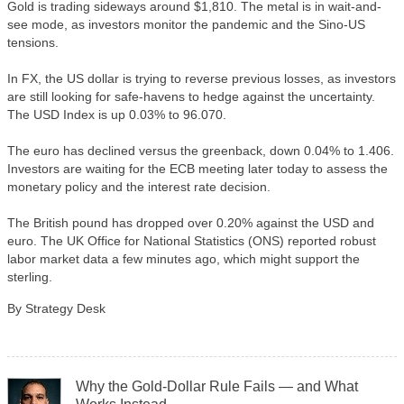
Gold is trading sideways around $1,810. The metal is in wait-and-
see mode, as investors monitor the pandemic and the Sino-US
tensions.
In FX, the US dollar is trying to reverse previous losses, as investors
are still looking for safe-havens to hedge against the uncertainty.
The USD Index is up 0.03% to 96.070.
The euro has declined versus the greenback, down 0.04% to 1.406.
Investors are waiting for the ECB meeting later today to assess the
monetary policy and the interest rate decision.
The British pound has dropped over 0.20% against the USD and
euro. The UK Office for National Statistics (ONS) reported robust
labor market data a few minutes ago, which might support the
sterling.
By Strategy Desk
Why the Gold-Dollar Rule Fails — and What