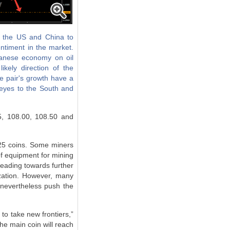
n the US and China to
entiment in the market.
panese economy on oil
kely direction of the
he pair's growth have a
 eyes to the South and
5, 108.00, 108.50 and
.25 coins. Some miners
of equipment for mining
heading towards further
ization. However, many
 nevertheless push the
 to take new frontiers,”
the main coin will reach