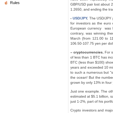
Rules
GBP/USD pair lost about 28
1.2650, and ending the tra
-
USD/JPY
.
The USD/JPY pa
for investors as the euro 
European currency was los
contrary, was winning th
March (from 121.00 to 11
106.50-107.75 yen per dolla
– cryptocurrencies.
For s
of less than 1 BTC has inc
BTC (less than $100) show
years and exceeded 10 mill
to such a numerous but "sma
the ocean! But the number
grown by only 13% in four y
Just one example. The oth
estimated at $5.1 billion, s
just 1-2%, part of his portfo
Crypto investors and major