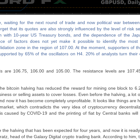
 waiting for the next round of trade and now political war betwee
get that its quotes are also strongly influenced by the level of risk s
ion with 10-year US Treasury bonds, and the dependence of the Ja
e of factors does not yet make it possible to identify the most li
idation zone in the region of 107.00. At the moment, supporters of t
upported by 65% of the oscillators on H4. 20% of analysts turn their
ls are 106.75, 106.00 and 105.00. The resistance levels are 107.4
the bitcoin halving has reduced the reward for mining one block to 6
iness or selling assets to cover losses. Even before the halving, a lot 
nd now it has become completely unprofitable. It looks like things are 
market, which contradicts the very idea of cryptocurrency decentral
sis caused by COVID-19 and the printing of fiat by Central banks will
e the halving that has been expected for four years, and now it is ready
ratz, head of the Galaxy Digital crypto trading bank. According to him, 