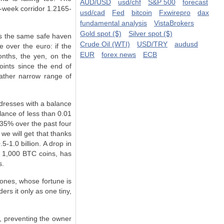
AUD/USD
usd/chf
S&P 500
forecast
n-week corridor 1.2165-
usd/cad
Fed
bitcoin
Fxwirepro
dax
fundamental analysis
VistaBrokers
Gold spot ($)
Silver spot ($)
is the same safe haven
Crude Oil (WTI)
USD/TRY
audusd
 over the euro­: if the
EUR
forex news
ECB
onths, the yen, on the
ints since the end of
ather narrow range of
ddresses with a balance
lance of less than 0.01
35% over the past four
we will get that thanks
-1.0 billion. A drop in
n 1,000 BTC coins, has
s.
ones, whose fortune is
ers it only as one tiny,
C, preventing the owner