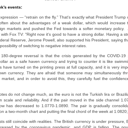
ek’s events:
expression — “retrain on the fly.” That's exactly what President Trump 
 often about the advantages of a weak dollar, which would increase 
eign markets and pushed the Fed towards a softer monetary policy.
with Fox TV: "Right now it's good to have a strong dollar. Having a str
deral Reserve, Jerome Powell, also supported his President, saying tha
ossibility of switching to negative interest rates.
 180-degree reversal is that the crisis generated by the COVID-19
dollar as a safe haven currency and trying to counter it is like swimmi
es have turned on the printing press at full capacity, and it is very im
ir own currency. They are afraid that someone may simultaneously t
 market, and in order to avoid this, they carefully fuel the confidence
es do not change much, as the euro is not the Turkish lira or Brazili
n scale and reliability. And if the pair moved in the side channel 1.0
 now has decreased to 1.0770-1.0890. The pair is gradually consolid
 on a two-month chart and putting the final chord of the week at 1.0820;
s still coincide with realities. The British currency is under pressure,
reased by the coronavirus pandemic, and GDP is falling. The poun