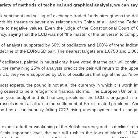
ariety of methods of technical and graphical analysis, we can say
k sentiment and selling off exchange-traded funds strengthens the doll
th his threats to sever any relations with China at all, and the Fede
ate to negative values. Even the judge of the Constitutional Court o
y, saying that the ECB was not “the master of the universe” to comply w
of analysts supported by 60% of oscillators and 100% of trend indica
 decline of the EUR/USD pair. The nearest targets are 1.0750 and 1.06
scillators, painted in neutral gray, have voted that the pair will contin
y, the remaining 25% of analysts predict the pair will return to the upp
 D1, they were supported by 10% of oscillators that signal the pair's ov
st experts, the pound is not at all the currency in which it is worth in
long ceased to be a refuge from financial storms. The European Union is 
ven-year budget and its financing problems, the ECB is engaged in a
russels is not at all up to the settlement of Brexit-related problems. An
so has a continuously falling GDP, rising unemployment and a negat
 expect a further weakening of the British currency and its decline to t
f this important level, the pair will rush to the lows of March: 1.16