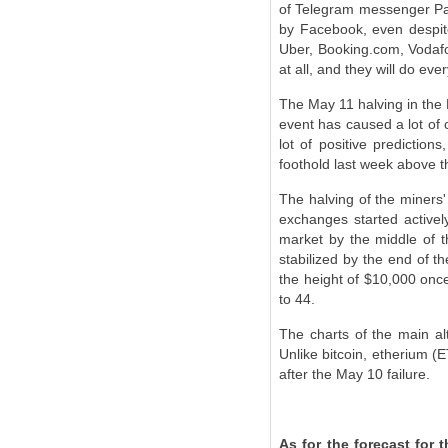
of Telegram messenger Pave
by Facebook, even despit
Uber, Booking.com, Vodafon
at all, and they will do ev
The May 11 halving in the B
event has caused a lot of 
lot of positive predictio
foothold last week above th
The halving of the miners'
exchanges started actively
market by the middle of t
stabilized by the end of t
the height of $10,000 once
to 44.
The charts of the main al
Unlike bitcoin, etherium (
after the May 10 failure.
As for the forecast for