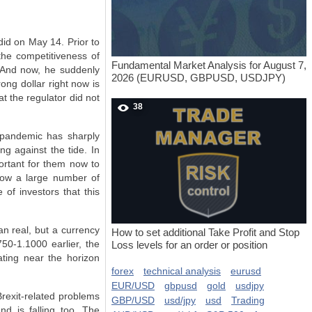
did on May 14. Prior to
the competitiveness of
Fundamental Market Analysis for August 7,
 And now, he suddenly
2026 (EURUSD, GBPUSD, USDJPY)
ong dollar right now is
t the regulator did not
38
 pandemic has sharply
ng against the tide. In
portant for them now to
hrow a large number of
 of investors that this
an real, but a currency
How to set additional Take Profit and Stop
750-1.1000 earlier, the
Loss levels for an order or position
ating near the horizon
forex
technical analysis
eurusd
EUR/USD
gbpusd
gold
usdjpy
 Brexit-related problems
GBP/USD
usd/jpy
usd
Trading
d is falling too. The