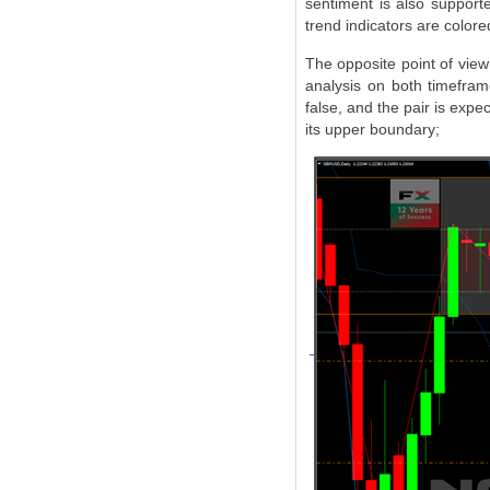
sentiment is also support
trend indicators are colore
The opposite point of view 
analysis on both timefram
false, and the pair is expec
its upper boundary;