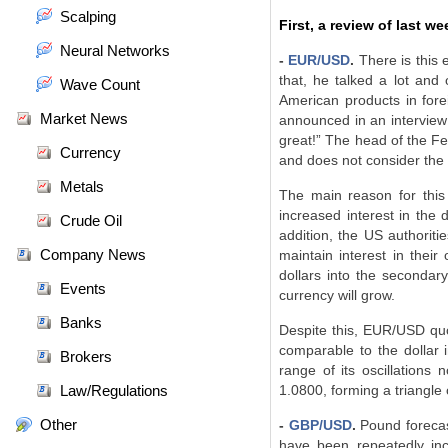
Scalping
First, a review of last we
Neural Networks
-
EUR/USD
.
There is this 
that, he talked a lot and
Wave Count
American products in for
Market News
announced in an interview 
great!” The head of the Fe
Currency
and does not consider the p
Metals
The main reason for this
increased interest in the 
Crude Oil
addition, the US authoriti
Company News
maintain interest in the
dollars into the secondary
Events
currency will grow.
Banks
Despite this, EUR/USD quot
comparable to the dollar i
Brokers
range of its oscillations
Law/Regulations
1.0800, forming a triangle
Other
-
GBP/USD
.
Pound forecast
have been repeatedly inc