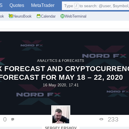
S
Quotes
MetaTrader
Type
/
to search: @user, $symbol, 
ok
NeuroBook
Calendar
WebTerminal
ANALYTICS & FORECASTS
X FORECAST AND CRYPTOCURREN
FORECAST FOR MAY 18 – 22, 2020
16 May 2020, 17:41
0
233
SERGEY ERSHOV