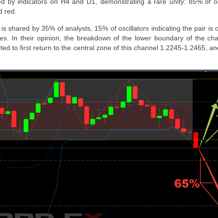
ed by indicators on H4 and D1, demonstrating a rare unity: 85% of o
d red.
is shared by 35% of analysts, 15% of oscillators indicating the pair is 
es. In their opinion, the breakdown of the lower boundary of the ch
ted to first return to the central zone of this channel 1.2245-1.2465, and