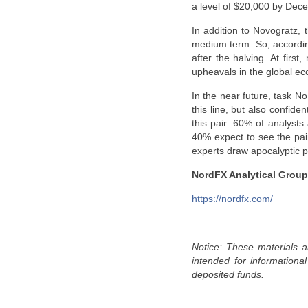
a level of $20,000 by Dec
In addition to Novogratz, 
medium term. So, accordin
after the halving. At first
upheavals in the global ec
In the near future, task N
this line, but also confide
this pair. 60% of analysts
40% expect to see the pair
experts draw apocalyptic pa
NordFX Analytical Group
https://nordfx.com/
Notice: These materials a
intended for informationa
deposited funds.