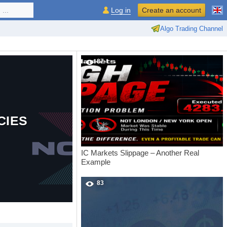
...
Log in
Create an account
Algo Trading Channel
87
CIES
IC Markets Slippage – Another Real
Example
83