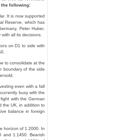
 the following:
ar. It is now supported
ral Reserve, which has
f Germany, Peter Huber,
ith all its decisions.
tors on D1 to side with
50.
ue to consolidate at the
er boundary of the side
ersold;
vesting even with a fall
currently busy with the
 fight with the German
d the UK, in addition to
ive balance in foreign
he horizon of 1.2000. In
40 and 1.1450. Bearish