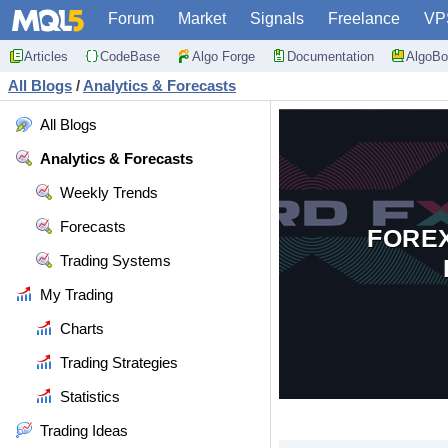
Forum
Market
Signals
Freelance
VP
Articles
CodeBase
Algo Forge
Documentation
AlgoBo
All Blogs
/
Analytics & Forecasts
All Blogs
Analytics & Forecasts
Weekly Trends
Forecasts
FORE
Trading Systems
My Trading
Charts
Trading Strategies
Statistics
Trading Ideas