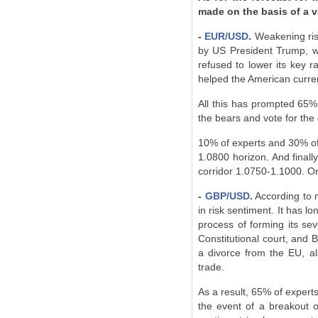
made on the basis of a v
-
EUR/USD
.
Weakening ris
by US President Trump, wi
refused to lower its key r
helped the American currenc
All this has prompted 65% 
the bears and vote for the
10% of experts and 30% of o
1.0800 horizon. And finall
corridor 1.0750-1.1000. On
-
GBP/USD
.
According to mo
in risk sentiment. It has 
process of forming its se
Constitutional court, and B
a divorce from the EU, al
trade.
As a result, 65% of experts
the event of a breakout o