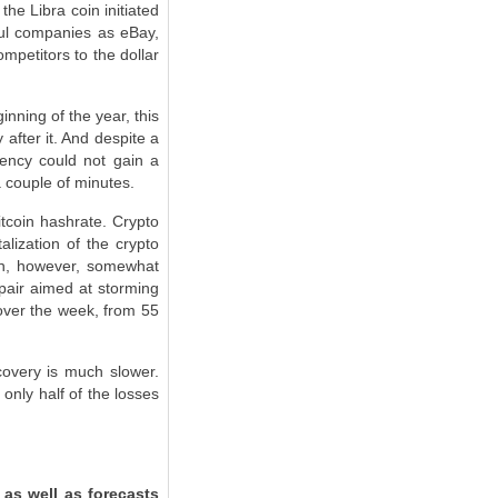
he Libra coin initiated
ful companies as eBay,
mpetitors to the dollar
nning of the year, this
after it. And despite a
rency could not gain a
a couple of minutes.
itcoin hashrate. Crypto
alization of the crypto
ion, however, somewhat
 pair aimed at storming
 over the week, from 55
covery is much slower.
only half of the losses
 as well as forecasts