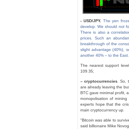
- USD/JPY.
The yen froze,
develop. We should not for
There is also a correlat
prices. Such an abundanc
breakthrough of the consol
slight advantage (40%), s
another 40% – to the East.
The nearest support leve
109.35;
– cryptocurrencies
. So, 
are already leaving the bus
BTC gave minimal profit, a
monopolisation of mining 
experts hope that the cri
main cryptocurrency up.
“Bitcoin was able to surviv
said billionaire Mike Novog