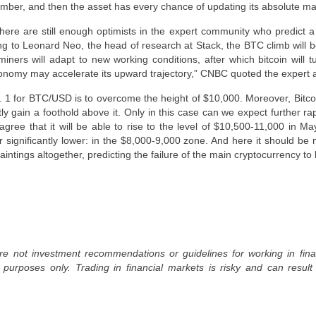
ember, and then the asset has every chance of updating its absolute 
there are still enough optimists in the expert community who predict a 
g to Leonard Neo, the head of research at Stack, the BTC climb will 
, miners will adapt to new working conditions, after which bitcoin will 
onomy may accelerate its upward trajectory,” CNBC quoted the expert 
o. 1 for BTC/USD is to overcome the height of $10,000. Moreover, Bitco
ntly gain a foothold above it. Only in this case can we expect further r
 agree that it will be able to rise to the level of $10,500-11,000 in 
 significantly lower: in the $8,000-9,000 zone. And here it should be
intings altogether, predicting the failure of the main cryptocurrency to
re not investment recommendations or guidelines for working in fin
l purposes only. Trading in financial markets is risky and can result