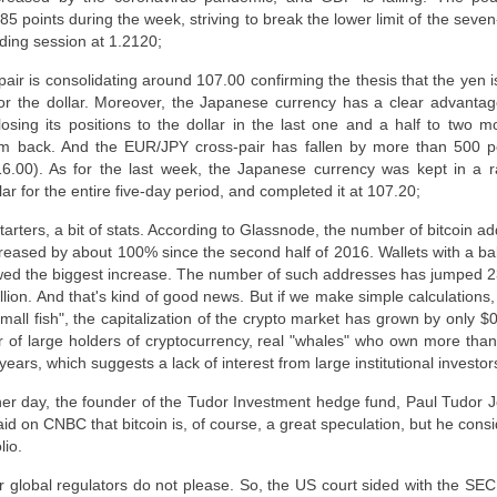
5 points during the week, striving to break the lower limit of the seve
ding session at 1.2120;
ir is consolidating around 107.00 confirming the thesis that the yen 
or the dollar. Moreover, the Japanese currency has a clear advantage
ing its positions to the dollar in the last one and a half to two m
em back. And the EUR/JPY cross-pair has fallen by more than 500 po
6.00). As for the last week, the Japanese currency was kept in a r
r for the entire five-day period, and completed it at 107.20;
tarters, a bit of stats. According to Glassnode, the number of bitcoin a
reased by about 100% since the second half of 2016. Wallets with a ba
ed the biggest increase. The number of such addresses has jumped 2
ion. And that's kind of good news. But if we make simple calculations, 
ll fish", the capitalization of the crypto market has grown by only $0.5
 of large holders of cryptocurrency, real "whales" who own more tha
ears, which suggests a lack of interest from large institutional investor
er day, the founder of the Tudor Investment hedge fund, Paul Tudor J
aid on CNBC that bitcoin is, of course, a great speculation, but he consid
lio.
 global regulators do not please. So, the US court sided with the SE