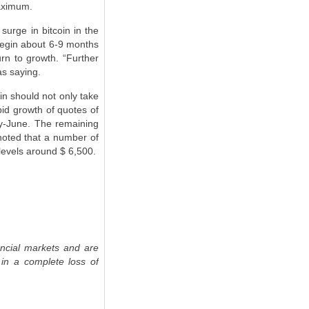
maximum.
surge in bitcoin in the
begin about 6-9 months
turn to growth. “Further
as saying.
in should not only take
apid growth of quotes of
May-June. The remaining
 noted that a number of
 levels around $ 6,500.
ancial markets and are
 in a complete loss of