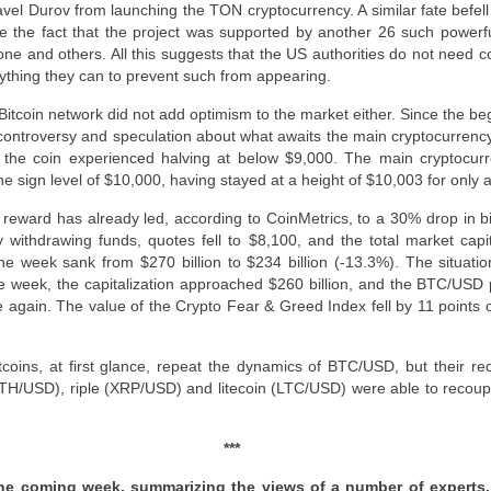
l Durov from launching the TON cryptocurrency. A similar fate befell t
e the fact that the project was supported by another 26 such power
e and others. All this suggests that the US authorities do not need co
erything they can to prevent such from appearing.
itcoin network did not add optimism to the market either. Since the begi
controversy and speculation about what awaits the main cryptocurrency 
ns, the coin experienced halving at below $9,000. The main cryptocur
e sign level of $10,000, having stayed at a height of $10,003 for only 
 reward has already led, according to CoinMetrics, to a 30% drop in b
 withdrawing funds, quotes fell to $8,100, and the total market capit
he week sank from $270 billion to $234 billion (-13.3%). The situat
he week, the capitalization approached $260 billion, and the BTC/USD
 again. The value of the Crypto Fear & Greed Index fell by 11 points
tcoins, at first glance, repeat the dynamics of BTC/USD, but their re
ETH/USD), riple (XRP/USD) and litecoin (LTC/USD) were able to recoup 
***
 the coming week, summarizing the views of a number of experts,