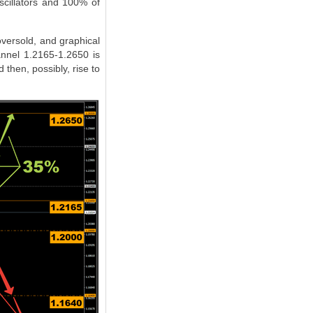
scillators and 100% of
oversold, and graphical
annel 1.2165-1.2650 is
 then, possibly, rise to