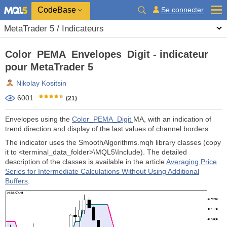
CodeBase
Se connecter
MetaTrader 5 / Indicateurs
Color_PEMA_Envelopes_Digit - indicateur
pour MetaTrader 5
Nikolay Kositsin
6001
(21)
Envelopes using the
Color_PEMA_Digit
MA, with an indication of
trend direction and display of the last values of channel borders.
The indicator uses the SmoothAlgorithms.mqh library classes (copy
it to <terminal_data_folder>\MQL5\Include). The detailed
description of the classes is available in the article
Averaging Price
Series for Intermediate Calculations Without Using Additional
Buffers
.