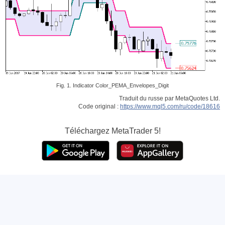
Fig. 1. Indicator Color_PEMA_Envelopes_Digit
Traduit du russe par MetaQuotes Ltd.
Code original :
https://www.mql5.com/ru/code/18616
Téléchargez
MetaTrader 5!