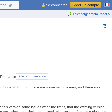
$symbol, ...
Se connecter
Créer un compte
Télécharger MetaTrader 5
 Freelance
Aller sur Freelance
en/code/2073
), but there are some minor issues, and there was
 this version some issues with time limits, that the existing version
are - since time limits are solved, also correct. And, as a plus, this