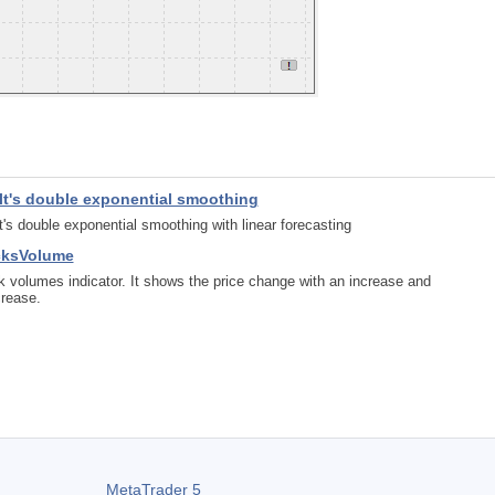
lt's double exponential smoothing
t's double exponential smoothing with linear forecasting
cksVolume
k volumes indicator. It shows the price change with an increase and
rease.
MetaTrader 5