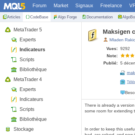
Forum
Market
Signaux
Freelance
V
Articles
CodeBase
Algo Forge
Documentation
AlgoBo
MetaTrader 5
Maksigen c
Experts
Mladen Raki
Vues:
9292
Indicateurs
Note:
Scripts
Publié:
5 déce
Bibliothèque
mak
MetaTrader 4
Télé
Experts
Beso
Indicateurs
There is already a versio
Scripts
some room for extending th
Bibliothèque
Stockage
In order to keep this usefu
had, are solved, and now it