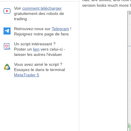
version looks much more li
Voir
comment télécharger
gratuitement des robots de
trading
Retrouvez-nous sur
Telegram
!
Rejoignez notre page de fans
Un script intéressant ?
Poster un
lien
vers celui-ci -
laisser les autres l'évaluer
Vous avez aimé le script ?
Essayez-le dans le terminal
MetaTrader 5