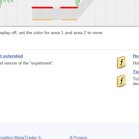
splay off, set the color for area 1 and area 2 to none
nt extended
Ho
d version of the "experiment".
Hol
Ti
Tic
dec
trading
MetaTrader 5
A Propos