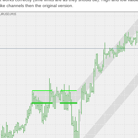
ke channels then the original version.