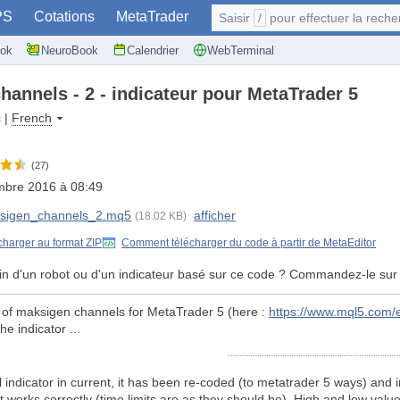
PS
Cotations
MetaTrader
Saisir
/
pour effectuer la recherche: @user, 
ok
NeuroBook
Calendrier
WebTerminal
hannels - 2 - indicateur pour MetaTrader 5
c
|
French
(27)
mbre 2016 à 08:49
sigen_channels_2.mq5
afficher
(18.02 KB)
charger au format ZIP
Comment télécharger du code à partir de MetaEditor
in d'un robot ou d'un indicateur basé sur ce code ? Commandez-le sur
n of maksigen channels for MetaTrader 5 (here :
https://www.mql5.com/
e indicator ...
l indicator in current, it has been re-coded (to metatrader 5 ways) and in
 works correctly (time limits are as they should be). High and low values 