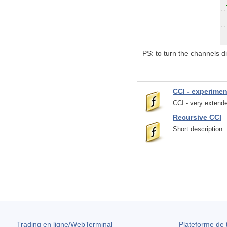
PS: to turn the channels di
CCI - experime
CCI - very extende
Recursive CCI
Short description.
Trading en ligne/WebTerminal
Plateforme de 