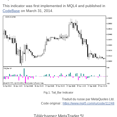
This indicator was first implemented in MQL4 and published in
CodeBase
on March 31, 2014.
Fig.1. Tail_Bar Indicator
Traduit du russe par MetaQuotes Ltd.
Code original :
https://www.mql5.com/ru/code/11248
Téléchargez
MetaTrader 5!