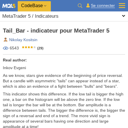
CodeBase
Se connecter
MetaTrader 5 / Indicateurs
Tail_Bar - indicateur pour MetaTrader 5
Nikolay Kositsin
6543
(29)
Real author:
Inkov Evgeni
As we know, stars give evidence of the beginning of price reversal.
But a candle with asymmetric "tails" can appear instead of a star,
which is also an evidence of a fight between "bulls" and "bears".
This indicator shows this difference. If the low tail is bigger the high
one, a bar on the histogram will be above the zero line. If the low
tail is longer the bar will be at the bottom. Bar amplitude is a
difference between tails. The bigger the difference is, the bigger the
sign of a reversal and end of a trend. The more vivid sign is
appearance of several bars having one direction and large
amplitude at a time!