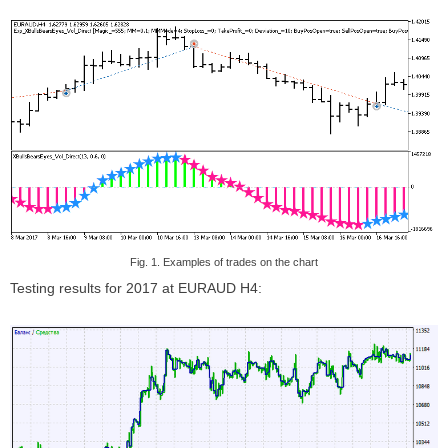
Fig. 1. Examples of trades on the chart
Testing results for 2017 at EURAUD H4: