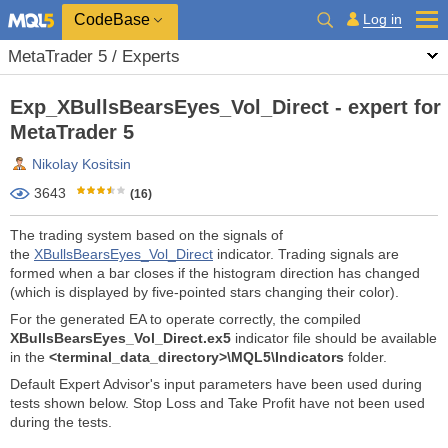
CodeBase
Log in
MetaTrader 5 / Experts
Exp_XBullsBearsEyes_Vol_Direct - expert for
MetaTrader 5
Nikolay Kositsin
3643
(16)
The trading system based on the signals of
the
XBullsBearsEyes_Vol_Direct
indicator. Trading signals are
formed when a bar closes if the histogram direction has changed
(which is displayed by five-pointed stars changing their color).
For the generated EA to operate correctly, the compiled
XBullsBearsEyes_Vol_Direct.ex5
indicator file should be available
in the
<terminal_data_directory>\MQL5\Indicators
folder.
Default Expert Advisor's input parameters have been used during
tests shown below. Stop Loss and Take Profit have not been used
during the tests.