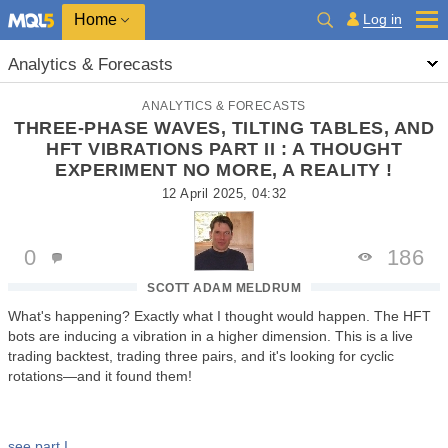
Home
Log in
Analytics & Forecasts
ANALYTICS & FORECASTS
THREE-PHASE WAVES, TILTING TABLES, AND
HFT VIBRATIONS PART II : A THOUGHT
EXPERIMENT NO MORE, A REALITY !
12 April 2025, 04:32
0
186
SCOTT ADAM MELDRUM
What's happening? Exactly what I thought would happen. The HFT
bots are inducing a vibration in a higher dimension. This is a live
trading backtest, trading three pairs, and it's looking for cyclic
rotations—and it found them!
see part I