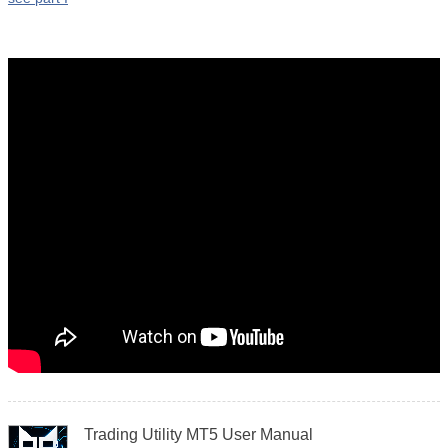
Trading Utility MT5 User Manual