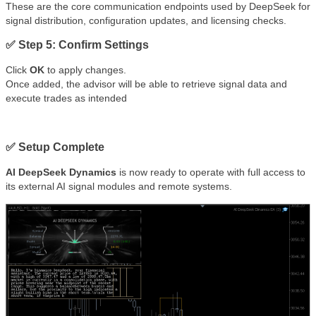
These are the core communication endpoints used by DeepSeek for
signal distribution, configuration updates, and licensing checks.
✅ Step 5: Confirm Settings
Click
OK
to apply changes.
Once added, the advisor will be able to retrieve signal data and
execute trades as intended
✅ Setup Complete
AI DeepSeek Dynamics
is now ready to operate with full access to
its external AI signal modules and remote systems.