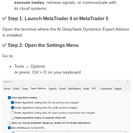
execute trades
, retrieve signals, or communicate with
its cloud systems.
✅ Step 1: Launch MetaTrader 4 or MetaTrader 5
Open the terminal where the AI DeepSeek Dynamics Expert Advisor
is installed.
✅ Step 2: Open the Settings Menu
Go to:
Tools → Options
or press: Ctrl + O on your keyboard