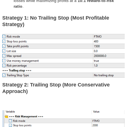
losses while maximizing profits at a
10:1 reward-to-risk
ratio
.
Strategy 1: No Trailing Stop (Most Profitable
Strategy)
Strategy 2: Trailing Stop (More Conservative
Approach)