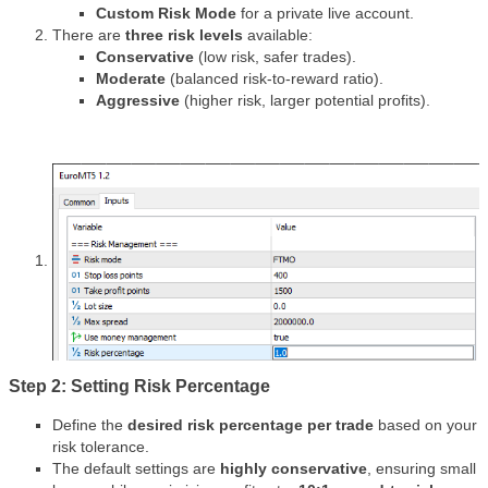
Custom Risk Mode
for a private live account.
There are
three risk levels
available:
Conservative
(low risk, safer trades).
Moderate
(balanced risk-to-reward ratio).
Aggressive
(higher risk, larger potential profits).
Step 2: Setting Risk Percentage
Define the
desired risk percentage per trade
based on your
risk tolerance.
The default settings are
highly conservative
, ensuring small