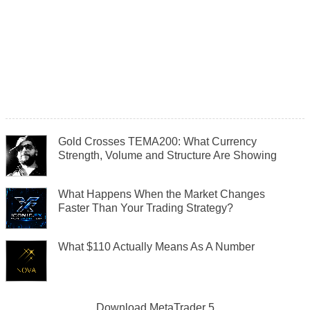
Gold Crosses TEMA200: What Currency
Strength, Volume and Structure Are Showing
What Happens When the Market Changes
Faster Than Your Trading Strategy?
What $110 Actually Means As A Number
Download
MetaTrader 5