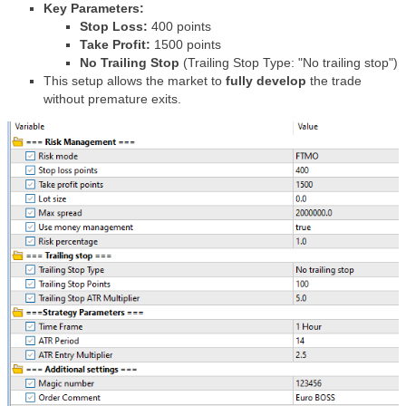
Key Parameters:
Stop Loss:
400 points
Take Profit:
1500 points
No Trailing Stop
(Trailing Stop Type: "No trailing stop")
This setup allows the market to
fully develop
the trade
without premature exits.