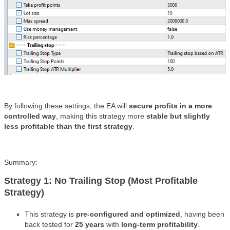
By following these settings, the EA will
secure profits in a more
controlled way
, making this strategy more
stable but slightly
less profitable than the first strategy
.
Summary:
Strategy 1: No Trailing Stop (Most Profitable
Strategy)
This strategy is
pre-configured and optimized
, having been
back tested for
25 years
with
long-term profitability
.