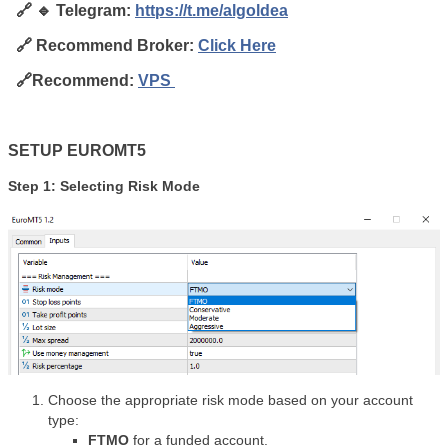
🔗 🔹 Telegram:
https://t.me/algoldea
🔗
Recommend Broker:
Click
Here
🔗Recommend:
VPS
SETUP EUROMT5
Step 1: Selecting Risk Mode
Choose the appropriate risk mode based on your account
type:
FTMO
for a funded account.