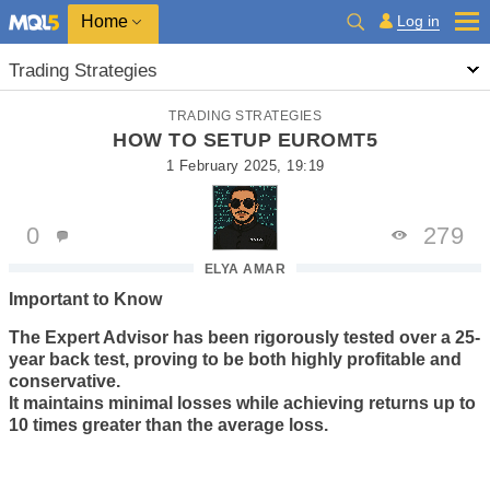
Home
Log in
Trading Strategies
TRADING STRATEGIES
HOW TO SETUP EUROMT5
1 February 2025, 19:19
0
279
ELYA AMAR
Important to Know
The Expert Advisor has been rigorously tested over a 25-
year back test, proving to be both highly profitable and
conservative.
It maintains minimal losses while achieving returns up to
10 times greater than the average loss.