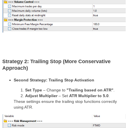
Strategy 2: Trailing Stop (More Conservative
Approach)
Second Strategy: Trailing Stop Activation
Set Type
– Change to
"Trailing based on ATR"
.
Adjust Multiplier
– Set
ATR Multiplier to 5.0
.
These settings ensure the trailing stop functions correctly
using ATR.