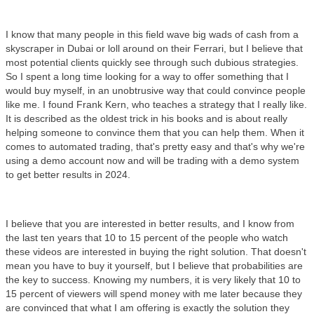
I know that many people in this field wave big wads of cash from a
skyscraper in Dubai or loll around on their Ferrari, but I believe that
most potential clients quickly see through such dubious strategies.
So I spent a long time looking for a way to offer something that I
would buy myself, in an unobtrusive way that could convince people
like me. I found Frank Kern, who teaches a strategy that I really like.
It is described as the oldest trick in his books and is about really
helping someone to convince them that you can help them. When it
comes to automated trading, that's pretty easy and that's why we're
using a demo account now and will be trading with a demo system
to get better results in 2024.
I believe that you are interested in better results, and I know from
the last ten years that 10 to 15 percent of the people who watch
these videos are interested in buying the right solution. That doesn't
mean you have to buy it yourself, but I believe that probabilities are
the key to success. Knowing my numbers, it is very likely that 10 to
15 percent of viewers will spend money with me later because they
are convinced that what I am offering is exactly the solution they