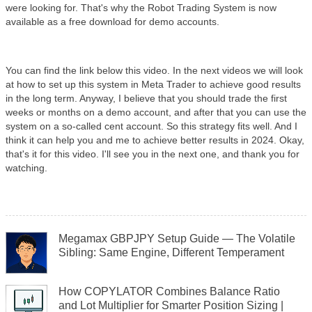
were looking for. That's why the Robot Trading System is now
available as a free download for demo accounts.
You can find the link below this video. In the next videos we will look
at how to set up this system in Meta Trader to achieve good results
in the long term. Anyway, I believe that you should trade the first
weeks or months on a demo account, and after that you can use the
system on a so-called cent account. So this strategy fits well. And I
think it can help you and me to achieve better results in 2024. Okay,
that's it for this video. I'll see you in the next one, and thank you for
watching. ​
Megamax GBPJPY Setup Guide — The Volatile
Sibling: Same Engine, Different Temperament
How COPYLATOR Combines Balance Ratio
and Lot Multiplier for Smarter Position Sizing |