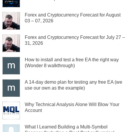
Forex and Cryptocurrency Forecast for August
03 – 07, 2026
Forex and Cryptocurrency Forecast for July 27 –
31, 2026
How to install and test a free EA the right way
(Wonder 8 walkthrough)
A 14-day demo plan for testing any free EA (we
use our own as the example)
Why Technical Analysis Alone Will Blow Your
Account
What I Learned Building a Multi-Symbol