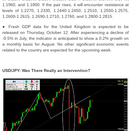
1.1960, and 1.1800. If the pair rises, it will encounter resistance at
levels of 1.2270, 1.2330, 1.2440-1.2450, 1.2510, 1.2550-1.2575,
1.2600-1.2615, 1.2690-1.2710, 1.2760, and 1.2800-1.2815.
● Fresh GDP data for the United Kingdom is expected to be
released on Thursday, October 12. After experiencing a decline of
-0.5% in July, the indicator is anticipated to show a 0.2% growth on
a monthly basis for August. No other significant economic events
related to the country are expected for the upcoming week.
USD/JPY: Was There Really an Intervention?