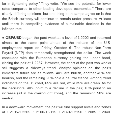
far in tightening policy." They write, "We see the potential for lower
rates compared to other leading developed economies." There are
clearly differing opinions, but one thing both camps agree on is that
the British currency will continue to remain under pressure. At least
until there is compelling evidence of sustainable declines in the
inflation rate
.
●
GBP/USD
began the past week at a level of 1.2202 and returned
almost to the same point ahead of the release of the U.S.
employment report on Friday, October 6. The robust Non-Farm
Payroll (NFP) data temporarily strengthened the dollar. The week
concluded with the European currency gaining the upper hand,
closing the pair at 1.2237. However, the chart of the past two weeks
still suggests a sideways trend. Analyst opinions on the pair's
immediate future are as follows: 40% are bullish, another 40% are
bearish, and the remaining 20% hold a neutral stance. Among trend
indicators on the D1 chart, 65% are red, while 35% are green. As for
the oscillators, 40% point to a decline in the pair, 10% point to an
increase (all in the overbought zone), and the remaining 50% are
neutral.
In a downward movement, the pair will find support levels and zones
at 1.2195-1.2205, 1.2100-1.2115, 1.2140-1.2150, 1.2085, 1.2040,