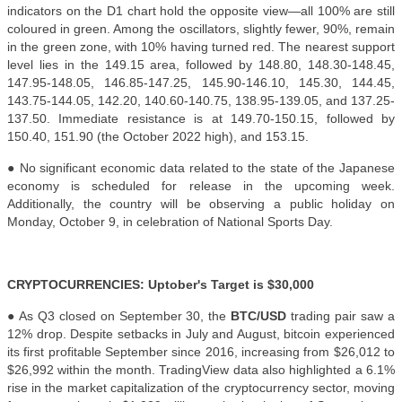
indicators on the D1 chart hold the opposite view—all 100% are still
coloured in green. Among the oscillators, slightly fewer, 90%, remain
in the green zone, with 10% having turned red. The nearest support
level lies in the 149.15 area, followed by 148.80, 148.30-148.45,
147.95-148.05, 146.85-147.25, 145.90-146.10, 145.30, 144.45,
143.75-144.05, 142.20, 140.60-140.75, 138.95-139.05, and 137.25-
137.50. Immediate resistance is at 149.70-150.15, followed by
150.40, 151.90 (the October 2022 high), and 153.15.
● No significant economic data related to the state of the Japanese
economy is scheduled for release in the upcoming week.
Additionally, the country will be observing a public holiday on
Monday, October 9, in celebration of National Sports Day.
CRYPTOCURRENCIES: Uptober's Target is $30,000
● As Q3 closed on September 30, the
BTC/USD
trading pair saw a
12% drop. Despite setbacks in July and August, bitcoin experienced
its first profitable September since 2016, increasing from $26,012 to
$26,992 within the month. TradingView data also highlighted a 6.1%
rise in the market capitalization of the cryptocurrency sector, moving