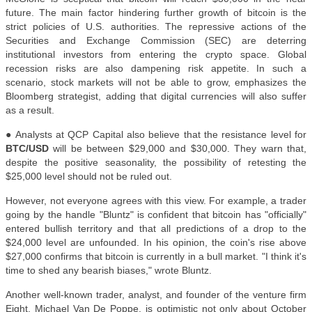
future. The main factor hindering further growth of bitcoin is the
strict policies of U.S. authorities. The repressive actions of the
Securities and Exchange Commission (SEC) are deterring
institutional investors from entering the crypto space. Global
recession risks are also dampening risk appetite. In such a
scenario, stock markets will not be able to grow, emphasizes the
Bloomberg strategist, adding that digital currencies will also suffer
as a result.
●
Analysts at QCP Capital also believe that the resistance level for
BTC/USD
will be between $29,000 and $30,000. They warn that,
despite the positive seasonality, the possibility of retesting the
$25,000 level should not be ruled out.
However, not everyone agrees with this view. For example, a trader
going by the handle "Bluntz" is confident that bitcoin has "officially"
entered bullish territory and that all predictions of a drop to the
$24,000 level are unfounded. In his opinion, the coin's rise above
$27,000 confirms that bitcoin is currently in a bull market. "I think it's
time to shed any bearish biases," wrote Bluntz.
Another well-known trader, analyst, and founder of the venture firm
Eight, Michael Van De Poppe, is optimistic not only about October