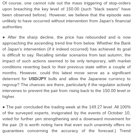
Of course, one cannot rule out the mass triggering of stop-orders
upon breaching the key level of 150.00 (such "black swans" have
been observed before). However, we believe that the episode was
unlikely to have occurred without intervention from Japan's financial
authorities.
●
After the sharp decline, the price has rebounded and is now
approaching the ascending trend line from below. Whether the Bank
of Japan's intervention (if it indeed occurred) has achieved its goal
is difficult to say. Recalling similar scenarios from last autumn, the
impact of such actions seemed to be only temporary, with market
conditions reverting back to their previous state within a couple of
months. However, could this latest move serve as a significant
deterrent for
USD/JPY
bulls and allow the Japanese currency to
regroup? The chances are there, particularly if the regulator actively
intervenes to prevent the pair from rising back to the 150.00 level or
higher.
● The pair concluded the trading week at the 149.27 level. All 100%
of the surveyed experts, invigorated by the events of October 10,
voted for further yen strengthening and a downward movement for
the pair. (It is worth noting here that even such unanimity offers no
guarantees concerning the accuracy of the forecast.) Trend