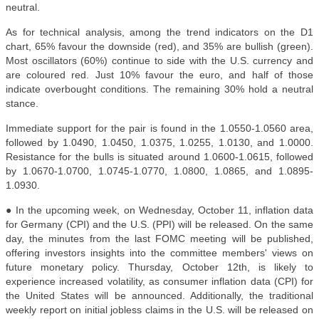
neutral.
As for technical analysis, among the trend indicators on the D1
chart, 65% favour the downside (red), and 35% are bullish (green).
Most oscillators (60%) continue to side with the U.S. currency and
are coloured red. Just 10% favour the euro, and half of those
indicate overbought conditions. The remaining 30% hold a neutral
stance.
Immediate support for the pair is found in the 1.0550-1.0560 area,
followed by 1.0490, 1.0450, 1.0375, 1.0255, 1.0130, and 1.0000.
Resistance for the bulls is situated around 1.0600-1.0615, followed
by 1.0670-1.0700, 1.0745-1.0770, 1.0800, 1.0865, and 1.0895-
1.0930.
● In the upcoming week, on Wednesday, October 11, inflation data
for Germany (CPI) and the U.S. (PPI) will be released. On the same
day, the minutes from the last FOMC meeting will be published,
offering investors insights into the committee members' views on
future monetary policy. Thursday, October 12th, is likely to
experience increased volatility, as consumer inflation data (CPI) for
the United States will be announced. Additionally, the traditional
weekly report on initial jobless claims in the U.S. will be released on