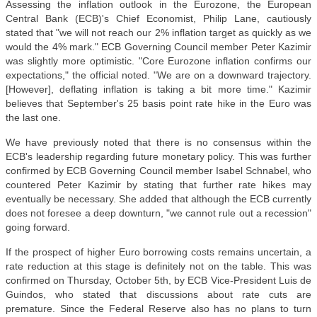
Assessing the inflation outlook in the Eurozone, the European
Central Bank (ECB)'s Chief Economist, Philip Lane, cautiously
stated that "we will not reach our 2% inflation target as quickly as we
would the 4% mark." ECB Governing Council member Peter Kazimir
was slightly more optimistic. "Core Eurozone inflation confirms our
expectations," the official noted. "We are on a downward trajectory.
[However], deflating inflation is taking a bit more time." Kazimir
believes that September's 25 basis point rate hike in the Euro was
the last one.
We have previously noted that there is no consensus within the
ECB's leadership regarding future monetary policy. This was further
confirmed by ECB Governing Council member Isabel Schnabel, who
countered Peter Kazimir by stating that further rate hikes may
eventually be necessary. She added that although the ECB currently
does not foresee a deep downturn, "we cannot rule out a recession"
going forward.
If the prospect of higher Euro borrowing costs remains uncertain, a
rate reduction at this stage is definitely not on the table. This was
confirmed on Thursday, October 5th, by ECB Vice-President Luis de
Guindos, who stated that discussions about rate cuts are
premature. Since the Federal Reserve also has no plans to turn