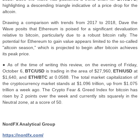
highlighting a descending triangle indicative of a price drop for the
altcoin.
Drawing a comparison with trends from 2017 to 2018, Dave the
Wave posits that Ethereum is poised for a significant devaluation
relative to bitcoin, particularly due to a robust bitcoin rally. The
potential for Ethereum to gain value appears limited to the so-called
"altcoin season," which is projected to begin after bitcoin achieves
its peak price
.
● As of the time of writing this review, on the evening of Friday,
October 6,
BTC/USD
is trading in the area of $27,960,
ETH/USD
at
$1,640, and
ETH/BTC
at 0.0588. The total market capitalization of
the cryptocurrency market stands at $1.096 trillion, up from $1.075
trillion a week ago. The Crypto Fear & Greed Index for bitcoin has
risen by 2 points over the week and currently sits squarely in the
Neutral zone, at a score of 50.
NordFX Analytical Group
https://nordfx.com/