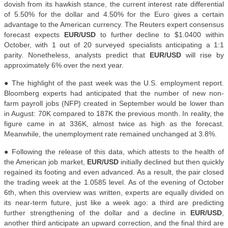
dovish from its hawkish stance, the current interest rate differential
of 5.50% for the dollar and 4.50% for the Euro gives a certain
advantage to the American currency. The Reuters expert consensus
forecast expects
EUR/USD
to further decline to $1.0400 within
October, with 1 out of 20 surveyed specialists anticipating a 1:1
parity. Nonetheless, analysts predict that
EUR/USD
will rise by
approximately 6% over the next year.
● The highlight of the past week was the U.S. employment report.
Bloomberg experts had anticipated that the number of new non-
farm payroll jobs (NFP) created in September would be lower than
in August: 70K compared to 187K the previous month. In reality, the
figure came in at 336K, almost twice as high as the forecast.
Meanwhile, the unemployment rate remained unchanged at 3.8%
.
● Following the release of this data, which attests to the health of
the American job market,
EUR/USD
initially declined but then quickly
regained its footing and even advanced. As a result, the pair closed
the trading week at the 1.0585 level. As of the evening of October
6th, when this overview was written, experts are equally divided on
its near-term future, just like a week ago: a third are predicting
further strengthening of the dollar and a decline in
EUR/USD
,
another third anticipate an upward correction, and the final third are