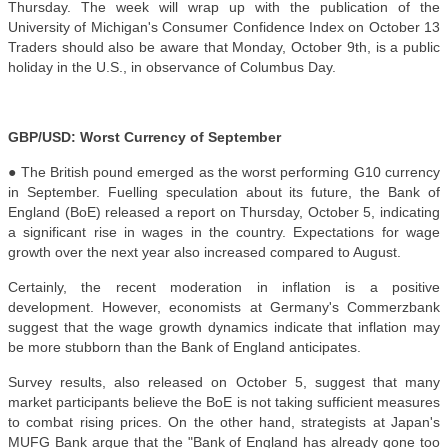
Thursday. The week will wrap up with the publication of the
University of Michigan's Consumer Confidence Index on October 13
Traders should also be aware that Monday, October 9th, is a public
holiday in the U.S., in observance of Columbus Day.
GBP/USD: Worst Currency of September
● The British pound emerged as the worst performing G10 currency
in September. Fuelling speculation about its future, the Bank of
England (BoE) released a report on Thursday, October 5, indicating
a significant rise in wages in the country. Expectations for wage
growth over the next year also increased compared to August.
Certainly, the recent moderation in inflation is a positive
development. However, economists at Germany's Commerzbank
suggest that the wage growth dynamics indicate that inflation may
be more stubborn than the Bank of England anticipates.
Survey results, also released on October 5, suggest that many
market participants believe the BoE is not taking sufficient measures
to combat rising prices. On the other hand, strategists at Japan's
MUFG Bank argue that the "Bank of England has already gone too