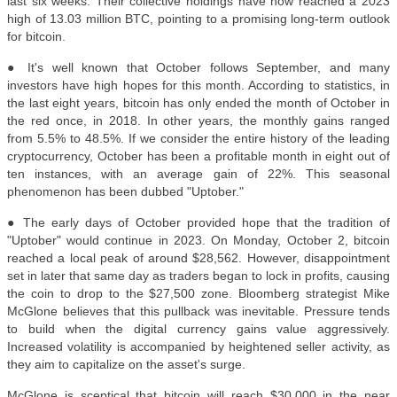
last six weeks. Their collective holdings have now reached a 2023
high of 13.03 million BTC, pointing to a promising long-term outlook
for bitcoin
.
● It's well known that October follows September, and many
investors have high hopes for this month. According to statistics, in
the last eight years, bitcoin has only ended the month of October in
the red once, in 2018. In other years, the monthly gains ranged
from 5.5% to 48.5%. If we consider the entire history of the leading
cryptocurrency, October has been a profitable month in eight out of
ten instances, with an average gain of 22%. This seasonal
phenomenon has been dubbed "Uptober."
●
The early days of October provided hope that the tradition of
"Uptober" would continue in 2023. On Monday, October 2, bitcoin
reached a local peak of around $28,562. However, disappointment
set in later that same day as traders began to lock in profits, causing
the coin to drop to the $27,500 zone. Bloomberg strategist Mike
McGlone believes that this pullback was inevitable. Pressure tends
to build when the digital currency gains value aggressively.
Increased volatility is accompanied by heightened seller activity, as
they aim to capitalize on the asset's surge.
McGlone is sceptical that bitcoin will reach $30,000 in the near