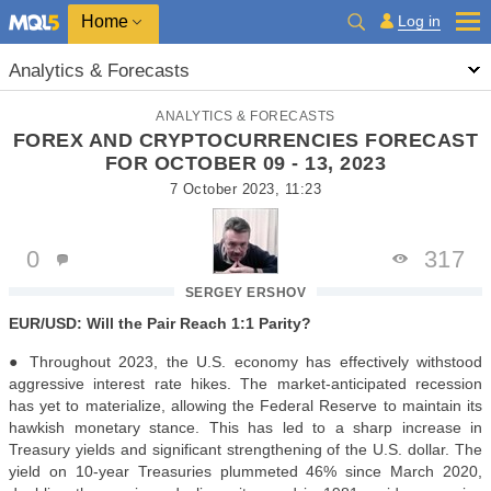
Home
Log in
Analytics & Forecasts
ANALYTICS & FORECASTS
FOREX AND CRYPTOCURRENCIES FORECAST
FOR OCTOBER 09 - 13, 2023
7 October 2023, 11:23
0
317
SERGEY ERSHOV
EUR/USD: Will the Pair Reach 1:1 Parity?
● Throughout 2023, the U.S. economy has effectively withstood
aggressive interest rate hikes. The market-anticipated recession
has yet to materialize, allowing the Federal Reserve to maintain its
hawkish monetary stance. This has led to a sharp increase in
Treasury yields and significant strengthening of the U.S. dollar. The
yield on 10-year Treasuries plummeted 46% since March 2020,