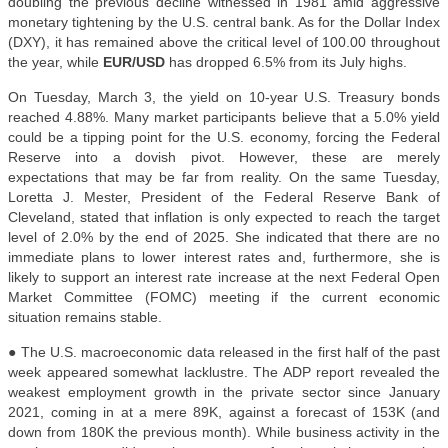
doubling the previous decline witnessed in 1981 amid aggressive
monetary tightening by the U.S. central bank. As for the Dollar Index
(DXY), it has remained above the critical level of 100.00 throughout
the year, while
EUR/USD
has dropped 6.5% from its July highs.
On Tuesday, March 3, the yield on 10-year U.S. Treasury bonds
reached 4.88%. Many market participants believe that a 5.0% yield
could be a tipping point for the U.S. economy, forcing the Federal
Reserve into a dovish pivot. However, these are merely
expectations that may be far from reality. On the same Tuesday,
Loretta J. Mester, President of the Federal Reserve Bank of
Cleveland, stated that inflation is only expected to reach the target
level of 2.0% by the end of 2025. She indicated that there are no
immediate plans to lower interest rates and, furthermore, she is
likely to support an interest rate increase at the next Federal Open
Market Committee (FOMC) meeting if the current economic
situation remains stable.
● The U.S. macroeconomic data released in the first half of the past
week appeared somewhat lacklustre. The ADP report revealed the
weakest employment growth in the private sector since January
2021, coming in at a mere 89K, against a forecast of 153K (and
down from 180K the previous month). While business activity in the