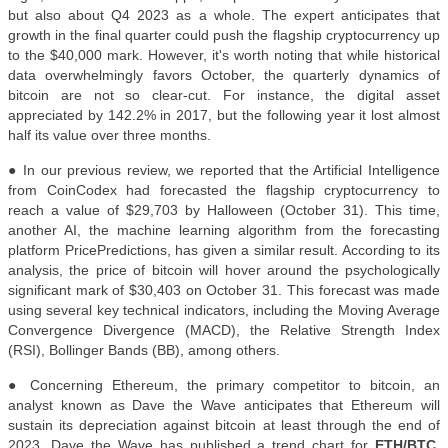
but also about Q4 2023 as a whole. The expert anticipates that
growth in the final quarter could push the flagship cryptocurrency up
to the $40,000 mark. However, it's worth noting that while historical
data overwhelmingly favors October, the quarterly dynamics of
bitcoin are not so clear-cut. For instance, the digital asset
appreciated by 142.2% in 2017, but the following year it lost almost
half its value over three months.
●
In our previous review, we reported that the Artificial Intelligence
from CoinCodex had forecasted the flagship cryptocurrency to
reach a value of $29,703 by Halloween (October 31). This time,
another AI, the machine learning algorithm from the forecasting
platform PricePredictions, has given a similar result. According to its
analysis, the price of bitcoin will hover around the psychologically
significant mark of $30,403 on October 31. This forecast was made
using several key technical indicators, including the Moving Average
Convergence Divergence (MACD), the Relative Strength Index
(RSI), Bollinger Bands (BB), among others.
● Concerning Ethereum, the primary competitor to bitcoin, an
analyst known as Dave the Wave anticipates that Ethereum will
sustain its depreciation against bitcoin at least through the end of
2023. Dave the Wave has published a trend chart for
ETH/BTC
,