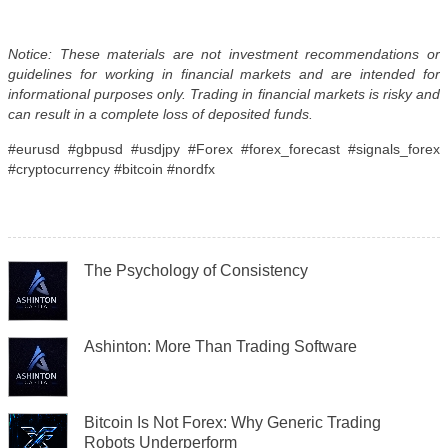
Notice: These materials are not investment recommendations or
guidelines for working in financial markets and are intended for
informational purposes only. Trading in financial markets is risky and
can result in a complete loss of deposited funds.
#eurusd #gbpusd #usdjpy #Forex #forex_forecast #signals_forex
#cryptocurrency #bitcoin #nordfx
The Psychology of Consistency
Ashinton: More Than Trading Software
Bitcoin Is Not Forex: Why Generic Trading
Robots Underperform