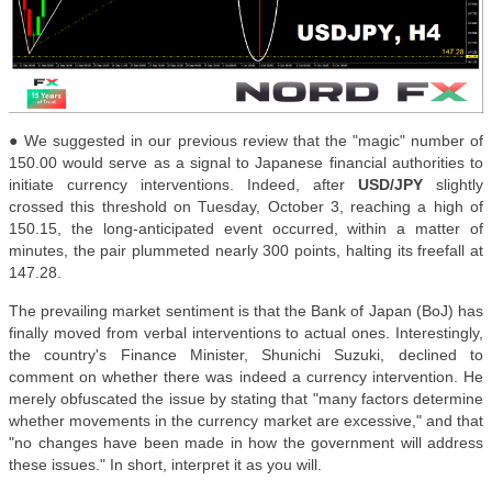
● We suggested in our previous review that the "magic" number of
150.00 would serve as a signal to Japanese financial authorities to
initiate currency interventions. Indeed, after
USD/JPY
slightly
crossed this threshold on Tuesday, October 3, reaching a high of
150.15, the long-anticipated event occurred, within a matter of
minutes, the pair plummeted nearly 300 points, halting its freefall at
147.28.
The prevailing market sentiment is that the Bank of Japan (BoJ) has
finally moved from verbal interventions to actual ones. Interestingly,
the country's Finance Minister, Shunichi Suzuki, declined to
comment on whether there was indeed a currency intervention. He
merely obfuscated the issue by stating that "many factors determine
whether movements in the currency market are excessive," and that
"no changes have been made in how the government will address
these issues." In short, interpret it as you will.