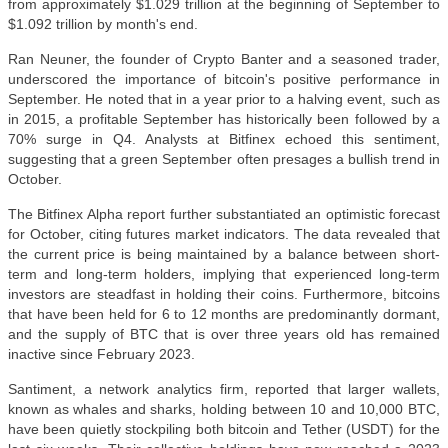
from approximately $1.029 trillion at the beginning of September to
$1.092 trillion by month's end.
Ran Neuner, the founder of Crypto Banter and a seasoned trader,
underscored the importance of bitcoin's positive performance in
September. He noted that in a year prior to a halving event, such as
in 2015, a profitable September has historically been followed by a
70% surge in Q4. Analysts at Bitfinex echoed this sentiment,
suggesting that a green September often presages a bullish trend in
October.
The Bitfinex Alpha report further substantiated an optimistic forecast
for October, citing futures market indicators. The data revealed that
the current price is being maintained by a balance between short-
term and long-term holders, implying that experienced long-term
investors are steadfast in holding their coins. Furthermore, bitcoins
that have been held for 6 to 12 months are predominantly dormant,
and the supply of BTC that is over three years old has remained
inactive since February 2023.
Santiment, a network analytics firm, reported that larger wallets,
known as whales and sharks, holding between 10 and 10,000 BTC,
have been quietly stockpiling both bitcoin and Tether (USDT) for the