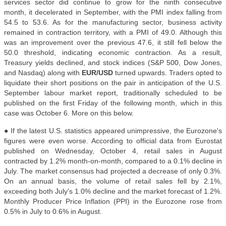
services sector did continue to grow for the ninth consecutive
month, it decelerated in September, with the PMI index falling from
54.5 to 53.6. As for the manufacturing sector, business activity
remained in contraction territory, with a PMI of 49.0. Although this
was an improvement over the previous 47.6, it still fell below the
50.0 threshold, indicating economic contraction. As a result,
Treasury yields declined, and stock indices (S&P 500, Dow Jones,
and Nasdaq) along with
EUR/USD
turned upwards. Traders opted to
liquidate their short positions on the pair in anticipation of the U.S.
September labour market report, traditionally scheduled to be
published on the first Friday of the following month, which in this
case was October 6. More on this below
.
● If the latest U.S. statistics appeared unimpressive, the Eurozone's
figures were even worse. According to official data from Eurostat
published on Wednesday, October 4, retail sales in August
contracted by 1.2% month-on-month, compared to a 0.1% decline in
July. The market consensus had projected a decrease of only 0.3%.
On an annual basis, the volume of retail sales fell by 2.1%,
exceeding both July's 1.0% decline and the market forecast of 1.2%.
Monthly Producer Price Inflation (PPI) in the Eurozone rose from
0.5% in July to 0.6% in August.