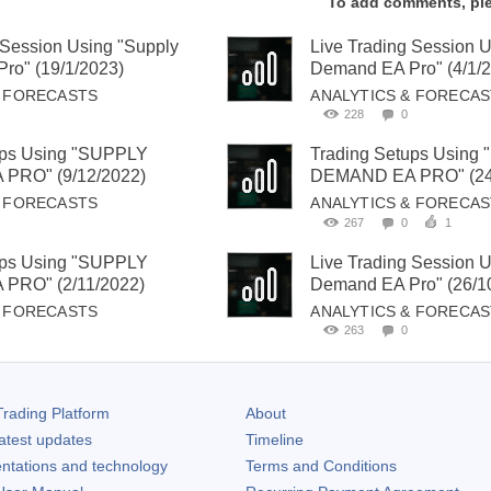
To add comments, pl
 Session Using "Supply
Live Trading Session 
ro" (19/1/2023)
Demand EA Pro" (4/1/
& FORECASTS
ANALYTICS & FORECA
228
0
ups Using "SUPPLY
Trading Setups Using
PRO" (9/12/2022)
DEMAND EA PRO" (24
& FORECASTS
ANALYTICS & FORECA
267
0
1
ups Using "SUPPLY
Live Trading Session 
PRO" (2/11/2022)
Demand EA Pro" (26/1
& FORECASTS
ANALYTICS & FORECA
263
0
rading Platform
About
atest updates
Timeline
ntations and technology
Terms and Conditions