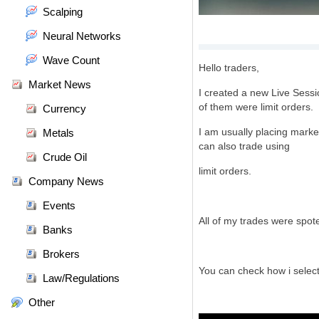
Scalping
Neural Networks
Wave Count
Hello traders,
Market News
I created a new Live Sessi
of them were limit orders.
Currency
I am usually placing market
Metals
can also trade using
Crude Oil
limit orders.
Company News
Events
All of my trades were spo
Banks
Brokers
You can check
how i sele
Law/Regulations
Other