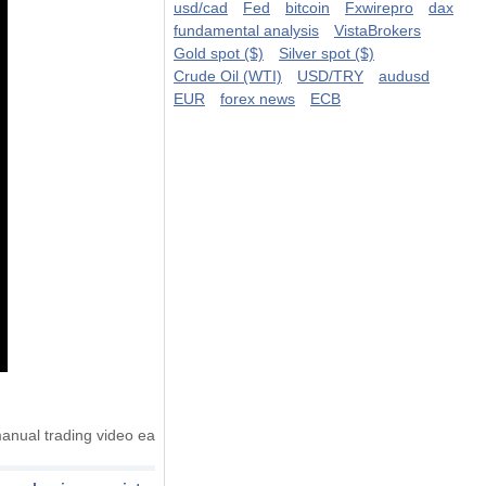
usd/cad
Fed
bitcoin
Fxwirepro
dax
fundamental analysis
VistaBrokers
Gold spot ($)
Silver spot ($)
Crude Oil (WTI)
USD/TRY
audusd
EUR
forex news
ECB
anual trading video ea