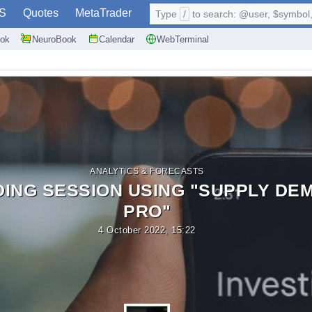
S
Quotes
MetaTrader
Type
/
to search: @user, $symbol, 
ok
NeuroBook
Calendar
WebTerminal
ANALYTICS & FORECASTS
DING SESSION USING "SUPPLY DE
PRO"
4 October 2022, 15:22