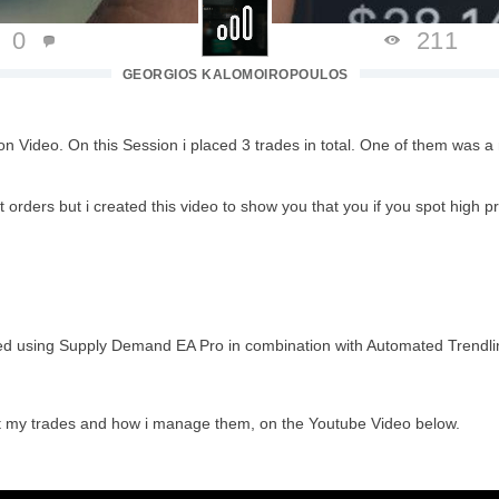
0
211
GEORGIOS KALOMOIROPOULOS
on Video. On this Session i placed 3 trades in total. One of them was 
 orders but i created this video to show you that you if you spot high p
ted using Supply Demand EA Pro in combination with Automated Trendlin
ct my trades and how i manage
them, on the Youtube Video below.