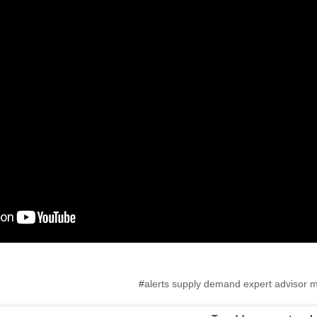
#
alerts supply demand expert advisor m