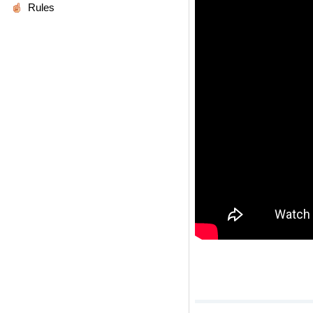
Rules