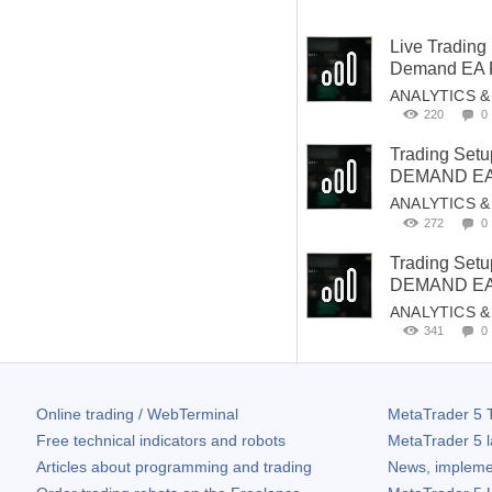
Live Trading
Demand EA P
ANALYTICS 
220
0
Trading Set
DEMAND EA 
ANALYTICS 
272
0
Trading Set
DEMAND EA 
ANALYTICS 
341
0
Online trading / WebTerminal
MetaTrader 5
T
Free technical indicators and robots
MetaTrader 5
l
Articles about programming and trading
News, impleme