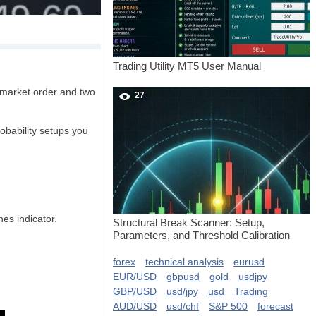
Trading Utility MT5 User Manual
a market order and two
27
robability setups you
es indicator.
Structural Break Scanner: Setup,
Parameters, and Threshold Calibration
forex
technical analysis
eurusd
EUR/USD
gbpusd
gold
usdjpy
GBP/USD
usd/jpy
usd
Trading
AUD/USD
usd/chf
S&P 500
forecast