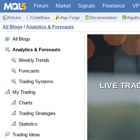
Forum
Market
Signals
Freelance
VP
Articles
CodeBase
Algo Forge
Documentation
AlgoBo
All Blogs
/
Analytics & Forecasts
All Blogs
Analytics & Forecasts
Weekly Trends
Forecasts
Trading Systems
LIVE TRA
My Trading
Charts
Trading Strategies
Statistics
Trading Ideas