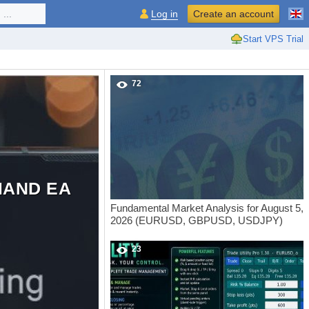
...
Log in
Create an account
Start VPS Trial
72
MAND EA
Fundamental Market Analysis for August 5,
2026 (EURUSD, GBPUSD, USDJPY)
23