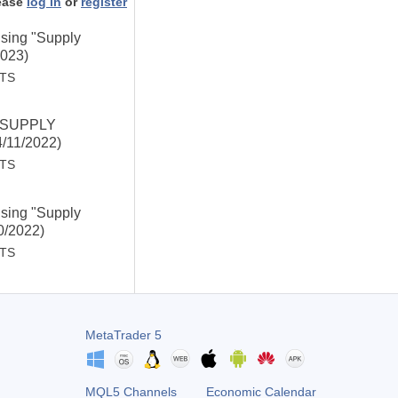
ease
log in
or
register
Using "Supply
2023)
STS
 "SUPPLY
/11/2022)
STS
Using "Supply
0/2022)
STS
MetaTrader 5
MQL5 Channels
Economic Calendar