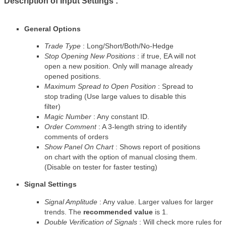
Description of Input Settings :
General Options
Trade Type
: Long/Short/Both/No-Hedge
Stop Opening New Positions
: if true, EA will not
open a new position. Only will manage already
opened positions.
Maximum Spread to Open Position
: Spread to
stop trading (Use large values to disable this
filter)
Magic Number
: Any constant ID.
Order Comment
: A 3-length string to identify
comments of orders
Show Panel On Chart
: Shows report of positions
on chart with the option of manual closing them.
(Disable on tester for faster testing)
Signal Settings
Signal Amplitude
: Any value. Larger values for larger
trends. The
recommended value
is 1.
Double Verification of Signals
: Will check more rules for