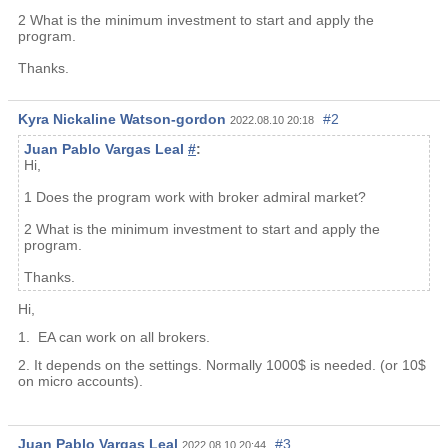
2 What is the minimum investment to start and apply the
program.
Thanks.
Kyra Nickaline Watson-gordon
#2
2022.08.10 20:18
Juan Pablo Vargas Leal
#
:
Hi,
1 Does the program work with broker admiral market?
2 What is the minimum investment to start and apply the
program.
Thanks.
Hi,
1. EA can work on all brokers.
2. It depends on the settings. Normally 1000$ is needed. (or 10$
on micro accounts).
Juan Pablo Vargas Leal
#3
2022.08.10 20:44