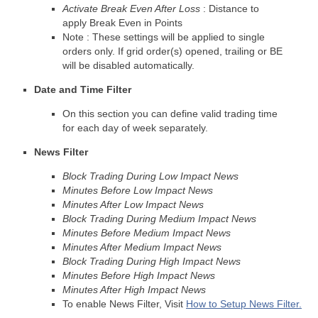
Activate Break Even After Loss
: Distance to
apply Break Even in Points
Note : These settings will be applied to single
orders only. If grid order(s) opened, trailing or BE
will be disabled automatically.
Date and Time Filter
On this section you can define valid trading time
for each day of week separately.
News Filter
Block Trading During Low Impact News
Minutes Before Low Impact News
Minutes After Low Impact News
Block Trading During Medium Impact News
Minutes Before Medium Impact News
Minutes After Medium Impact News
Block Trading During High Impact News
Minutes Before High Impact News
Minutes After High Impact News
To enable News Filter, Visit
How to Setup News Filter.