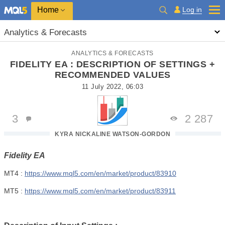
Home
Log in
Analytics & Forecasts
ANALYTICS & FORECASTS
FIDELITY EA : DESCRIPTION OF SETTINGS +
RECOMMENDED VALUES
11 July 2022, 06:03
3
2 287
KYRA NICKALINE WATSON-GORDON
Fidelity EA
MT4 :
https://www.mql5.com/en/market/product/83910
MT5 :
https://www.mql5.com/en/market/product/83911