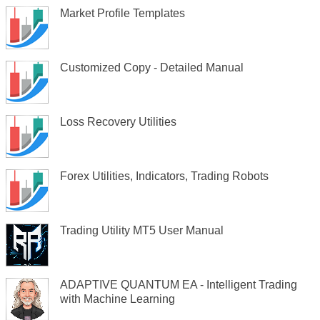
Market Profile Templates
Customized Copy - Detailed Manual
Loss Recovery Utilities
Forex Utilities, Indicators, Trading Robots
Trading Utility MT5 User Manual
ADAPTIVE QUANTUM EA - Intelligent Trading
with Machine Learning