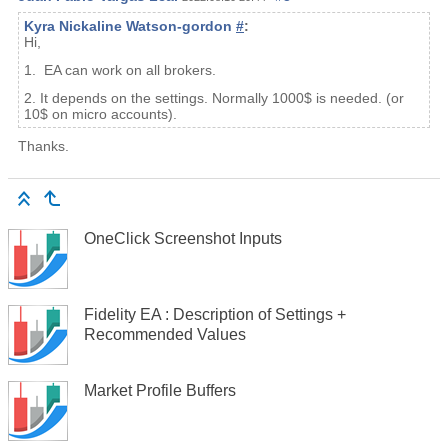
Kyra Nickaline Watson-gordon
#
:
Hi,
1. EA can work on all brokers.
2. It depends on the settings. Normally 1000$ is needed. (or
10$ on micro accounts).
Thanks.
OneClick Screenshot Inputs
Fidelity EA : Description of Settings +
Recommended Values
Market Profile Buffers