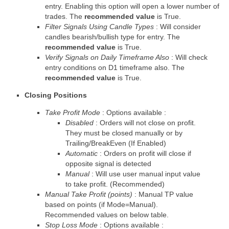
entry. Enabling this option will open a lower number of
trades. The
recommended value
is True.
Filter Signals Using Candle Types
: Will consider
candles bearish/bullish type for entry. The
recommended value
is True.
Verify Signals on Daily Timeframe Also
: Will check
entry conditions on D1 timeframe also. The
recommended value
is True.
Closing Positions
Take Profit Mode
: Options available :
Disabled
: Orders will not close on profit.
They must be closed manually or by
Trailing/BreakEven (If Enabled)
Automatic
: Orders on profit will close if
opposite signal is detected
Manual
: Will use user manual input value
to take profit.
(Recommended)
Manual Take Profit (points)
: Manual TP value
based on points (if Mode=Manual).
Recommended values on below table.
Stop Loss Mode
: Options available :