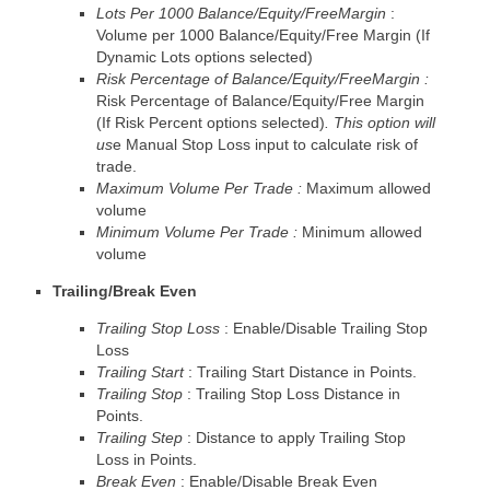
Lots Per 1000 Balance/Equity/FreeMargin
:
Volume per 1000 Balance/Equity/Free Margin (If
Dynamic Lots options selected)
Risk Percentage of Balance/Equity/FreeMargin :
Risk Percentage of Balance/Equity/Free Margin
(If Risk Percent options selected)
. This option will
us
e Manual Stop Loss input to calculate risk of
trade.
Maximum Volume Per Trade :
Maximum allowed
volume
Minimum Volume Per Trade :
Minimum allowed
volume
Trailing/Break Even
Trailing Stop Loss
: Enable/Disable Trailing Stop
Loss
Trailing Start
: Trailing Start Distance in Points.
Trailing Stop
: Trailing Stop Loss Distance in
Points.
Trailing Step
: Distance to apply Trailing Stop
Loss in Points.
Break Even
: Enable/Disable Break Even