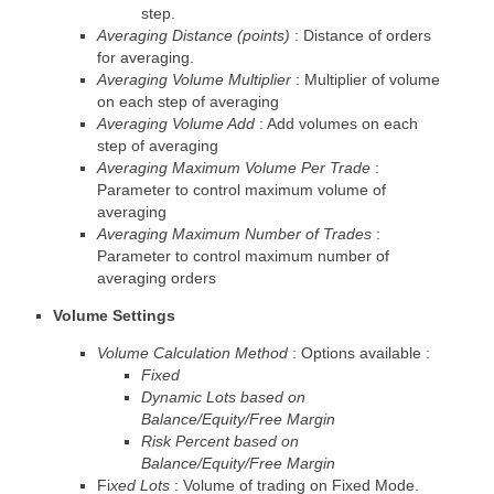
step.
Averaging Distance (points)
: Distance of orders
for averaging.
Averaging Volume Multiplier
: Multiplier of volume
on each step of averaging
Averaging Volume Add
: Add volumes on each
step of averaging
Averaging Maximum Volume Per Trade
:
Parameter to control maximum volume of
averaging
Averaging Maximum Number of Trades
:
Parameter to control maximum number of
averaging orders
Volume Settings
Volume Calculation Method
: Options available :
Fixed
Dynamic Lots based on
Balance/Equity/Free Margin
Risk Percent based on
Balance/Equity/Free Margin
Fi
xed Lots
: Volume of trading on Fixed Mode.