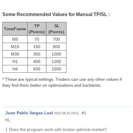
Some Recommended Values for Manual TP/SL :
TP
SL
TimeFrame
(Points)
(Points)
M5
70
700
M15
150
800
M30
300
1000
H1
400
1200
H4
600
1500
* These are typical settings. Traders can use any other values if
they find them better on optimizations and backtests.
Juan Pablo Vargas Leal
#1
2022.08.10 19:51
Hi,
1 Does the program work with broker admiral market?