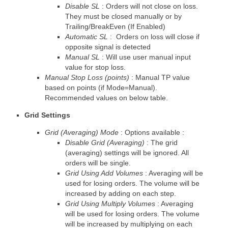
Disable SL
: Orders will not close on loss.
They must be closed manually or by
Trailing/BreakEven (If Enabled)
Automatic SL
: Orders on loss will close if
opposite signal is detected
Manual SL
: Will use user manual input
value for stop loss.
Manual Stop Loss (points)
: Manual TP value
based on points (if Mode=Manual).
Recommended values on below table.
Grid Settings
Grid (Averaging) Mode
: Options available :
Disable Grid (Averaging)
: The grid
(averaging) settings will be ignored. All
orders will be single.
Grid Using Add Volumes
: Averaging will be
used for losing orders. The volume will be
increased by adding on each step.
Grid Using Multiply Volumes
: Averaging
will be used for losing orders. The volume
will be increased by multiplying on each