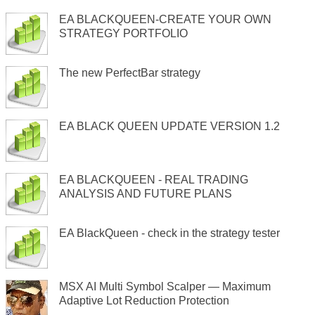
EA BLACKQUEEN-CREATE YOUR OWN
STRATEGY PORTFOLIO
The new PerfectBar strategy
EA BLACK QUEEN UPDATE VERSION 1.2
EA BLACKQUEEN - REAL TRADING
ANALYSIS AND FUTURE PLANS
EA BlackQueen - check in the strategy tester
MSX AI Multi Symbol Scalper — Maximum
Adaptive Lot Reduction Protection