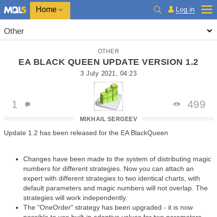
Home
Log in
Other
OTHER
EA BLACK QUEEN UPDATE VERSION 1.2
3 July 2021, 04:23
1
499
MIKHAIL SERGEEV
Update 1.2 has been released for the EA BlackQueen
Changes have been made to the system of distributing magic
numbers for different strategies. Now you can attach an
expert with different strategies to two identical charts, with
default parameters and magic numbers will not overlap. The
strategies will work independently.
The "OneOrder" strategy has been upgraded - it is now