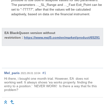
possible to use built-in adaptive values for two parameters.
The parameters ..._SL_Range and ..._Fast Exit_Point can be
set to "-77777", after that the values will be calculated
adaptively, based on data on the financial instrument.
EA BlackQueen version without
restriction :
https://www.mql5.com/en/market/product/65291
Mel_paris
#1
2021.09.01 10:04
Hi there, i bought one month trial. However, EA does not
working well. It always shows 'ea works properly. finding the
entry to a position.' NEVER WORK! Is there a way that fix this
problem?