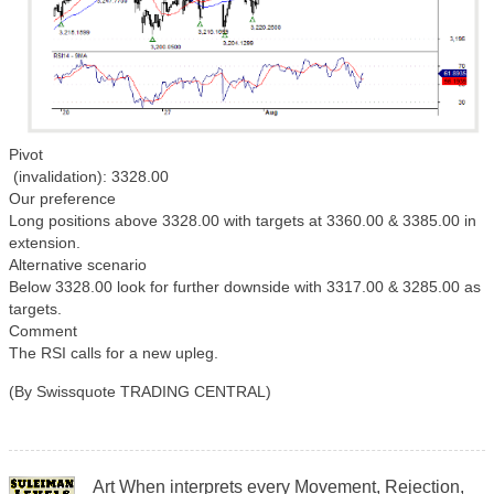
Pivot
(invalidation): 3328.00
Our preference
Long positions above 3328.00 with targets at 3360.00 & 3385.00 in
extension.
Alternative scenario
Below 3328.00 look for further downside with 3317.00 & 3285.00 as
targets.
Comment
The RSI calls for a new upleg.
(By Swissquote TRADING CENTRAL)
Art When interprets every Movement, Rejection,