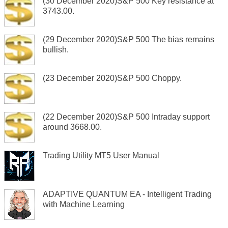
(30 December 2020)S&P 500 Key resistance at
3743.00.
(29 December 2020)S&P 500 The bias remains
bullish.
(23 December 2020)S&P 500 Choppy.
(22 December 2020)S&P 500 Intraday support
around 3668.00.
Trading Utility MT5 User Manual
ADAPTIVE QUANTUM EA - Intelligent Trading
with Machine Learning