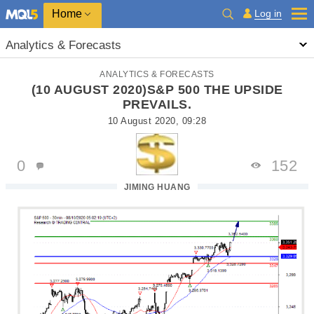
Home
Log in
Analytics & Forecasts
ANALYTICS & FORECASTS
(10 AUGUST 2020)S&P 500 THE UPSIDE
PREVAILS.
10 August 2020, 09:28
0
152
JIMING HUANG