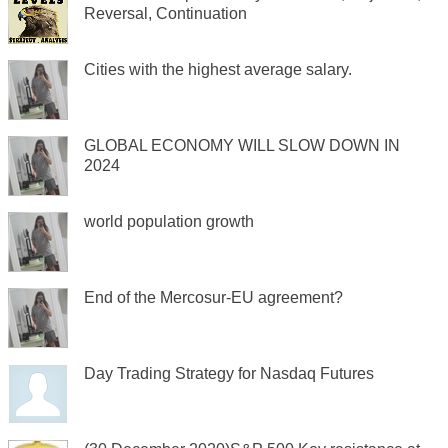
Reversal, Continuation
Cities with the highest average salary.
GLOBAL ECONOMY WILL SLOW DOWN IN
2024
world population growth
End of the Mercosur-EU agreement?
Day Trading Strategy for Nasdaq Futures