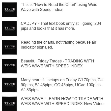
This is "How to Read the Chart" using Weis
Wave with Speed Index
CADJPY - That text book entry still going, 234
pips and looks that it has more.
Reading the charts, not trading because an
indicator signaled.
Beautiful Friday Trades - TRADING WITH
WEIS WAVE WITH SPEED INDEX
Many beautiful setups on Friday GJ 70pips, GU
90pips, EJ 48pips, GC 45pips, UCad 100pips,
AJ 83pips
WEIS WAVE - LEARN HOW TO TRADE WITH
WEIS WAVE WITH SPEED INDEX-New Video