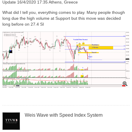
Update 16/4/2020 17:35 Athens, Greece
What did I tell you, everything comes to play. Many people though
long due the high volume at Support but this move was decided
long before on 27.4 SI
Weis Wave with Speed Index System