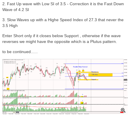
2. Fast Up wave with Low SI of 3.5 - Correction it is the Fast Down
Wave of 4.2 SI
3. Slow Waves up with a Highe Speed Index of 27.3 that never the
3.5 High
Enter Short only if it closes below Support , otherwise if the wave
reverses we might have the opposite which is a Plutus pattern.
to be continued......