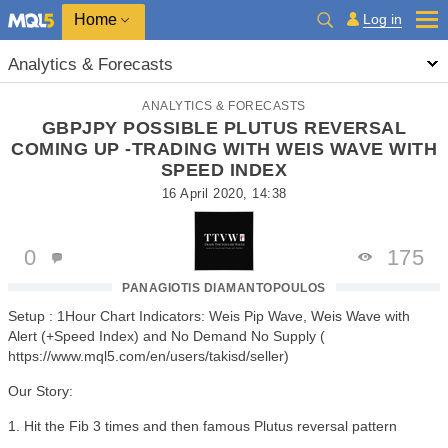
Home
Log in
Analytics & Forecasts
ANALYTICS & FORECASTS
GBPJPY POSSIBLE PLUTUS REVERSAL
COMING UP -TRADING WITH WEIS WAVE WITH
SPEED INDEX
16 April 2020, 14:38
0
175
PANAGIOTIS DIAMANTOPOULOS
Setup : 1Hour Chart Indicators: Weis Pip Wave, Weis Wave with
Alert (+Speed Index) and No Demand No Supply (
https://www.mql5.com/en/users/takisd/seller)
Our Story:
1. Hit the Fib 3 times and then famous Plutus reversal pattern