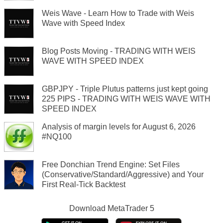
Weis Wave - Learn How to Trade with Weis
Wave with Speed Index
Blog Posts Moving - TRADING WITH WEIS
WAVE WITH SPEED INDEX
GBPJPY - Triple Plutus patterns just kept going
225 PIPS - TRADING WITH WEIS WAVE WITH
SPEED INDEX
Analysis of margin levels for August 6, 2026
#NQ100
Free Donchian Trend Engine: Set Files
(Conservative/Standard/Aggressive) and Your
First Real-Tick Backtest
Download
MetaTrader 5