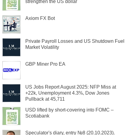
strengthen the US dollar
Axiom FX Bot
Private Payroll Losses and US Shutdown Fuel
Market Volatility
GBP Miner Pro EA
US Jobs Report August 2025: NFP Miss at
+22k, Unemployment 4.3%, Dow Jones
Pullback at 45,711
USD lifted by short-covering into FOMC –
Scotiabank
Speculator's diary, entry №8 (20.10.2023).