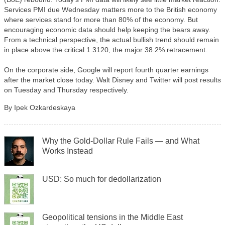
Services PMI due Wednesday matters more to the British economy
where services stand for more than 80% of the economy. But
encouraging economic data should help keeping the bears away.
From a technical perspective, the actual bullish trend should remain
in place above the critical 1.3120, the major 38.2% retracement.
On the corporate side, Google will report fourth quarter earnings
after the market close today. Walt Disney and Twitter will post results
on Tuesday and Thursday respectively.
By Ipek Ozkardeskaya
Why the Gold-Dollar Rule Fails — and What
Works Instead
USD: So much for dedollarization
Geopolitical tensions in the Middle East