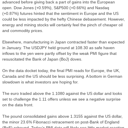
advanced before giving back a part of gains into the European
open. Dow Jones (+0.59%), S&P500 (+0.66%) and Nasdaq
(+0.87%) futures hinted that the sentiment in Europe and the US
could be less impacted by the hefty Chinese debasement. However,
energy and mining stocks will certainly feel the pinch of cheaper oil
and commodity prices.
Elsewhere, manufacturing in Japan contracted faster than expected
in January. The USDJPY held ground at 108.30 as safe haven
inflows to the yen were partly offset by the weak PMI figure that
resuscitated the Bank of Japan (BoJ) doves.
On the data docket today, the final PMI reads for Europe, the UK,
Canada and the US should be less surprising. A bottom in German
slowdown is what investors are hoping for.
The euro traded above the 1.1080 against the US dollar and looks
set to challenge the 1.11 offers unless we see a negative surprise
on the data front.
The pound consolidated gains above 1.3155 against the US dollar,
the minor 23.6% Fibonacci retracement on post-Bank of England
(BoE) rebound. Today’s PMI data will likely see little market reaction.