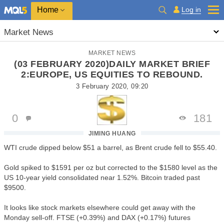
Home
Log in
Market News
MARKET NEWS
(03 FEBRUARY 2020)DAILY MARKET BRIEF
2:EUROPE, US EQUITIES TO REBOUND.
3 February 2020, 09:20
0
181
JIMING HUANG
WTI crude dipped below $51 a barrel, as Brent crude fell to $55.40.
Gold spiked to $1591 per oz but corrected to the $1580 level as the
US 10-year yield consolidated near 1.52%. Bitcoin traded past
$9500.
It looks like stock markets elsewhere could get away with the
Monday sell-off. FTSE (+0.39%) and DAX (+0.17%) futures