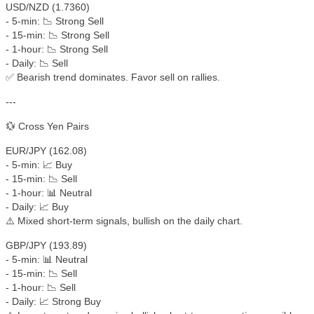
USD/NZD (1.7360)
- 5-min: 📉 Strong Sell
- 15-min: 📉 Strong Sell
- 1-hour: 📉 Strong Sell
- Daily: 📉 Sell
✅ Bearish trend dominates. Favor sell on rallies.
---
💱 Cross Yen Pairs
EUR/JPY (162.08)
- 5-min: 📈 Buy
- 15-min: 📉 Sell
- 1-hour: 📊 Neutral
- Daily: 📈 Buy
⚠️ Mixed short-term signals, bullish on the daily chart.
GBP/JPY (193.89)
- 5-min: 📊 Neutral
- 15-min: 📉 Sell
- 1-hour: 📉 Sell
- Daily: 📈 Strong Buy