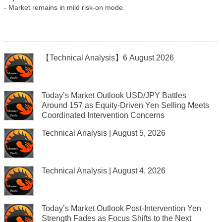
- Market remains in mild risk-on mode.
【Technical Analysis】6 August 2026
Today’s Market Outlook USD/JPY Battles
Around 157 as Equity-Driven Yen Selling Meets
Coordinated Intervention Concerns
Technical Analysis | August 5, 2026
Technical Analysis | August 4, 2026
Today’s Market Outlook Post-Intervention Yen
Strength Fades as Focus Shifts to the Next