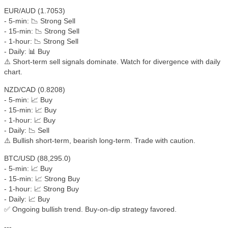
EUR/AUD (1.7053)
- 5-min: 📉 Strong Sell
- 15-min: 📉 Strong Sell
- 1-hour: 📉 Strong Sell
- Daily: 📊 Buy
⚠️ Short-term sell signals dominate. Watch for divergence with daily
chart.
NZD/CAD (0.8208)
- 5-min: 📈 Buy
- 15-min: 📈 Buy
- 1-hour: 📈 Buy
- Daily: 📉 Sell
⚠️ Bullish short-term, bearish long-term. Trade with caution.
BTC/USD (88,295.0)
- 5-min: 📈 Buy
- 15-min: 📈 Strong Buy
- 1-hour: 📈 Strong Buy
- Daily: 📈 Buy
✅ Ongoing bullish trend. Buy-on-dip strategy favored.
---