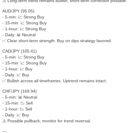
⚠️ Long-term trend remains bullish; short-term correction possible.
AUD/JPY (95.05)
- 5-min: 📈 Strong Buy
- 15-min: 📈 Strong Buy
- 1-hour: 📈 Strong Buy
- Daily: 📊 Neutral
✅ Clear short-term strength. Buy on dips strategy favored.
CAD/JPY (105.41)
- 5-min: 📈 Strong Buy
- 15-min: 📈 Strong Buy
- 1-hour: 📈 Buy
- Daily: 📈 Buy
✅ Bullish across all timeframes. Uptrend remains intact.
CHF/JPY (169.94)
- 5-min: 📊 Neutral
- 15-min: 📉 Sell
- 1-hour: 📉 Sell
- Daily: 📈 Buy
⚠️ Possible pullback; monitor for trend reversal.
---