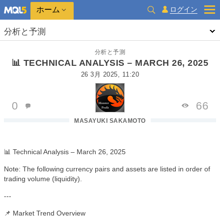
ホーム
ログイン
分析と予測
分析と予測
📊 TECHNICAL ANALYSIS – MARCH 26, 2025
26 3月 2025, 11:20
0
66
MASAYUKI SAKAMOTO
📊 Technical Analysis – March 26, 2025
Note: The following currency pairs and assets are listed in order of
trading volume (liquidity).
---
📌 Market Trend Overview