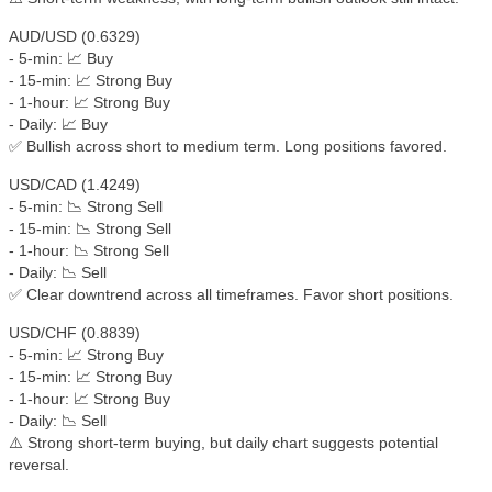
AUD/USD (0.6329)
- 5-min: 📈 Buy
- 15-min: 📈 Strong Buy
- 1-hour: 📈 Strong Buy
- Daily: 📈 Buy
✅ Bullish across short to medium term. Long positions favored.
USD/CAD (1.4249)
- 5-min: 📉 Strong Sell
- 15-min: 📉 Strong Sell
- 1-hour: 📉 Strong Sell
- Daily: 📉 Sell
✅ Clear downtrend across all timeframes. Favor short positions.
USD/CHF (0.8839)
- 5-min: 📈 Strong Buy
- 15-min: 📈 Strong Buy
- 1-hour: 📈 Strong Buy
- Daily: 📉 Sell
⚠️ Strong short-term buying, but daily chart suggests potential
reversal.