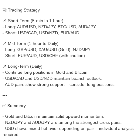
🚀 Trading Strategy
📌 Short-Term (5-min to 1-hour)
- Long: AUD/USD, NZD/JPY, BTC/USD, AUD/JPY
- Short: USD/CAD, USD/NZD, EUR/AUD
📌 Mid-Term (1-hour to Daily)
- Long: GBP/USD, XAU/USD (Gold), NZD/JPY
- Short: EUR/AUD, USD/CHF (with caution)
📌 Long-Term (Daily)
- Continue long positions in Gold and Bitcoin.
- USD/CAD and USD/NZD maintain bearish outlook.
- AUD pairs show strong support – consider long positions.
---
✅ Summary
- Gold and Bitcoin maintain solid upward momentum.
- NZD/JPY and AUD/JPY are among the strongest cross pairs.
- USD shows mixed behavior depending on pair – individual analysis
required.