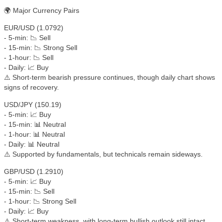
🌍 Major Currency Pairs
EUR/USD (1.0792)
- 5-min: 📉 Sell
- 15-min: 📉 Strong Sell
- 1-hour: 📉 Sell
- Daily: 📈 Buy
⚠️ Short-term bearish pressure continues, though daily chart shows
signs of recovery.
USD/JPY (150.19)
- 5-min: 📈 Buy
- 15-min: 📊 Neutral
- 1-hour: 📊 Neutral
- Daily: 📊 Neutral
⚠️ Supported by fundamentals, but technicals remain sideways.
GBP/USD (1.2910)
- 5-min: 📈 Buy
- 15-min: 📉 Sell
- 1-hour: 📉 Strong Sell
- Daily: 📈 Buy
⚠️ Short-term weakness, with long-term bullish outlook still intact.