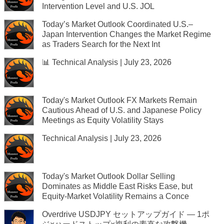
Intervention Level and U.S. JOL
Today’s Market Outlook Coordinated U.S.–
Japan Intervention Changes the Market Regime
as Traders Search for the Next Int
📊 Technical Analysis | July 23, 2026
Today's Market Outlook FX Markets Remain
Cautious Ahead of U.S. and Japanese Policy
Meetings as Equity Volatility Stays
Technical Analysis | July 23, 2026
Today's Market Outlook Dollar Selling
Dominates as Middle East Risks Ease, but
Equity-Market Volatility Remains a Conce
Overdrive USDJPY セットアップガイド — 1ポ