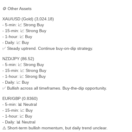
🪙 Other Assets
XAU/USD (Gold) (3,024.18)
- 5-min: 📈 Strong Buy
- 15-min: 📈 Strong Buy
- 1-hour: 📈 Buy
- Daily: 📈 Buy
✅ Steady uptrend. Continue buy-on-dip strategy.
NZD/JPY (86.52)
- 5-min: 📈 Strong Buy
- 15-min: 📈 Strong Buy
- 1-hour: 📈 Strong Buy
- Daily: 📈 Buy
✅ Bullish across all timeframes. Buy-the-dip opportunity.
EUR/GBP (0.8360)
- 5-min: 📊 Neutral
- 15-min: 📈 Buy
- 1-hour: 📈 Buy
- Daily: 📊 Neutral
⚠️ Short-term bullish momentum, but daily trend unclear.