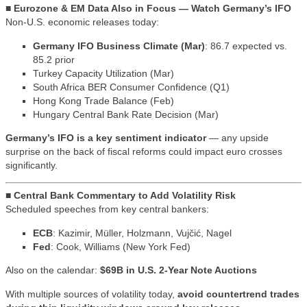
■ Eurozone & EM Data Also in Focus — Watch Germany’s IFO
Non-U.S. economic releases today:
Germany IFO Business Climate (Mar)
: 86.7 expected vs.
85.2 prior
Turkey Capacity Utilization (Mar)
South Africa BER Consumer Confidence (Q1)
Hong Kong Trade Balance (Feb)
Hungary Central Bank Rate Decision (Mar)
Germany’s IFO is a key sentiment indicator
— any upside
surprise on the back of fiscal reforms could impact euro crosses
significantly.
■ Central Bank Commentary to Add Volatility Risk
Scheduled speeches from key central bankers:
ECB
: Kazimir, Müller, Holzmann, Vujčić, Nagel
Fed
: Cook, Williams (New York Fed)
Also on the calendar:
$69B in U.S. 2-Year Note Auctions
With multiple sources of volatility today,
avoid countertrend trades