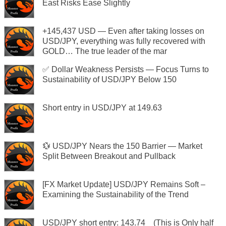
East Risks Ease Slightly
+145,437 USD — Even after taking losses on
USD/JPY, everything was fully recovered with
GOLD… The true leader of the mar
✅ Dollar Weakness Persists — Focus Turns to
Sustainability of USD/JPY Below 150
Short entry in USD/JPY at 149.63
💱 USD/JPY Nears the 150 Barrier — Market
Split Between Breakout and Pullback
[FX Market Update] USD/JPY Remains Soft –
Examining the Sustainability of the Trend
USD/JPY short entry: 143.74 (This is Only half