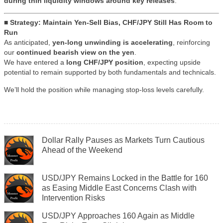
during thin liquidity windows around key releases
.
■ Strategy: Maintain Yen-Sell Bias, CHF/JPY Still Has Room to
Run
As anticipated,
yen-long unwinding is accelerating
, reinforcing
our
continued bearish view on the yen
.
We have entered a
long CHF/JPY position
, expecting upside
potential to remain supported by both fundamentals and technicals.
We’ll hold the position while managing stop-loss levels carefully.
Dollar Rally Pauses as Markets Turn Cautious
Ahead of the Weekend
USD/JPY Remains Locked in the Battle for 160
as Easing Middle East Concerns Clash with
Intervention Risks
USD/JPY Approaches 160 Again as Middle