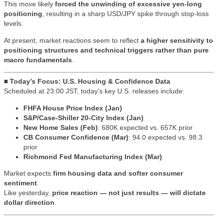
This move likely
forced the unwinding of excessive yen-long
positioning
, resulting in a sharp USD/JPY spike through stop-loss
levels.
At present, market reactions seem to reflect
a higher sensitivity to
positioning structures and technical triggers rather than pure
macro fundamentals
.
■ Today’s Focus: U.S. Housing & Confidence Data
Scheduled at 23:00 JST, today's key U.S. releases include:
FHFA House Price Index (Jan)
S&P/Case-Shiller 20-City Index (Jan)
New Home Sales (Feb)
: 680K expected vs. 657K prior
CB Consumer Confidence (Mar)
: 94.0 expected vs. 98.3
prior
Richmond Fed Manufacturing Index (Mar)
Market expects
firm housing data and softer consumer
sentiment
.
Like yesterday,
price reaction — not just results — will dictate
dollar direction
.