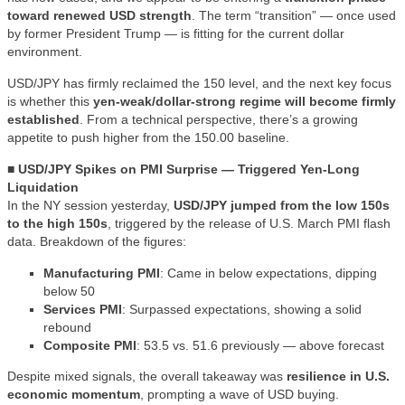
toward renewed USD strength
. The term “transition” — once used
by former President Trump — is fitting for the current dollar
environment.
USD/JPY has firmly reclaimed the 150 level, and the next key focus
is whether this
yen-weak/dollar-strong regime will become firmly
established
. From a technical perspective, there’s a growing
appetite to push higher from the 150.00 baseline.
■ USD/JPY Spikes on PMI Surprise — Triggered Yen-Long
Liquidation
In the NY session yesterday,
USD/JPY jumped from the low 150s
to the high 150s
, triggered by the release of U.S. March PMI flash
data. Breakdown of the figures:
Manufacturing PMI
: Came in below expectations, dipping
below 50
Services PMI
: Surpassed expectations, showing a solid
rebound
Composite PMI
: 53.5 vs. 51.6 previously — above forecast
Despite mixed signals, the overall takeaway was
resilience in U.S.
economic momentum
, prompting a wave of USD buying.