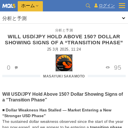
ホーム
ログイン
分析と予測
分析と予測
WILL USD/JPY HOLD ABOVE 150? DOLLAR
SHOWING SIGNS OF A “TRANSITION PHASE”
25 3月 2025, 11:24
0
95
MASAYUKI SAKAMOTO
Will USD/JPY Hold Above 150? Dollar Showing Signs of
a “Transition Phase”
■ Dollar Weakness Has Stalled — Market Entering a New
“Stronger USD Phase”
The sustained dollar weakness observed since the start of the year
has now eased, and we appear to be entering a
transition phase