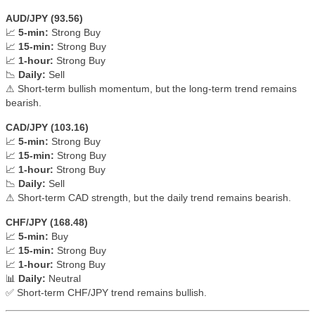
AUD/JPY (93.56)
📈
5-min:
Strong Buy
📈
15-min:
Strong Buy
📈
1-hour:
Strong Buy
📉
Daily:
Sell
⚠ Short-term bullish momentum, but the long-term trend remains
bearish.
CAD/JPY (103.16)
📈
5-min:
Strong Buy
📈
15-min:
Strong Buy
📈
1-hour:
Strong Buy
📉
Daily:
Sell
⚠ Short-term CAD strength, but the daily trend remains bearish.
CHF/JPY (168.48)
📈
5-min:
Buy
📈
15-min:
Strong Buy
📈
1-hour:
Strong Buy
📊
Daily:
Neutral
✅ Short-term CHF/JPY trend remains bullish.