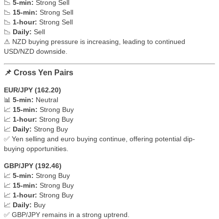
📉
5-min:
Strong Sell
📉
15-min:
Strong Sell
📉
1-hour:
Strong Sell
📉
Daily:
Sell
⚠ NZD buying pressure is increasing, leading to continued
USD/NZD downside.
📌 Cross Yen Pairs
EUR/JPY (162.20)
📊
5-min:
Neutral
📈
15-min:
Strong Buy
📈
1-hour:
Strong Buy
📈
Daily:
Strong Buy
✅ Yen selling and euro buying continue, offering potential dip-
buying opportunities.
GBP/JPY (192.46)
📈
5-min:
Strong Buy
📈
15-min:
Strong Buy
📈
1-hour:
Strong Buy
📈
Daily:
Buy
✅ GBP/JPY remains in a strong uptrend.