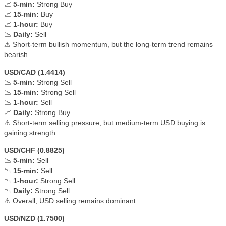
📈
5-min:
Strong Buy
📈
15-min:
Buy
📈
1-hour:
Buy
📉
Daily:
Sell
⚠ Short-term bullish momentum, but the long-term trend remains
bearish.
USD/CAD (1.4414)
📉
5-min:
Strong Sell
📉
15-min:
Strong Sell
📉
1-hour:
Sell
📈
Daily:
Strong Buy
⚠ Short-term selling pressure, but medium-term USD buying is
gaining strength.
USD/CHF (0.8825)
📉
5-min:
Sell
📉
15-min:
Sell
📉
1-hour:
Strong Sell
📉
Daily:
Strong Sell
⚠ Overall, USD selling remains dominant.
USD/NZD (1.7500)