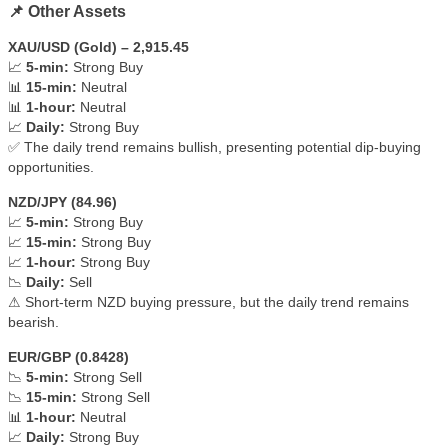
📌 Other Assets
XAU/USD (Gold) – 2,915.45
📈
5-min:
Strong Buy
📊
15-min:
Neutral
📊
1-hour:
Neutral
📈
Daily:
Strong Buy
✅ The daily trend remains bullish, presenting potential dip-buying
opportunities.
NZD/JPY (84.96)
📈
5-min:
Strong Buy
📈
15-min:
Strong Buy
📈
1-hour:
Strong Buy
📉
Daily:
Sell
⚠ Short-term NZD buying pressure, but the daily trend remains
bearish.
EUR/GBP (0.8428)
📉
5-min:
Strong Sell
📉
15-min:
Strong Sell
📊
1-hour:
Neutral
📈
Daily:
Strong Buy