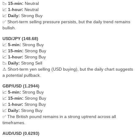
📉
15-min:
Neutral
📈
1-hour:
Neutral
📈
Daily:
Strong Buy
✅ Short-term selling pressure persists, but the daily trend remains
bullish.
USD/JPY (148.68)
📈
5-min:
Strong Buy
📈
15-min:
Strong Buy
📈
1-hour:
Strong Buy
📉
Daily:
Strong Sell
⚠ Short-term yen selling (USD buying), but the daily chart suggests
a potential pullback.
GBP/USD (1.2944)
📈
5-min:
Strong Buy
📈
15-min:
Strong Buy
📈
1-hour:
Strong Buy
📈
Daily:
Strong Buy
✅ The British pound remains in a strong uptrend across all
timeframes.
AUD/USD (0.6293)