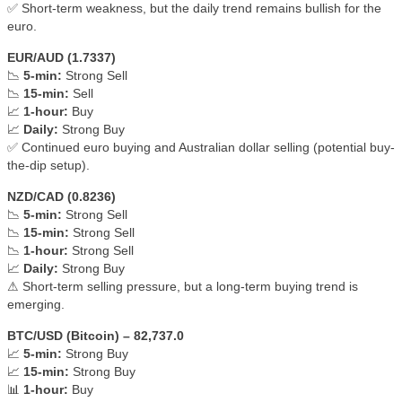
✅ Short-term weakness, but the daily trend remains bullish for the
euro.
EUR/AUD (1.7337)
📉
5-min:
Strong Sell
📉
15-min:
Sell
📈
1-hour:
Buy
📈
Daily:
Strong Buy
✅ Continued euro buying and Australian dollar selling (potential buy-
the-dip setup).
NZD/CAD (0.8236)
📉
5-min:
Strong Sell
📉
15-min:
Strong Sell
📉
1-hour:
Strong Sell
📈
Daily:
Strong Buy
⚠ Short-term selling pressure, but a long-term buying trend is
emerging.
BTC/USD (Bitcoin) – 82,737.0
📈
5-min:
Strong Buy
📈
15-min:
Strong Buy
📊
1-hour:
Buy