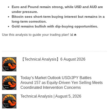
Euro and Pound remain strong, while USD and AUD are
under pressure.
Bitcoin sees short-term buying interest but remains in a
long-term correction.
Gold remains bullish with dip-buying opportunities.
Use this analysis to guide your trading plan! 📊🔥
【Technical Analysis】6 August 2026
Today’s Market Outlook USD/JPY Battles
Around 157 as Equity-Driven Yen Selling Meets
Coordinated Intervention Concerns
Technical Analysis | August 5, 2026