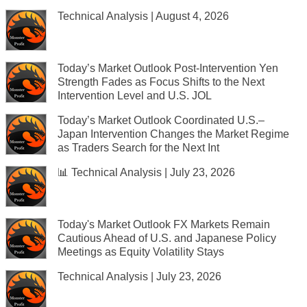
Technical Analysis | August 4, 2026
Today’s Market Outlook Post-Intervention Yen
Strength Fades as Focus Shifts to the Next
Intervention Level and U.S. JOL
Today’s Market Outlook Coordinated U.S.–
Japan Intervention Changes the Market Regime
as Traders Search for the Next Int
📊 Technical Analysis | July 23, 2026
Today's Market Outlook FX Markets Remain
Cautious Ahead of U.S. and Japanese Policy
Meetings as Equity Volatility Stays
Technical Analysis | July 23, 2026