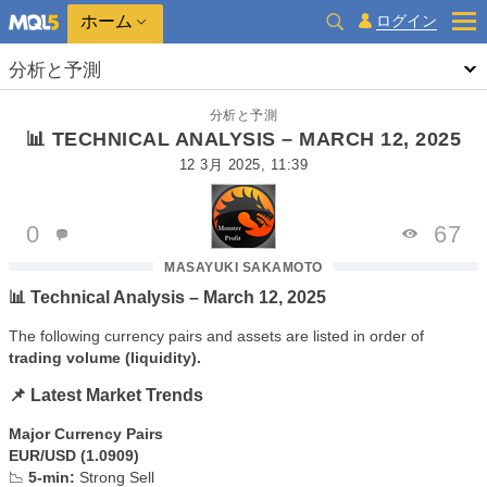
ホーム
ログイン
分析と予測
分析と予測
📊 TECHNICAL ANALYSIS – MARCH 12, 2025
12 3月 2025, 11:39
0
67
MASAYUKI SAKAMOTO
📊 Technical Analysis – March 12, 2025
The following currency pairs and assets are listed in order of
trading volume (liquidity).
📌 Latest Market Trends
Major Currency Pairs
EUR/USD (1.0909)
📉
5-min:
Strong Sell