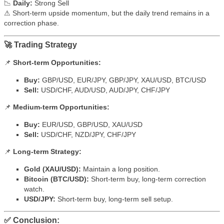
📉
Daily:
Strong Sell
⚠ Short-term upside momentum, but the daily trend remains in a
correction phase.
🚀 Trading Strategy
📌
Short-term Opportunities:
Buy:
GBP/USD, EUR/JPY, GBP/JPY, XAU/USD, BTC/USD
Sell:
USD/CHF, AUD/USD, AUD/JPY, CHF/JPY
📌
Medium-term Opportunities:
Buy:
EUR/USD, GBP/USD, XAU/USD
Sell:
USD/CHF, NZD/JPY, CHF/JPY
📌
Long-term Strategy:
Gold (XAU/USD):
Maintain a long position.
Bitcoin (BTC/USD):
Short-term buy, long-term correction
watch.
USD/JPY:
Short-term buy, long-term sell setup.
✅ Conclusion: