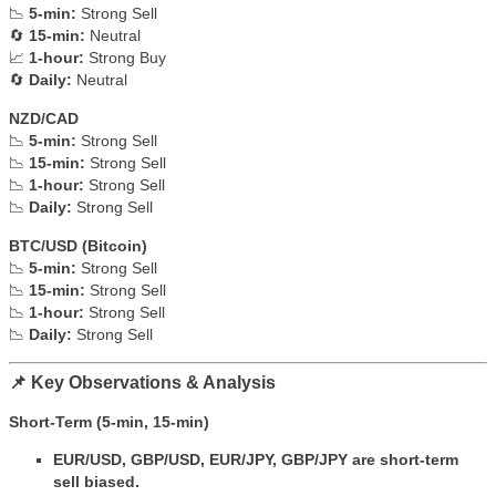
📉
5-min:
Strong Sell
🔄
15-min:
Neutral
📈
1-hour:
Strong Buy
🔄
Daily:
Neutral
NZD/CAD
📉
5-min:
Strong Sell
📉
15-min:
Strong Sell
📉
1-hour:
Strong Sell
📉
Daily:
Strong Sell
BTC/USD (Bitcoin)
📉
5-min:
Strong Sell
📉
15-min:
Strong Sell
📉
1-hour:
Strong Sell
📉
Daily:
Strong Sell
📌 Key Observations & Analysis
Short-Term (5-min, 15-min)
EUR/USD, GBP/USD, EUR/JPY, GBP/JPY are short-term
sell biased.