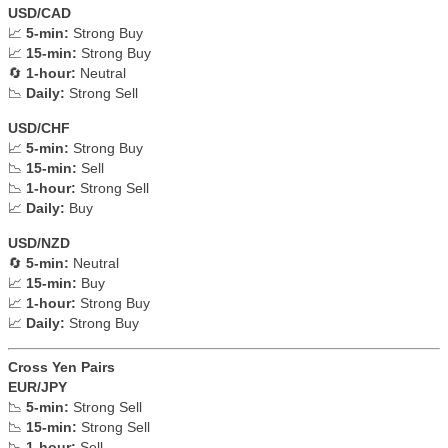
USD/CAD
📈
5-min:
Strong Buy
📈
15-min:
Strong Buy
🔄
1-hour:
Neutral
📉
Daily:
Strong Sell
USD/CHF
📈
5-min:
Strong Buy
📉
15-min:
Sell
📉
1-hour:
Strong Sell
📈
Daily:
Buy
USD/NZD
🔄
5-min:
Neutral
📈
15-min:
Buy
📈
1-hour:
Strong Buy
📈
Daily:
Strong Buy
Cross Yen Pairs
EUR/JPY
📉
5-min:
Strong Sell
📉
15-min:
Strong Sell
📉
1-hour:
Sell