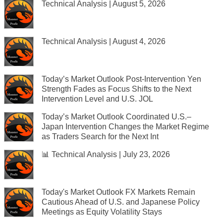
Technical Analysis | August 5, 2026
Technical Analysis | August 4, 2026
Today’s Market Outlook Post-Intervention Yen
Strength Fades as Focus Shifts to the Next
Intervention Level and U.S. JOL
Today’s Market Outlook Coordinated U.S.–
Japan Intervention Changes the Market Regime
as Traders Search for the Next Int
📊 Technical Analysis | July 23, 2026
Today's Market Outlook FX Markets Remain
Cautious Ahead of U.S. and Japanese Policy
Meetings as Equity Volatility Stays