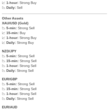
📈
1-hour:
Strong Buy
📉
Daily:
Sell
Other Assets
XAU/USD (Gold)
📉
5-min:
Strong Sell
📈
15-min:
Buy
📈
1-hour:
Strong Buy
📈
Daily:
Strong Buy
NZD/JPY
📉
5-min:
Strong Sell
📉
15-min:
Strong Sell
📉
1-hour:
Strong Sell
📉
Daily:
Strong Sell
EUR/GBP
📉
5-min:
Strong Sell
📉
15-min:
Strong Sell
📉
1-hour:
Strong Sell
📉
Daily:
Strong Sell
EUR/AUD