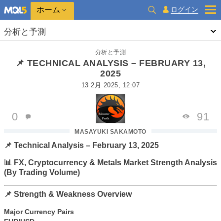
ホーム
ログイン
分析と予測
分析と予測
📌 TECHNICAL ANALYSIS – FEBRUARY 13,
2025
13 2月 2025, 12:07
0
91
MASAYUKI SAKAMOTO
📌 Technical Analysis – February 13, 2025
📊 FX, Cryptocurrency & Metals Market Strength Analysis
(By Trading Volume)
📌 Strength & Weakness Overview
Major Currency Pairs