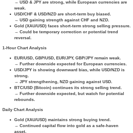
→
USD & JPY are strong, while European currencies are
weak.
USD/CHF & USD/NZD are short-term buy biased.
→
USD gaining strength against CHF and NZD.
Gold (XAU/USD) faces short-term strong selling pressure.
→
Could be temporary correction or potential trend
reversal.
1-Hour Chart Analysis
EUR/USD, GBP/USD, EUR/JPY, GBP/JPY remain weak.
→
Further downside expected for European currencies.
USD/JPY is showing downward bias, while USD/NZD is
strong.
→
JPY strengthening, NZD gaining against USD.
BTC/USD (Bitcoin) continues its strong selling trend.
→
Further downside expected, but watch for potential
rebounds.
Daily Chart Analysis
Gold (XAU/USD) maintains strong buying trend.
→
Continued capital flow into gold as a safe-haven
asset.