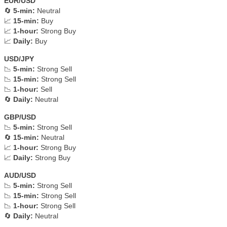
EUR/USD
🔄
5-min:
Neutral
📈
15-min:
Buy
📈
1-hour:
Strong Buy
📈
Daily:
Buy
USD/JPY
📉
5-min:
Strong Sell
📉
15-min:
Strong Sell
📉
1-hour:
Sell
🔄
Daily:
Neutral
GBP/USD
📉
5-min:
Strong Sell
🔄
15-min:
Neutral
📈
1-hour:
Strong Buy
📈
Daily:
Strong Buy
AUD/USD
📉
5-min:
Strong Sell
📉
15-min:
Strong Sell
📉
1-hour:
Strong Sell
🔄
Daily:
Neutral