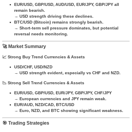
EUR/USD, GBP/USD, AUD/USD, EUR/JPY, GBP/JPY all
remain bearish.
→
USD strength driving these declines.
BTC/USD (Bitcoin) remains strongly bearish.
→
Short-term sell pressure dominates, but potential
reversal needs monitoring.
🚀 Market Summary
📈 Strong Buy Trend Currencies & Assets
USD/CHF, USD/NZD
→
USD strength evident, especially vs CHF and NZD.
📉 Strong Sell Trend Currencies & Assets
EUR/USD, GBP/USD, EUR/JPY, GBP/JPY, CHF/JPY
→
European currencies and JPY remain weak.
EUR/AUD, NZD/CAD, BTC/USD
→
Euro, NZD, and BTC showing significant weakness.
🎯 Trading Strategies