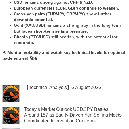
USD remains strong against CHF & NZD.
European currencies (EUR, GBP) continue to weaken.
Cross-yen pairs (EUR/JPY, GBP/JPY) show further
downside potential.
Gold (XAU/USD) remains a strong buy in the long-term
but faces short-term selling pressure.
Bitcoin (BTC/USD) still bearish, with the potential for
rebounds.
📢
Monitor volatility and watch key technical levels for optimal
trade entries! 🚀🔥
【Technical Analysis】6 August 2026
Today’s Market Outlook USD/JPY Battles
Around 157 as Equity-Driven Yen Selling Meets
Coordinated Intervention Concerns