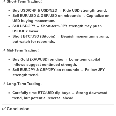
📌
Short-Term Trading:
Buy USD/CHF & USD/NZD
→
Ride USD strength trend.
Sell EUR/USD & GBP/USD on rebounds
→
Capitalize on
USD buying momentum.
Sell USD/JPY
→
Short-term JPY strength may push
USD/JPY lower.
Short BTC/USD (Bitcoin)
→
Bearish momentum strong,
but watch for rebounds.
📌
Mid-Term Trading:
Buy Gold (XAU/USD) on dips
→
Long-term capital
inflows suggest continued strength.
Sell EUR/JPY & GBP/JPY on rebounds
→
Follow JPY
strength trend.
📌
Long-Term Trading:
Carefully time BTC/USD dip buys
→
Strong downward
trend, but potential reversal ahead.
✅ Conclusion