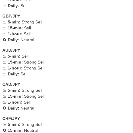
📉
Daily:
Sell
GBP/JPY
📉
5-min:
Strong Sell
📉
15-min:
Sell
📉
1-hour:
Sell
🔄
Daily:
Neutral
AUD/JPY
📉
5-min:
Sell
📉
15-min:
Strong Sell
📉
1-hour:
Strong Sell
📉
Daily:
Sell
CAD/JPY
📉
5-min:
Strong Sell
📉
15-min:
Strong Sell
📉
1-hour:
Sell
🔄
Daily:
Neutral
CHF/JPY
📉
5-min:
Strong Sell
🔄
15-min:
Neutral