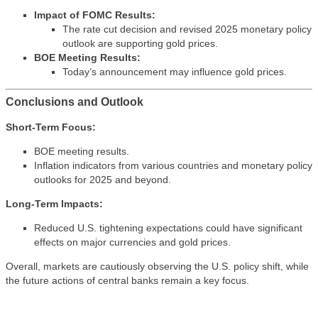
Impact of FOMC Results:
The rate cut decision and revised 2025 monetary policy
outlook are supporting gold prices.
BOE Meeting Results:
Today’s announcement may influence gold prices.
Conclusions and Outlook
Short-Term Focus:
BOE meeting results.
Inflation indicators from various countries and monetary policy
outlooks for 2025 and beyond.
Long-Term Impacts:
Reduced U.S. tightening expectations could have significant
effects on major currencies and gold prices.
Overall, markets are cautiously observing the U.S. policy shift, while
the future actions of central banks remain a key focus.