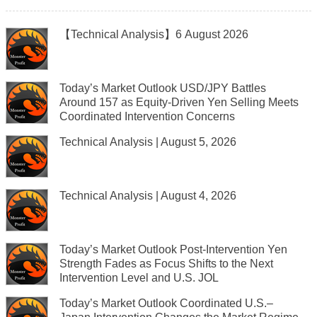
【Technical Analysis】6 August 2026
Today’s Market Outlook USD/JPY Battles
Around 157 as Equity-Driven Yen Selling Meets
Coordinated Intervention Concerns
Technical Analysis | August 5, 2026
Technical Analysis | August 4, 2026
Today’s Market Outlook Post-Intervention Yen
Strength Fades as Focus Shifts to the Next
Intervention Level and U.S. JOL
Today’s Market Outlook Coordinated U.S.–