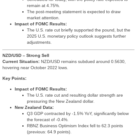
remain at 4.75%.
The post-meeting statement is expected to draw
market attention.
Impact of FOMC Results:
The U.S. rate cut briefly supported the pound, but the
2025 U.S. monetary policy outlook suggests further
adjustments.
NZD/USD – Strong Sell
Current Situation:
NZD/USD remains subdued around 0.5630,
hovering near October 2022 lows.
Key Points:
Impact of FOMC Results:
The U.S. rate cut and resulting dollar strength are
pressuring the New Zealand dollar.
New Zealand Data:
Q3 GDP contracted by -1.5% YoY, significantly below
the forecast of -0.4%.
RBNZ Business Optimism Index fell to 62.3 points
(previous: 64.9 points).