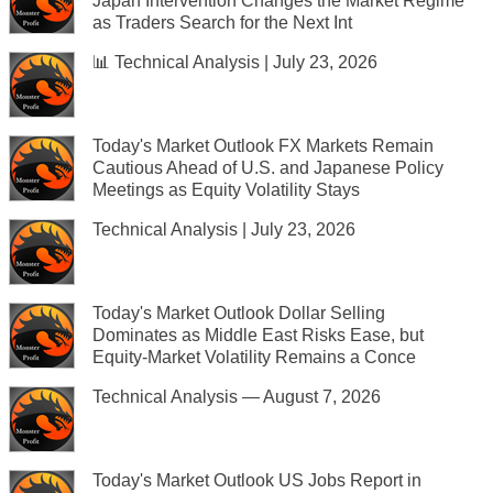
Japan Intervention Changes the Market Regime
as Traders Search for the Next Int
📊 Technical Analysis | July 23, 2026
Today's Market Outlook FX Markets Remain
Cautious Ahead of U.S. and Japanese Policy
Meetings as Equity Volatility Stays
Technical Analysis | July 23, 2026
Today's Market Outlook Dollar Selling
Dominates as Middle East Risks Ease, but
Equity-Market Volatility Remains a Conce
Technical Analysis — August 7, 2026
Today's Market Outlook US Jobs Report in