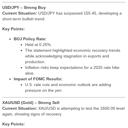
USD/JPY – Strong Buy
Current Situation:
USD/JPY has surpassed 155.45, developing a
short-term bullish trend.
Key Points:
BOJ Policy Rate:
Held at 0.25%.
The statement highlighted economic recovery trends
while acknowledging stagnation in exports and
production.
Inflation risks keep expectations for a 2025 rate hike
alive.
Impact of FOMC Results:
U.S. rate cuts and economic outlook are adding
pressure on the yen.
XAU/USD (Gold) – Strong Sell
Current Situation:
XAU/USD is attempting to test the 2600.00 level
again, showing signs of recovery.
Key Points: