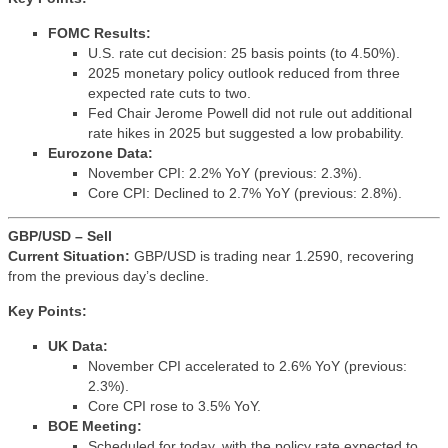
FOMC Results:
U.S. rate cut decision: 25 basis points (to 4.50%).
2025 monetary policy outlook reduced from three
expected rate cuts to two.
Fed Chair Jerome Powell did not rule out additional
rate hikes in 2025 but suggested a low probability.
Eurozone Data:
November CPI: 2.2% YoY (previous: 2.3%).
Core CPI: Declined to 2.7% YoY (previous: 2.8%).
GBP/USD – Sell
Current Situation:
GBP/USD is trading near 1.2590, recovering
from the previous day’s decline.
Key Points:
UK Data:
November CPI accelerated to 2.6% YoY (previous:
2.3%).
Core CPI rose to 3.5% YoY.
BOE Meeting:
Scheduled for today, with the policy rate expected to