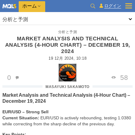
ホーム
ログイン
分析と予測
分析と予測
MARKET ANALYSIS AND TECHNICAL
ANALYSIS (4-HOUR CHART) – DECEMBER 19,
2024
19 12月 2024, 10:18
0
58
MASAYUKI SAKAMOTO
Market Analysis and Technical Analysis (4-Hour Chart) –
December 19, 2024
EUR/USD – Strong Sell
Current Situation:
EUR/USD is actively rebounding, testing 1.0380
while correcting from the sharp decline of the previous day.
Key Points: