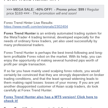
>>> MEGA SALE: -40% OFF! - Promo price: $99 /
Regular
price $169
<<<
- The promotion will end soon!
Forex Trend Hinter Live Results:
https://www.mql5.com/en/signals/2302404
Forex Trend Hunter
is an entirely automated trading system for
the MetaTrader 4 trading terminal, developed especially for the
needs of ordinary forex traders, yet also used successfully by
many professional traders.
Forex Trend Hunter is perhaps the best trend-following and long-
term profitable Forex robot on the market. With its help, you can
enjoy the opportunity of making several hundred pips worth of
profit per single transaction.
If so far you have mainly used scalping forex robots, you would
certainly be convinced that they are strongly dependent on broker
trading conditions, and that the least spread widening leads to
them making rapid losses: losses of your money. If you are yet
another disappointed customer of Asian scalp traders, do look
carefully at Forex Trend Hunter.
Forex Trend Hunter also has a MT5 version!
Click here to
check it!