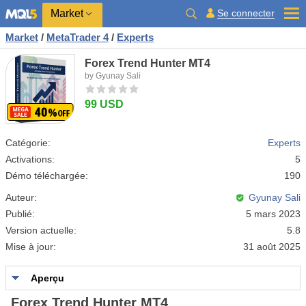
Market
Se connecter
Market
/
MetaTrader 4
/
Experts
Forex Trend Hunter MT4
by Gyunay Sali
99 USD
Catégorie:
Experts
Activations:
5
Démo téléchargée:
190
Auteur:
Gyunay Sali
Publié:
5 mars 2023
Version actuelle:
5.8
Mise à jour:
31 août 2025
Aperçu
Forex Trend Hunter MT4