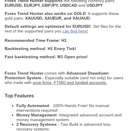
Forex Trend Hunter supports
the following currency pairs:
EURUSD, EURJPY, GBPJPY, USDCAD
and
USDJPY
.
Forex Trend Hunter also works on GOLD
. It supports these
gold pairs:
XAUUSD, XAUEUR, and XAUAUD.
Default settings are optimized for EURUSD!
.Set files for the
rest of the supported pairs you
can find here!
Recommended Time Frame: H1
Backtesting method: H1 Every Tick!
Fast backtesting method: M1 Open price!
Forex Trend Hunter
comes with
Advanced Drawdown
Protection System
- Especially suitable (and not only) for users
who trade with
prop firms, FTMO and funded accounts.
Top Features
Fully Automated
- 100% Hands Free! No manual
interventions required!
Money Management
-Integrated advanced account and
money management system.
2 Recovery Systems
- Two Build in advanced loss
recovery systems.