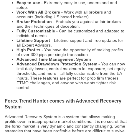
Easy to use
- Extremely easy to use, understand and
setup.
Work With All Brokers
- Work with all brokers and
accounts (including US based brokers).
Broker Protection
- Protects you against unfair brokers
and their techniques of deception.
Fully Customizable
- Can be customized and adapted to
individual needs.
Lifetime Support
- Lifetime support and free updates for
all Expert Advisors.
High Profits
- You have the opportunity of making profits
of over 300 pips per single transaction.
Advanced Time Management System
Advanced Drawdown Protection System
- You can now
limit daily losses, control maximum lot exposure, set equity
thresholds, and more—all fully customizable from the EA
inputs. These features are perfect for prop firm traders,
FTMO challenges, and anyone who wants tighter risk
control.
Forex Trend Hunter comes with Advanced Recovery
System
Advanced Recovery System is a system that allows making
profits even in inappropriate market conditions. It is no secret that
the forex market is very dynamic and constantly changing. Some
strategies that have been profitable before are difficult to survive