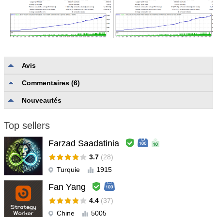
Avis
Commentaires (6)
Aucun avis
Nouveautés
Top sellers
Farzad Saadatinia
3.7
(28)
Turquie
1915
Fan Yang
4.4
(37)
Chine
5005