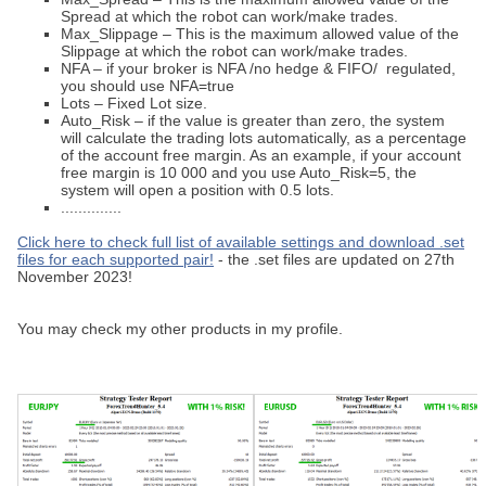
Spread at which the robot can work/make trades.
Max_Slippage – This is the maximum allowed value of the
Slippage at which the robot can work/make trades.
NFA – if your broker is NFA /no hedge & FIFO/ regulated,
you should use NFA=true
Lots – Fixed Lot size.
Auto_Risk – if the value is greater than zero, the system
will calculate the trading lots automatically, as a percentage
of the account free margin. As an example, if your account
free margin is 10 000 and you use Auto_Risk=5, the
system will open a position with 0.5 lots.
..............
Click here to check full list of available settings and download .set
files for each supported pair!
- the .set files are updated on 27th
November 2023!
You may check my other products in my profile.