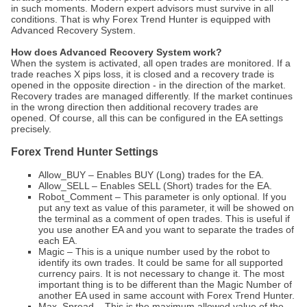
in such moments. Modern expert advisors must survive in all
conditions. That is why Forex Trend Hunter is equipped with
Advanced Recovery System.
How does Advanced Recovery System work?
When the system is activated, all open trades are monitored. If a
trade reaches X pips loss, it is closed and a recovery trade is
opened in the opposite direction - in the direction of the market.
Recovery trades are managed differently. If the market continues
in the wrong direction then additional recovery trades are
opened. Of course, all this can be configured in the EA settings
precisely.
Forex Trend Hunter Settings
Allow_BUY – Enables BUY (Long) trades for the EA.
Allow_SELL – Enables SELL (Short) trades for the EA.
Robot_Comment – This parameter is only optional. If you
put any text as value of this parameter, it will be showed on
the terminal as a comment of open trades. This is useful if
you use another EA and you want to separate the trades of
each EA.
Magic – This is a unique number used by the robot to
identify its own trades. It could be same for all supported
currency pairs. It is not necessary to change it. The most
important thing is to be different than the Magic Number of
another EA used in same account with Forex Trend Hunter.
Max_Spread – This is the maximum allowed value of the