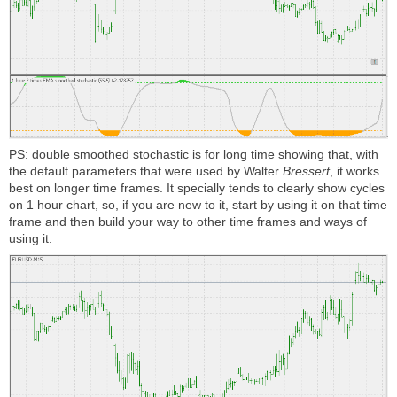
PS: double smoothed stochastic is for long time showing that, with
the default parameters that were used by
Walter
Bressert
, it works
best on longer time frames. It specially tends to clearly show cycles
on 1 hour chart, so, if you are new to it, start by using it on that time
frame and then build your way to other time frames and ways of
using it.