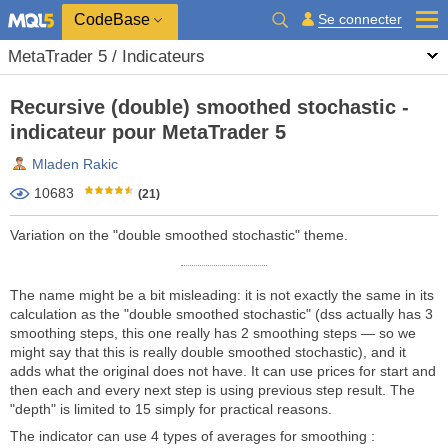
CodeBase
Se connecter
MetaTrader 5 / Indicateurs
Recursive (double) smoothed stochastic -
indicateur pour MetaTrader 5
Mladen Rakic
10683
(21)
Variation on the "double smoothed stochastic" theme.
The name might be a bit misleading: it is not exactly the same in its
calculation as the "double smoothed stochastic" (dss actually has 3
smoothing steps, this one really has 2 smoothing steps — so we
might say that this is really double smoothed stochastic), and it
adds what the original does not have. It can use prices for start and
then each and every next step is using previous step result. The
"depth" is limited to 15 simply for practical reasons.
The indicator can use 4 types of averages for smoothing :