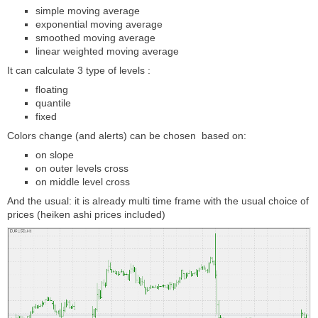
simple moving average
exponential moving average
smoothed moving average
linear weighted moving average
It can calculate 3 type of levels :
floating
quantile
fixed
Colors change (and alerts) can be chosen based on:
on slope
on outer levels cross
on middle level cross
And the usual: it is already multi time frame with the usual choice of
prices (heiken ashi prices included)