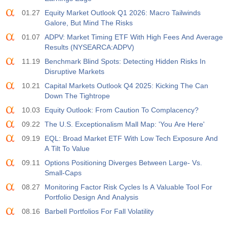
01.27
Equity Market Outlook Q1 2026: Macro Tailwinds
Galore, But Mind The Risks
01.07
ADPV: Market Timing ETF With High Fees And Average
Results (NYSEARCA:ADPV)
11.19
Benchmark Blind Spots: Detecting Hidden Risks In
Disruptive Markets
10.21
Capital Markets Outlook Q4 2025: Kicking The Can
Down The Tightrope
10.03
Equity Outlook: From Caution To Complacency?
09.22
The U.S. Exceptionalism Mall Map: 'You Are Here'
09.19
EQL: Broad Market ETF With Low Tech Exposure And
A Tilt To Value
09.11
Options Positioning Diverges Between Large- Vs.
Small-Caps
08.27
Monitoring Factor Risk Cycles Is A Valuable Tool For
Portfolio Design And Analysis
08.16
Barbell Portfolios For Fall Volatility