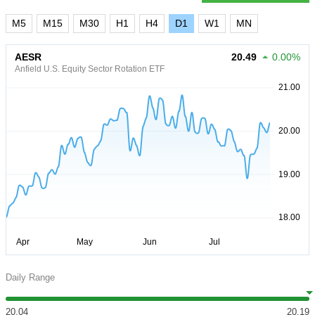
M5
M15
M30
H1
H4
D1
W1
MN
AESR
20.49
0.00%
Anfield U.S. Equity Sector Rotation ETF
Daily Range
20.04
20.19