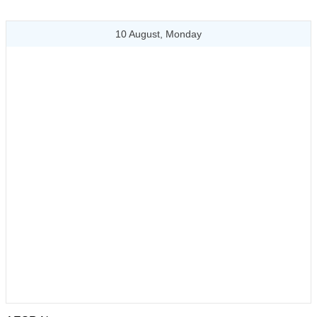
10 August, Monday