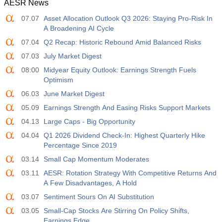
AESR News
07.07
Asset Allocation Outlook Q3 2026: Staying Pro-Risk In
A Broadening AI Cycle
07.04
Q2 Recap: Historic Rebound Amid Balanced Risks
07.03
July Market Digest
08:00
Midyear Equity Outlook: Earnings Strength Fuels
Optimism
06.03
June Market Digest
05.09
Earnings Strength And Easing Risks Support Markets
04.13
Large Caps - Big Opportunity
04.04
Q1 2026 Dividend Check-In: Highest Quarterly Hike
Percentage Since 2019
03.14
Small Cap Momentum Moderates
03.11
AESR: Rotation Strategy With Competitive Returns And
A Few Disadvantages, A Hold
03.07
Sentiment Sours On AI Substitution
03.05
Small-Cap Stocks Are Stirring On Policy Shifts,
Earnings Edge