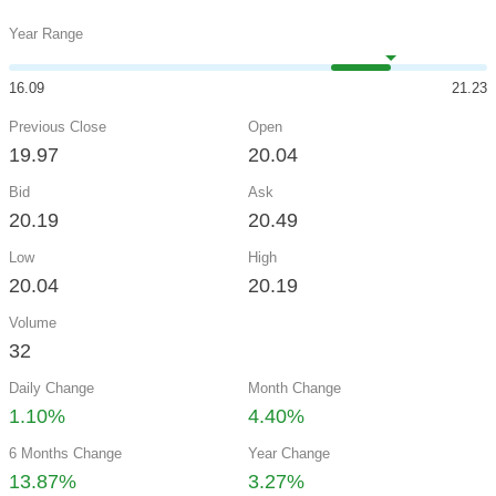
Year Range
16.09
21.23
Previous Close
Open
19.97
20.04
Bid
Ask
20.19
20.49
Low
High
20.04
20.19
Volume
32
Daily Change
Month Change
1.10%
4.40%
6 Months Change
Year Change
13.87%
3.27%