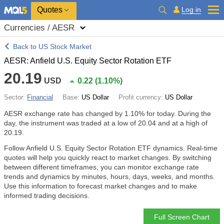
Quotes
Log in
Currencies / AESR
Back to US Stock Market
AESR: Anfield U.S. Equity Sector Rotation ETF
20.19
USD
0.22
(
1.10%
)
Sector:
Financial
Base:
US Dollar
Profit currency:
US Dollar
AESR exchange rate has changed by
1.10%
for today. During the
day, the instrument was traded at a low of 20.04 and at a high of
20.19.
Follow Anfield U.S. Equity Sector Rotation ETF dynamics. Real-time
quotes will help you quickly react to market changes. By switching
between different timeframes, you can monitor exchange rate
trends and dynamics by minutes, hours, days, weeks, and months.
Use this information to forecast market changes and to make
informed trading decisions.
Full Screen Chart