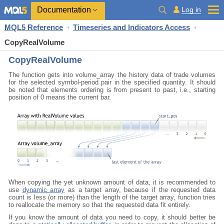
Documentation
Log in
MQL5 Reference
Timeseries and Indicators Access
CopyRealVolume
CopyRealVolume
The function gets into volume_array the history data of trade volumes
for the selected symbol-period pair in the specified quantity. It should
be noted that elements ordering is from present to past, i.e., starting
position of 0 means the current bar.
When copying the yet unknown amount of data, it
is recommended to
use
dynamic array
as a target array, because if the requested data
count is less (or more) than the length of the target array, function
tries
to reallocate the memory so that the requested data fit entirely.
If you know the amount of data you need to copy, it should better be