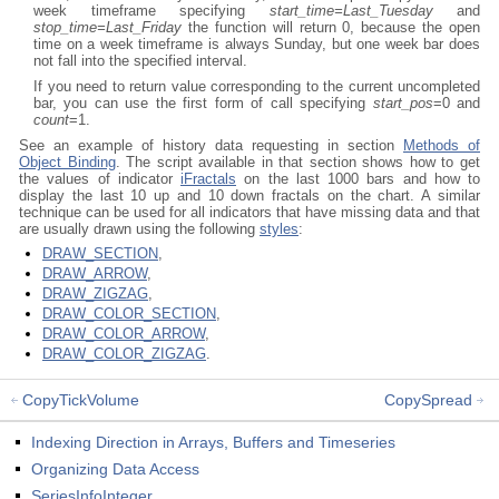
week timeframe specifying
start_time=Last_Tuesday
and
stop_time=Last_Friday
the function will return 0, because the open
time on a week timeframe is always Sunday, but one week bar does
not fall into the specified interval.
If you need to return value corresponding to the current uncompleted
bar, you can use the first form of call specifying
start_pos
=0 and
count
=1.
See an example of history data requesting in section
Methods of
Object Binding
. The script available in that section shows how to get
the values of indicator
iFractals
on the last 1000 bars and how to
display the last 10 up and 10 down fractals on the chart. A similar
technique can be used for all indicators that have missing data and that
are usually drawn using the following
styles
:
DRAW_SECTION
,
DRAW_ARROW
,
DRAW_ZIGZAG
,
DRAW_COLOR_SECTION
,
DRAW_COLOR_ARROW
,
DRAW_COLOR_ZIGZAG
.
CopyTickVolume
CopySpread
Indexing Direction in Arrays, Buffers and Timeseries
Organizing Data Access
SeriesInfoInteger