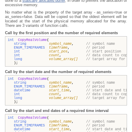
done to a
statically allocated buffer
, in order to prevent the allocation of
excessive memory.
No matter what is the property of the target array - as_series=true or
as_series=false. Data will be copied so that the oldest element will be
located at the start of the physical memory allocated for the array.
There are 3 variants of function calls.
Call by the first position and the number of required elements
int
CopyRealVolume
(
string
symbol_name
,
// symbol name
ENUM_TIMEFRAMES
timeframe
,
// period
int
start_pos
,
// start position
int
count
,
// data count to copy
long
volume_array[]
// target array for vo
);
Call by the start date and the number of required elements
int
CopyRealVolume
(
string
symbol_name
,
// symbol name
ENUM_TIMEFRAMES
timeframe
,
// period
datetime
start_time
,
// start date and time
int
count
,
// data count to copy
long
volume_array[]
// target array for vo
);
Call by the start and end dates of a required time interval
int
CopyRealVolume
(
string
symbol_name
,
// symbol name
ENUM_TIMEFRAMES
timeframe
,
// period
datetime
start_time
,
// start date and time