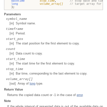
datetime
stop_time
,
// stop date and time
long
volume_array[]
// target array for vo
);
Parameters
symbol_name
[in] Symbol name.
timeframe
[in] Period.
start_pos
[in] The start position for the first element to copy.
count
[in] Data count to copy.
start_time
[in] The start time for the first element to copy.
stop_time
[in] Bar time, corresponding to the last element to copy.
volume_array[]
[out] Array of
long
type.
Return Value
Returns the copied data count or -1 in the case of
error
.
Note
If the whole interval of requested data is out of the available data on