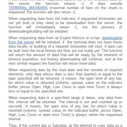
the server, the function returns -1. If data outside
TERMINAL_MAXBARS
(maximal number of bars on the chart) is
requested, the function will also return -1.
When requesting data from the indicator, if requested timeseries are
not yet built or they need to be downloaded from the server, the
function will immediately return -1, but the process of
downloading/building will be initiated.
When requesting data from an Expert Advisor or script,
downloading
from the server
will be initiated, if the terminal does not have these
data locally, or building of a required timeseries will start, if data can
be built from the local history but they are not ready yet. The function
will return the amount of data that will be ready by the moment of
timeout expiration, but history downloading will continue, and at the
next similar request the function will return more data.
When requesting data by the start date and the number of required
elements, only data whose date is less than (earlier) or equal to the
date specified will be returned. It means, the open time of any bar,
for which value is returned (volume, spread, value on the indicator
buffer, prices Open, High, Low, Close or open time Time) is always
less or equal to the specified one.
When requesting data in a specified range of dates, only data from
this interval will be returned. The interval is set and counted up to
seconds. It means, the open time of any bar, for which value is
returned (volume, spread, value on the indicator buffer, prices Open,
High, Low, Close or open time Time) is always within the requested
interval.
Thus, if the current day is Saturday, at the attempt to copy data on a