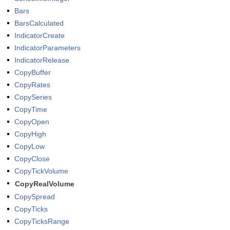
Bars
BarsCalculated
IndicatorCreate
IndicatorParameters
IndicatorRelease
CopyBuffer
CopyRates
CopySeries
CopyTime
CopyOpen
CopyHigh
CopyLow
CopyClose
CopyTickVolume
CopyRealVolume
CopySpread
CopyTicks
CopyTicksRange