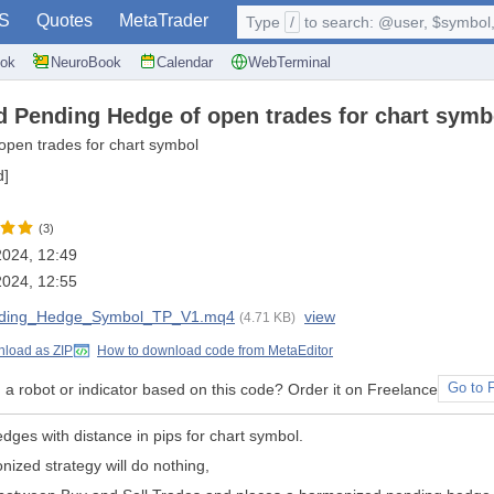
S
Quotes
MetaTrader
Type
/
to search: @user, $symbol, 
ok
NeuroBook
Calendar
WebTerminal
 Pending Hedge of open trades for chart symbol
open trades for chart symbol
d]
(3)
 2024, 12:49
 2024, 12:55
ding_Hedge_Symbol_TP_V1.mq4
view
(4.71 KB)
load as ZIP
How to download code from MetaEditor
a robot or indicator based on this code? Order it on Freelance
Go to 
edges with distance in pips for chart symbol.
ized strategy will do nothing,