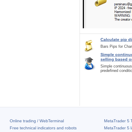
Calculate pip di
Bars Pips for Cha
Simple continuo
selling based o
Simple continuous 
predefined conditi
Online trading / WebTerminal
MetaTrader 5
T
Free technical indicators and robots
MetaTrader 5
l