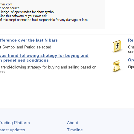
fference over the last N bars
Re
rt Symbol and Period selected
Cha
ser
us trend-following strategy for buying and
Op
n predefined conditions
Ope
trend-following strategy for buying and selling based on
ons
rading Platform
About
atest updates
Timeline