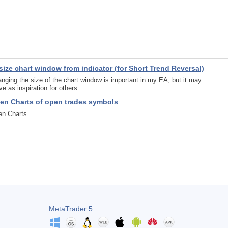
size chart window from indicator (for Short Trend Reversal)
nging the size of the chart window is important in my EA, but it may
ve as inspiration for others.
en Charts of open trades symbols
n Charts
MetaTrader 5