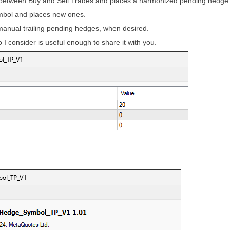
ce between Buy and Sell Trades and places a harmonized pending hedg
mbol and places new ones.
anual trailing pending hedges, when desired.
so I consider is useful enough to share it with you.