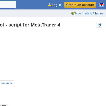
...
Log in
Create an account
Algo Trading Channel
 - script for MetaTrader 4
Freelance