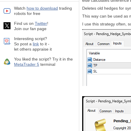
else calculates differen
Watch
how to download
trading
Deletes old hedges for sy
robots for free
This way can be used as m
Find us on
Twitter
!
I use this strategy often, 
Join our fan page
Interesting script?
So post a
link
to it -
let others appraise it
You liked the script? Try it in the
MetaTrader 5
terminal