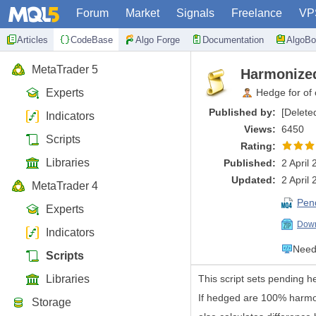
Forum
Market
Signals
Freelance
VP
Articles
CodeBase
Algo Forge
Documentation
AlgoBo
MetaTrader 5
Harmonized
Experts
Hedge for of 
Published by:
[Delete
Indicators
Views:
6450
Scripts
Rating:
Libraries
Published:
2 April
Updated:
2 April
MetaTrader 4
Pen
Experts
Down
Indicators
Need 
Scripts
Libraries
This script sets pending h
If hedged are 100% harmon
Storage