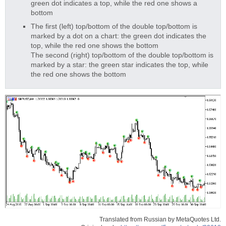
green dot indicates a top, while the red one shows a
bottom
The first (left) top/bottom of the double top/bottom is
marked by a dot on a chart: the green dot indicates the
top, while the red one shows the bottom
The second (right) top/bottom of the double top/bottom is
marked by a star: the green star indicates the top, while
the red one shows the bottom
Translated from Russian by MetaQuotes Ltd.