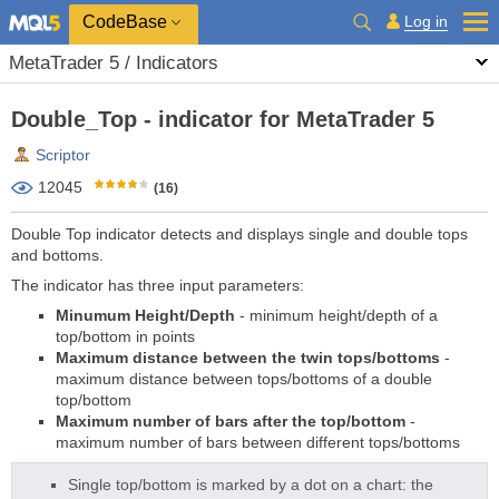
CodeBase
Log in
MetaTrader 5 / Indicators
Double_Top - indicator for MetaTrader 5
Scriptor
12045
(16)
Double Top indicator detects and displays single and double tops
and bottoms.
The indicator has three input parameters:
Minumum Height/Depth
- minimum height/depth of a
top/bottom in points
Maximum distance between the
twin tops/bottoms
-
maximum distance between tops/bottoms of a double
top/bottom
Maximum number of bars after the top/bottom
-
maximum number of bars between different tops/bottoms
Single top/bottom is marked by a dot on a chart: the