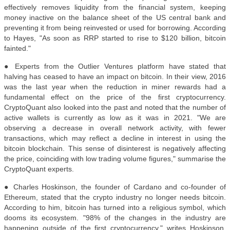
effectively removes liquidity from the financial system, keeping
money inactive on the balance sheet of the US central bank and
preventing it from being reinvested or used for borrowing. According
to Hayes, "As soon as RRP started to rise to $120 billion, bitcoin
fainted."
● Experts from the Outlier Ventures platform have stated that
halving has ceased to have an impact on bitcoin. In their view, 2016
was the last year when the reduction in miner rewards had a
fundamental effect on the price of the first cryptocurrency.
CryptoQuant also looked into the past and noted that the number of
active wallets is currently as low as it was in 2021. "We are
observing a decrease in overall network activity, with fewer
transactions, which may reflect a decline in interest in using the
bitcoin blockchain. This sense of disinterest is negatively affecting
the price, coinciding with low trading volume figures," summarise the
CryptoQuant experts.
● Charles Hoskinson, the founder of Cardano and co-founder of
Ethereum, stated that the crypto industry no longer needs bitcoin.
According to him, bitcoin has turned into a religious symbol, which
dooms its ecosystem. "98% of the changes in the industry are
happening outside of the first cryptocurrency," writes Hoskinson.