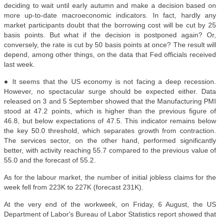
deciding to wait until early autumn and make a decision based on
more up-to-date macroeconomic indicators. In fact, hardly any
market participants doubt that the borrowing cost will be cut by 25
basis points. But what if the decision is postponed again? Or,
conversely, the rate is cut by 50 basis points at once? The result will
depend, among other things, on the data that Fed officials received
last week.
● It seems that the US economy is not facing a deep recession.
However, no spectacular surge should be expected either. Data
released on 3 and 5 September showed that the Manufacturing PMI
stood at 47.2 points, which is higher than the previous figure of
46.8, but below expectations of 47.5. This indicator remains below
the key 50.0 threshold, which separates growth from contraction.
The services sector, on the other hand, performed significantly
better, with activity reaching 55.7 compared to the previous value of
55.0 and the forecast of 55.2.
As for the labour market, the number of initial jobless claims for the
week fell from 223K to 227K (forecast 231K).
At the very end of the workweek, on Friday, 6 August, the US
Department of Labor's Bureau of Labor Statistics report showed that