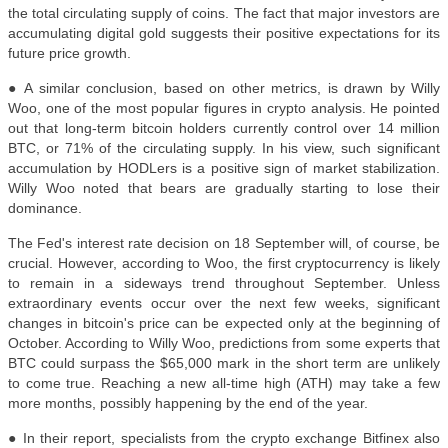
the total circulating supply of coins. The fact that major investors are
accumulating digital gold suggests their positive expectations for its
future price growth.
● A similar conclusion, based on other metrics, is drawn by Willy
Woo, one of the most popular figures in crypto analysis. He pointed
out that long-term bitcoin holders currently control over 14 million
BTC, or 71% of the circulating supply. In his view, such significant
accumulation by HODLers is a positive sign of market stabilization.
Willy Woo noted that bears are gradually starting to lose their
dominance.
The Fed's interest rate decision on 18 September will, of course, be
crucial. However, according to Woo, the first cryptocurrency is likely
to remain in a sideways trend throughout September. Unless
extraordinary events occur over the next few weeks, significant
changes in bitcoin's price can be expected only at the beginning of
October. According to Willy Woo, predictions from some experts that
BTC could surpass the $65,000 mark in the short term are unlikely
to come true. Reaching a new all-time high (ATH) may take a few
more months, possibly happening by the end of the year.
● In their report, specialists from the crypto exchange Bitfinex also