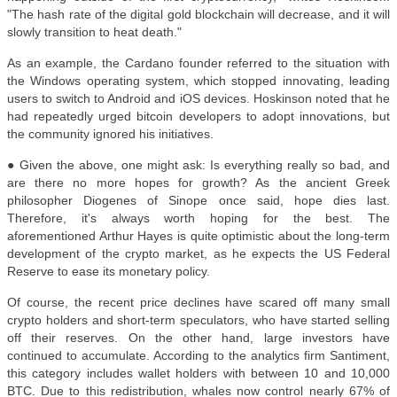
"The hash rate of the digital gold blockchain will decrease, and it will
slowly transition to heat death."
As an example, the Cardano founder referred to the situation with
the Windows operating system, which stopped innovating, leading
users to switch to Android and iOS devices. Hoskinson noted that he
had repeatedly urged bitcoin developers to adopt innovations, but
the community ignored his initiatives.
● Given the above, one might ask: Is everything really so bad, and
are there no more hopes for growth? As the ancient Greek
philosopher Diogenes of Sinope once said, hope dies last.
Therefore, it's always worth hoping for the best. The
aforementioned Arthur Hayes is quite optimistic about the long-term
development of the crypto market, as he expects the US Federal
Reserve to ease its monetary policy.
Of course, the recent price declines have scared off many small
crypto holders and short-term speculators, who have started selling
off their reserves. On the other hand, large investors have
continued to accumulate. According to the analytics firm Santiment,
this category includes wallet holders with between 10 and 10,000
BTC. Due to this redistribution, whales now control nearly 67% of