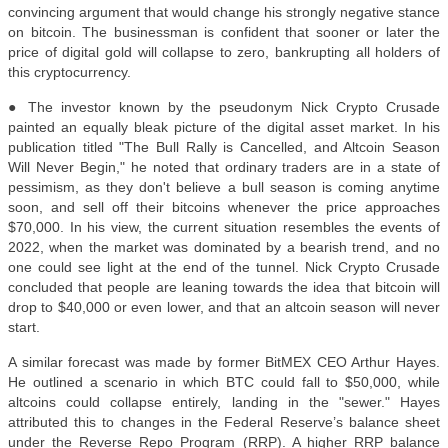
convincing argument that would change his strongly negative stance
on bitcoin. The businessman is confident that sooner or later the
price of digital gold will collapse to zero, bankrupting all holders of
this cryptocurrency.
● The investor known by the pseudonym Nick Crypto Crusade
painted an equally bleak picture of the digital asset market. In his
publication titled "The Bull Rally is Cancelled, and Altcoin Season
Will Never Begin," he noted that ordinary traders are in a state of
pessimism, as they don't believe a bull season is coming anytime
soon, and sell off their bitcoins whenever the price approaches
$70,000. In his view, the current situation resembles the events of
2022, when the market was dominated by a bearish trend, and no
one could see light at the end of the tunnel. Nick Crypto Crusade
concluded that people are leaning towards the idea that bitcoin will
drop to $40,000 or even lower, and that an altcoin season will never
start.
A similar forecast was made by former BitMEX CEO Arthur Hayes.
He outlined a scenario in which BTC could fall to $50,000, while
altcoins could collapse entirely, landing in the "sewer." Hayes
attributed this to changes in the Federal Reserve’s balance sheet
under the Reverse Repo Program (RRP). A higher RRP balance