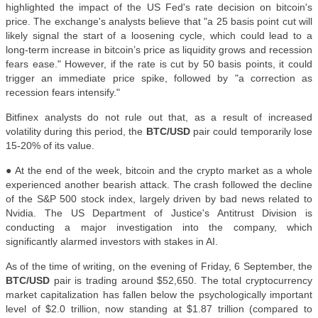
highlighted the impact of the US Fed's rate decision on bitcoin's
price. The exchange's analysts believe that "a 25 basis point cut will
likely signal the start of a loosening cycle, which could lead to a
long-term increase in bitcoin’s price as liquidity grows and recession
fears ease." However, if the rate is cut by 50 basis points, it could
trigger an immediate price spike, followed by "a correction as
recession fears intensify."
Bitfinex analysts do not rule out that, as a result of increased
volatility during this period, the
BTC/USD
pair could temporarily lose
15-20% of its value.
● At the end of the week, bitcoin and the crypto market as a whole
experienced another bearish attack. The crash followed the decline
of the S&P 500 stock index, largely driven by bad news related to
Nvidia. The US Department of Justice's Antitrust Division is
conducting a major investigation into the company, which
significantly alarmed investors with stakes in AI.
As of the time of writing, on the evening of Friday, 6 September, the
BTC/USD
pair is trading around $52,650. The total cryptocurrency
market capitalization has fallen below the psychologically important
level of $2.0 trillion, now standing at $1.87 trillion (compared to