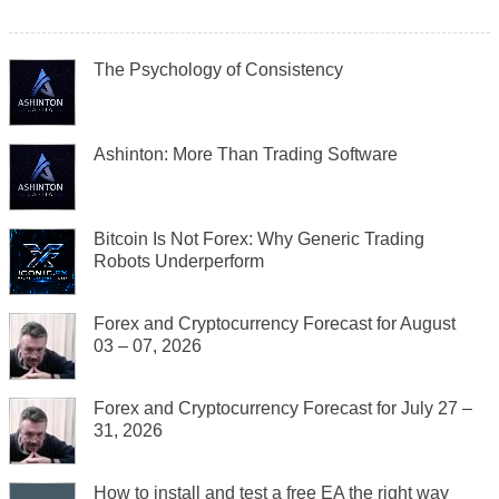
The Psychology of Consistency
Ashinton: More Than Trading Software
Bitcoin Is Not Forex: Why Generic Trading
Robots Underperform
Forex and Cryptocurrency Forecast for August
03 – 07, 2026
Forex and Cryptocurrency Forecast for July 27 –
31, 2026
How to install and test a free EA the right way