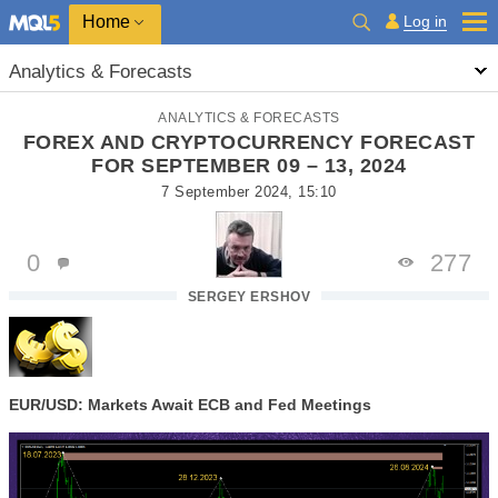
Home
Log in
Analytics & Forecasts
ANALYTICS & FORECASTS
FOREX AND CRYPTOCURRENCY FORECAST
FOR SEPTEMBER 09 – 13, 2024
7 September 2024, 15:10
0
277
SERGEY ERSHOV
EUR/USD: Markets Await ECB and Fed Meetings