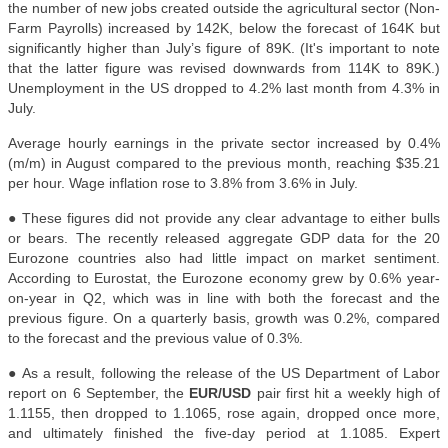
the number of new jobs created outside the agricultural sector (Non-
Farm Payrolls) increased by 142K, below the forecast of 164K but
significantly higher than July’s figure of 89K. (It's important to note
that the latter figure was revised downwards from 114K to 89K.)
Unemployment in the US dropped to 4.2% last month from 4.3% in
July.
Average hourly earnings in the private sector increased by 0.4%
(m/m) in August compared to the previous month, reaching $35.21
per hour. Wage inflation rose to 3.8% from 3.6% in July.
● These figures did not provide any clear advantage to either bulls
or bears. The recently released aggregate GDP data for the 20
Eurozone countries also had little impact on market sentiment.
According to Eurostat, the Eurozone economy grew by 0.6% year-
on-year in Q2, which was in line with both the forecast and the
previous figure. On a quarterly basis, growth was 0.2%, compared
to the forecast and the previous value of 0.3%.
● As a result, following the release of the US Department of Labor
report on 6 September, the
EUR/USD
pair first hit a weekly high of
1.1155, then dropped to 1.1065, rose again, dropped once more,
and ultimately finished the five-day period at 1.1085. Expert