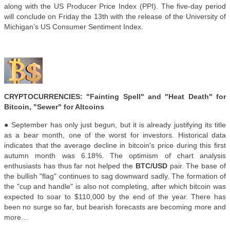
along with the US Producer Price Index (PPI). The five-day period
will conclude on Friday the 13th with the release of the University of
Michigan’s US Consumer Sentiment Index.
CRYPTOCURRENCIES: "Fainting Spell" and "Heat Death" for
Bitcoin, "Sewer" for Altcoins
● September has only just begun, but it is already justifying its title
as a bear month, one of the worst for investors. Historical data
indicates that the average decline in bitcoin's price during this first
autumn month was 6.18%. The optimism of chart analysis
enthusiasts has thus far not helped the
BTC/USD
pair. The base of
the bullish "flag" continues to sag downward sadly. The formation of
the "cup and handle" is also not completing, after which bitcoin was
expected to soar to $110,000 by the end of the year. There has
been no surge so far, but bearish forecasts are becoming more and
more…