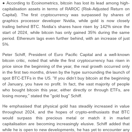
● According to Ecoinometrics, bitcoin has lost its lead among high-
capitalisation assets in terms of RAROC (Risk-Adjusted Return on
Capital). The first cryptocurrency was surpassed by shares of
graphics processor developer Nvidia, while gold is now closely
trailing behind BTC. Nvidia's shares have risen by 142% since the
start of 2024, while bitcoin has only gained 35% during the same
period. Ethereum lags even further behind, with an increase of just
5%.
Peter Schiff, President of Euro Pacific Capital and a well-known
bitcoin critic, noted that while the first cryptocurrency has risen in
price since the beginning of the year, the real growth occurred only
in the first two months, driven by the hype surrounding the launch of
spot BTC-ETFs in the US. "If you didn’t buy bitcoin at the beginning
of January, you have no profit. In fact, the vast majority of people
who bought bitcoin this year, either directly or through ETFs, are
losing money," stated the "gold bug" Schiff.
He emphasised that physical gold has steadily increased in value
throughout 2024, and the hopes of crypto-enthusiasts that BTC
would surpass this precious metal or match it in market
capitalisation are becoming increasingly elusive. Schiff added that
while he is open to new developments, he has yet to encounter any