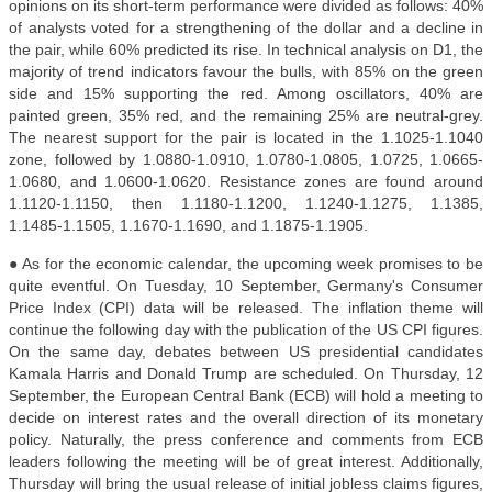
opinions on its short-term performance were divided as follows: 40%
of analysts voted for a strengthening of the dollar and a decline in
the pair, while 60% predicted its rise.
In technical analysis on D1, the
majority of trend indicators favour the bulls, with 85% on the green
side and 15% supporting the red. Among oscillators, 40% are
painted green, 35% red, and the remaining 25% are neutral-grey.
The nearest support for the pair is located in the 1.1025-1.1040
zone, followed by 1.0880-1.0910, 1.0780-1.0805, 1.0725, 1.0665-
1.0680, and 1.0600-1.0620. Resistance zones are found around
1.1120-1.1150, then 1.1180-1.1200, 1.1240-1.1275, 1.1385,
1.1485-1.1505, 1.1670-1.1690, and 1.1875-1.1905.
● As for the economic calendar, the upcoming week promises to be
quite eventful. On Tuesday, 10 September, Germany's Consumer
Price Index (CPI) data will be released. The inflation theme will
continue the following day with the publication of the US CPI figures.
On the same day, debates between US presidential candidates
Kamala Harris and Donald Trump are scheduled.
On Thursday, 12
September, the European Central Bank (ECB) will hold a meeting to
decide on interest rates and the overall direction of its monetary
policy. Naturally, the press conference and comments from ECB
leaders following the meeting will be of great interest. Additionally,
Thursday will bring the usual release of initial jobless claims figures,