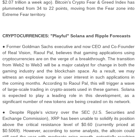
$2.07 trillion a week ago). Bitcoin's Crypto Fear & Greed Index has
plummeted from 34 to 22 points, moving from the Fear zone into
Extreme Fear territory.
CRYPTOCURRENCIES: "Playful" Solana and Ripple Forecasts
● Former Goldman Sachs executive and now CEO and Co-Founder
of Real Vision, Raoul Pal, believes that gaming applications using
cryptocurrencies are on the verge of a breakthrough. The transition
from Web2 to Web3 will be a major catalyst for change in both the
gaming industry and the blockchain space. As a result, we may
witness an explosive surge in user interest in such applications in
the coming months. According to Raoul Pal, this will trigger a wave
of large-scale trading in crypto-assets used in these games. Solana
is expected to play a leading role in this development, as a
significant number of new tokens are being created on its network.
● Despite Ripple's victory over the SEC (U.S. Securities and
Exchange Commission), XRP has been unable to solidify its position
above the critical resistance level of $0.60 (currently priced at
$0.5069). However, according to some analysts, the altcoin could
still end the year with moderate price growth, potentially reaching