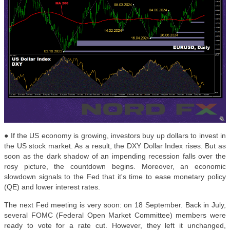
● If the US economy is growing, investors buy up dollars to invest in
the US stock market. As a result, the DXY Dollar Index rises. But as
soon as the dark shadow of an impending recession falls over the
rosy picture, the countdown begins. Moreover, an economic
slowdown signals to the Fed that it's time to ease monetary policy
(QE) and lower interest rates.
The next Fed meeting is very soon: on 18 September. Back in July,
several FOMC (Federal Open Market Committee) members were
ready to vote for a rate cut. However, they left it unchanged,