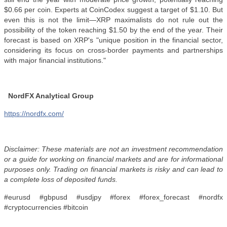
$0.66 per coin. Experts at CoinCodex suggest a target of $1.10. But
even this is not the limit—XRP maximalists do not rule out the
possibility of the token reaching $1.50 by the end of the year. Their
forecast is based on XRP's "unique position in the financial sector,
considering its focus on cross-border payments and partnerships
with major financial institutions."
NordFX Analytical Group
https://nordfx.com/
Disclaimer: These materials are not an investment recommendation
or a guide for working on financial markets and are for informational
purposes only. Trading on financial markets is risky and can lead to
a complete loss of deposited funds.
#eurusd #gbpusd #usdjpy #forex #forex_forecast #nordfx
#cryptocurrencies #bitcoin