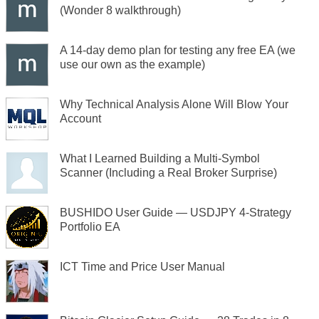
(Wonder 8 walkthrough)
A 14-day demo plan for testing any free EA (we
use our own as the example)
Why Technical Analysis Alone Will Blow Your
Account
What I Learned Building a Multi-Symbol
Scanner (Including a Real Broker Surprise)
BUSHIDO User Guide — USDJPY 4-Strategy
Portfolio EA
ICT Time and Price User Manual