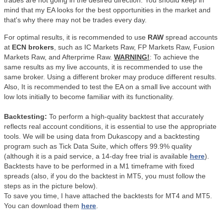
trades are not going in the desired direction. You should keep in
mind that my EA looks for the best opportunities in the market and
that's why there may not be trades every day.
For optimal results, it is recommended to use
RAW
spread accounts
at
ECN brokers
, such as IC Markets Raw, FP Markets Raw, Fusion
Markets Raw, and Afterprime Raw.
WARNING!
: To achieve the
same results as my live accounts, it is recommended to use the
same broker. Using a different broker may produce different results.
Also,
It is recommended to test the EA on a small live account with
low lots initially to become familiar with its functionality.
Backtesting:
To perform a high-quality backtest that accurately
reflects real account conditions, it is essential to use the appropriate
tools. We will be using data from Dukascopy and a backtesting
program such as Tick Data Suite, which offers 99.9% quality
(although it is a paid service, a 14-day free trial is available
here
).
Backtests have to be performed in a M1 timeframe with fixed
spreads (also, if you do the backtest in MT5, you must follow the
steps as in the picture below).
To save you time, I have attached the backtests for MT4 and MT5.
You can download them
here
.