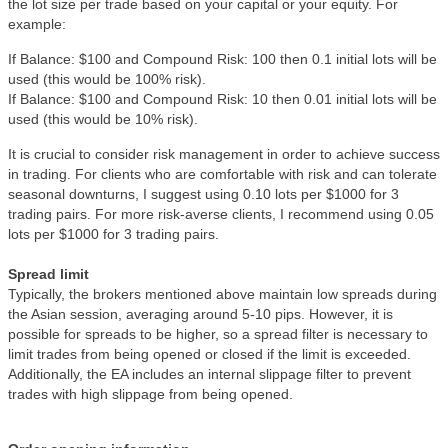
the lot size per trade based on your capital or your equity. For
example:
If Balance: $100 and Compound Risk: 100 then 0.1 initial lots will be
used (this would be 100% risk).
If Balance: $100 and Compound Risk: 10 then 0.01 initial lots will be
used (this would be 10% risk).
It is crucial to consider risk management in order to achieve success
in trading. For clients who are comfortable with risk and can tolerate
seasonal downturns, I suggest using 0.10 lots per $1000 for 3
trading pairs. For more risk-averse clients, I recommend using 0.05
lots per $1000 for 3 trading pairs.
Spread limit
Typically, the brokers mentioned above maintain low spreads during
the Asian session, averaging around 5-10 pips. However, it is
possible for spreads to be higher, so a spread filter is necessary to
limit trades from being opened or closed if the limit is exceeded.
Additionally, the EA includes an internal slippage filter to prevent
trades with high slippage from being opened.