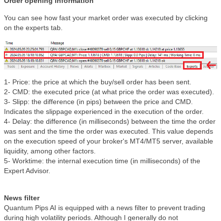
Order opening information
You can see how fast your market order was executed by clicking
on the experts tab.
1- Price: the price at which the buy/sell order has been sent.
2- CMD: the executed price (at what price the order was executed).
3- Slipp: the difference (in pips) between the price and CMD.
Indicates the slippage experienced in the execution of the order.
4- Delay: the difference (in milliseconds) between the time the order
was sent and the time the order was executed. This value depends
on the execution speed of your broker's MT4/MT5 server, available
liquidity, among other factors.
5- Worktime: the internal execution time (in milliseconds) of the
Expert Advisor.
News filter
Quantum Pips AI is equipped with a news filter to prevent trading
during high volatility periods. Although I generally do not