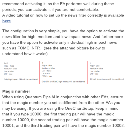
recommend activating it, as the EA performs well during these
periods, you can activate it if you are not comfortable.
A video tutorial on how to set up the news filter correctly is available
here
.
The configuration is very simple, you have the option to activate the
news filter for high, medium and low impact news. And furthermore
you have the option to activate only individual high impact news
such as FOMC, NFP... (see the attached picture below to
understand how it works).
Magic number
When using Quantum Pips AI in conjunction with other EAs, ensure
that the magic number you set is different from the other EAs you
may be using. If you are using the OneChartSetup, keep in mind
that if you type 10000, the first trading pair will have the magic
number 10000, the second trading pair will have the magic number
10001, and the third trading pair will have the magic number 10002.