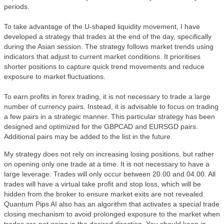
periods.
To take advantage of the U-shaped liquidity movement, I have
developed a strategy that trades at the end of the day, specifically
during the Asian session. The strategy follows market trends using
indicators that adjust to current market conditions. It prioritises
shorter positions to capture quick trend movements and reduce
exposure to market fluctuations.
To earn profits in forex trading, it is not necessary to trade a large
number of currency pairs. Instead, it is advisable to focus on trading
a few pairs in a strategic manner. This particular strategy has been
designed and optimized for the GBPCAD and EURSGD pairs.
Additional pairs may be added to the list in the future.
My strategy does not rely on increasing losing positions, but rather
on opening only one trade at a time. It is not necessary to have a
large leverage. Trades will only occur between 20.00 and 04.00. All
trades will have a virtual take profit and stop loss, which will be
hidden from the broker to ensure market exits are not revealed.
Quantum Pips AI also has an algorithm that activates a special trade
closing mechanism to avoid prolonged exposure to the market when