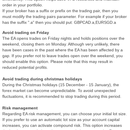
order in your portfolio.
If your broker has a suffix or prefix on the trading pair, then you
must modify the trading pairs parameter. For example if your broker
has the suffix ".a" then you should put: GBPCAD.a,EURSGD.a
Avoid trading on Friday
The EA opens trades on Friday nights and holds positions over the
weekend, closing them on Monday. Although very unlikely, there
have been cases in the past where the EA has been affected by a
gap. If you prefer not to leave trades open over the weekend, you
should enable this option. Please note that this may result in
reduced potential profits.
Avoid trading during christmas holidays
During the Christmas holidays (15 December - 15 January), the
forex market can become unpredictable. To avoid unexpected
fluctuations, it is recommended to stop trading during this period.
Risk management
Regarding EA risk management, you can choose your initial lot size.
If you prefer to use an automatic lot size as your account capital
increases, you can activate compound risk. This option increases