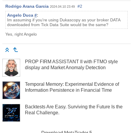
Rodrigo Arana Garcia
#2
2024.04.10 23:49
Angelo Duca
#
:
Im assuming if you're using Dukascopy as your broker DATA
downloaded from Tick Data Suite would be the same?
Yes, right Angelo
PROP FIRM ASSISTANT II with FTMO style
display and Market Anomaly Detection
Temporal Memory: Experimental Evidence of
Information Persistence in Financial Time
Backtests Are Easy. Surviving the Future Is the
Real Challenge.
Download
MetaTrader 5