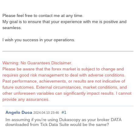
Please feel free to contact me at any time.
My goal is to ensure that your experience with me is positive and
seamless.
I wish you success in your operations.
Warning: No Guarantees Disclaimer.
Please be aware that the forex market is subject to change and
requires good risk management to deal with adverse conditions.
Past performance, achievements, or results are not indicative of
future outcomes. External circumstances, market conditions, and
other unforeseen variables can significantly impact results. I cannot
provide any assurances.
Angelo Duca
#1
2024.04.10 23:46
Im assuming if you're using Dukascopy as your broker DATA
downloaded from Tick Data Suite would be the same?