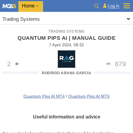
Home
Log in
Trading Systems
TRADING SYSTEMS
QUANTUM PIPS AI | MANUAL GUIDE
7 April 2024, 08:52
2
879
RODRIGO ARANA GARCIA
Quantum Pips AI MT4
/
Quantum Pips AI MT5
Useful information and advice