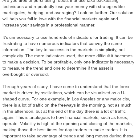
Are you tired of purchasing robots that use fake backtesting
techniques and repeatedly lose your money with strategies like
martingales, hedging, and averaging? Look no further. Our solution
will help you fall in love with the financial markets again and
increase your savings in a professional manner.
It's unnecessary to use hundreds of indicators for trading. It can be
frustrating to have numerous indicators that convey the same
information. The key to success in the markets is simplicity, not
complexity. The more indicators used, the more difficult it becomes
to make a decision. To be profitable, only one indicator is necessary
to measure the trend and one to determine if the asset is
overbought or oversold.
Through years of study, I have come to understand that the forex
market is driven by oscillations, which can be visualised as a U-
shaped curve. For one example, in Los Angeles or any major city,
there is a lot of traffic on the freeways in the morning, not as much
in the afternoon, but at the end of the day there is a lot of traffic
again. This is analogous to how financial markets, such as forex,
operate. Volatility is high at the opening and closing of the markets,
making those the best times for day traders to make trades. It is
important to take advantage of trends and long moves during these