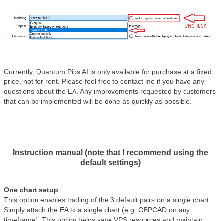
Currently, Quantum Pips AI is only available for purchase at a fixed
price, not for rent. Please feel free to contact me if you have any
questions about the EA. Any improvements requested by customers
that can be implemented will be done as quickly as possible.
Instruction manual (note that I recommend using the
default settings)
One chart setup
This option enables trading of the 3 default pairs on a single chart.
Simply attach the EA to a single chart (e.g. GBPCAD on any
timeframe). This option helps save VPS resources and maintain