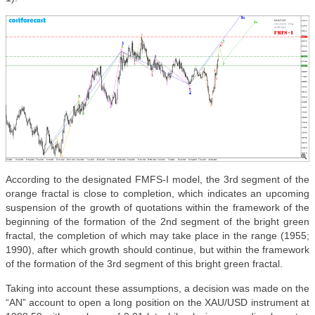
According to the designated FMFS-I model, the 3rd segment of the
orange fractal is close to completion, which indicates an upcoming
suspension of the growth of quotations within the framework of the
beginning of the formation of the 2nd segment of the bright green
fractal, the completion of which may take place in the range (1955;
1990), after which growth should continue, but within the framework
of the formation of the 3rd segment of this bright green fractal.
Taking into account these assumptions, a decision was made on the
“AN” account to open a long position on the XAU/USD instrument at