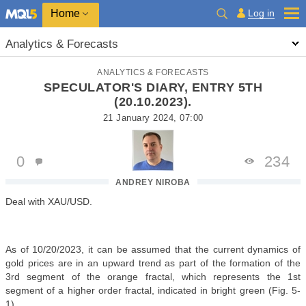
Home
Log in
Analytics & Forecasts
ANALYTICS & FORECASTS
SPECULATOR'S DIARY, ENTRY 5TH
(20.10.2023).
21 January 2024, 07:00
0
234
ANDREY NIROBA
Deal with XAU/USD.
As of 10/20/2023, it can be assumed that the current dynamics of
gold prices are in an upward trend as part of the formation of the
3rd segment of the orange fractal, which represents the 1st
segment of a higher order fractal, indicated in bright green (Fig. 5-
1).