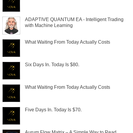
ADAPTIVE QUANTUM EA - Intelligent Trading
with Machine Learning
What Waiting From Today Actually Costs
Six Days In. Today Is $80.
What Waiting From Today Actually Costs
Five Days In. Today Is $70.
Aurum Flow Matrix – A Simple Way to Read