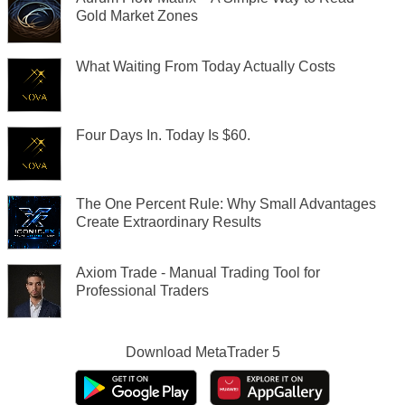
Gold Market Zones
What Waiting From Today Actually Costs
Four Days In. Today Is $60.
The One Percent Rule: Why Small Advantages
Create Extraordinary Results
Axiom Trade - Manual Trading Tool for
Professional Traders
Download
MetaTrader 5