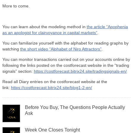
More to come.
You can learn about the modeling method in
the article “Apophenia
as an apologist for clairvoyance in capital markets”
.
You can familiarize yourself with the alphabet for reading graphs by
watching
the short video “Alphabet of Niro Attractors”
.
You can monitor transactions carried out on your accounts online by
following the links posted on the costforecast website in the “trading
signals” section:
https://costforecast.bitrix24.site/tradingsignals-en/
Read all Diary entries on the costforecast website at the
link:
https://costforecast.bitrix24.site/blog1-2-en/
Before You Buy, The Questions People Actually
Ask
Week One Closes Tonight