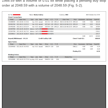
1988.59 with a volume of 0.01 lot while placing a pending buy stop
order at 2048.59 with a volume of 2048.59 (Fig. 5-2).