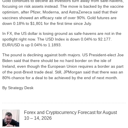
Gold continues to decline as investors turn away from safe-havens,
focusing on risk assets instead. The move is backed by the vaccine
optimism, after Pfizer, Moderna, and AstraZeneca said that their
vaccines showed an efficacy rate of over 90%. Gold futures are
down 0.18% to $1,801 for the first time since July.
In FX, the US dollar is losing ground as safe-havens are not in the
spotlight right now. The USD Index is down 0.04% to 92.177.
EUR/USD is up 0.04% to 1.1893.
The pound is declining against both majors. US President-elect Joe
Biden said that there should be no hard border on the isle of
Ireland, even though the European Union requires a border as part
of the post-Brexit trade deal. Still, JPMorgan said that there was an
80% chance for a deal to be achieved by the end of next month.
By Strategy Desk
Forex and Cryptocurrency Forecast for August
10 – 14, 2026