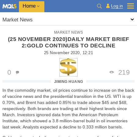
Home
Log in
Market News
MARKET NEWS
(25 NOVEMBER 2020)DAILY MARKET BRIEF
2:GOLD CONTINUES TO DECLINE
25 November 2020, 12:21
0
219
JIMING HUANG
In the commodity market, oil prices continue to increase on the back
of vaccine news and the presidential transition in the US. WTI is up
0.70%, and Brent has added 0.85% to trade above $45 and $48,
respectively. Both brands are trading at their highest levels since
March. Investors ignored data from the American Petroleum
Institute, which showed a 3.8 million-barrel build in oil inventories
last week. Analysts expected a decline to 0.333 million barrels.