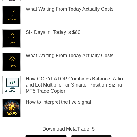
What Waiting From Today Actually Costs
Six Days In. Today Is $80.
What Waiting From Today Actually Costs
How COPYLATOR Combines Balance Ratio
and Lot Multiplier for Smarter Position Sizing |
MT5 Trade Copier
How to interpret the live signal
Download
MetaTrader 5