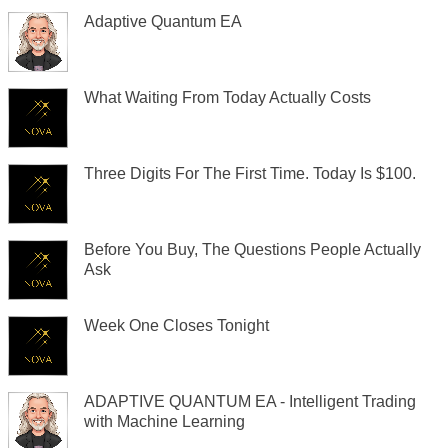
Adaptive Quantum EA
What Waiting From Today Actually Costs
Three Digits For The First Time. Today Is $100.
Before You Buy, The Questions People Actually
Ask
Week One Closes Tonight
ADAPTIVE QUANTUM EA - Intelligent Trading
with Machine Learning