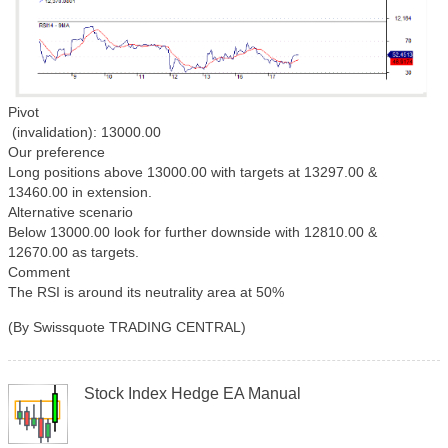
Pivot
(invalidation): 13000.00
Our preference
Long positions above 13000.00 with targets at 13297.00 &
13460.00 in extension.
Alternative scenario
Below 13000.00 look for further downside with 12810.00 &
12670.00 as targets.
Comment
The RSI is around its neutrality area at 50%
(By Swissquote TRADING CENTRAL)
Stock Index Hedge EA Manual