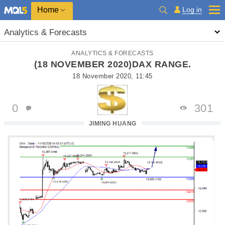
Home
Log in
Analytics & Forecasts
ANALYTICS & FORECASTS
(18 NOVEMBER 2020)DAX RANGE.
18 November 2020, 11:45
0
301
JIMING HUANG