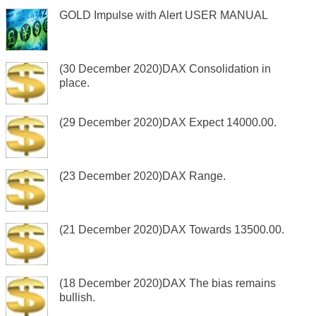
GOLD Impulse with Alert USER MANUAL
(30 December 2020)DAX Consolidation in
place.
(29 December 2020)DAX Expect 14000.00.
(23 December 2020)DAX Range.
(21 December 2020)DAX Towards 13500.00.
(18 December 2020)DAX The bias remains
bullish.