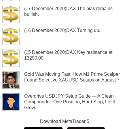
(17 December 2020)DAX The bias remains
bullish.
(16 December 2020)DAX Turning up.
(15 December 2020)DAX Key resistance at
13290.00
Gold Was Moving Fast: How M1 Prime Scalper
Found Selective XAUUSD Setups on August 7
Overdrive USDJPY Setup Guide — A Clean
Compounder: One Position, Hard Stop, Let It
Grow
Download
MetaTrader 5