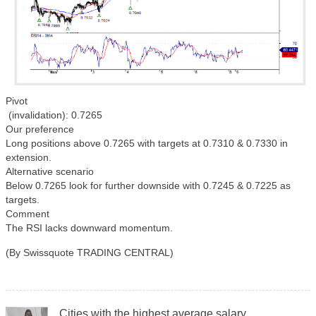
Pivot
(invalidation): 0.7265
Our preference
Long positions above 0.7265 with targets at 0.7310 & 0.7330 in
extension.
Alternative scenario
Below 0.7265 look for further downside with 0.7245 & 0.7225 as
targets.
Comment
The RSI lacks downward momentum.
(By Swissquote TRADING CENTRAL)
Cities with the highest average salary.