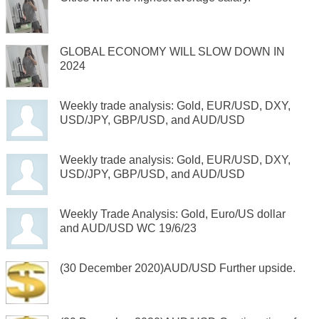
GLOBAL ECONOMY WILL SLOW DOWN IN
2024
Weekly trade analysis: Gold, EUR/USD, DXY,
USD/JPY, GBP/USD, and AUD/USD
Weekly trade analysis: Gold, EUR/USD, DXY,
USD/JPY, GBP/USD, and AUD/USD
Weekly Trade Analysis: Gold, Euro/US dollar
and AUD/USD WC 19/6/23
(30 December 2020)AUD/USD Further upside.