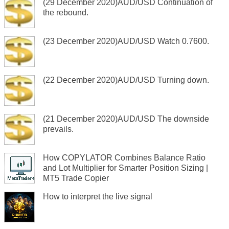
(29 December 2020)AUD/USD Continuation of
the rebound.
(23 December 2020)AUD/USD Watch 0.7600.
(22 December 2020)AUD/USD Turning down.
(21 December 2020)AUD/USD The downside
prevails.
How COPYLATOR Combines Balance Ratio
and Lot Multiplier for Smarter Position Sizing |
MT5 Trade Copier
How to interpret the live signal