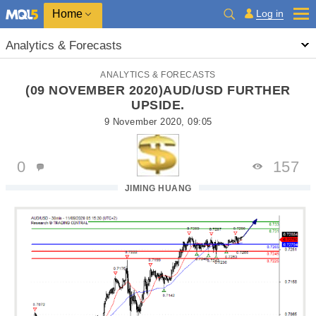
Home
Log in
Analytics & Forecasts
ANALYTICS & FORECASTS
(09 NOVEMBER 2020)AUD/USD FURTHER
UPSIDE.
9 November 2020, 09:05
0
157
JIMING HUANG