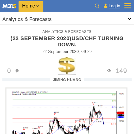
Home
Log in
Analytics & Forecasts
ANALYTICS & FORECASTS
(22 SEPTEMBER 2020)USD/CHF TURNING
DOWN.
22 September 2020, 09:29
0
149
JIMING HUANG