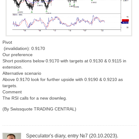
Pivot
(invalidation): 0.9170
Our preference
Short positions below 0.9170 with targets at 0.9130 & 0.9115 in
extension.
Alternative scenario
Above 0.9170 look for further upside with 0.9190 & 0.9210 as
targets.
Comment
The RSI calls for a new downleg.
(By Swissquote TRADING CENTRAL)
Speculator's diary, entry №7 (20.10.2023).