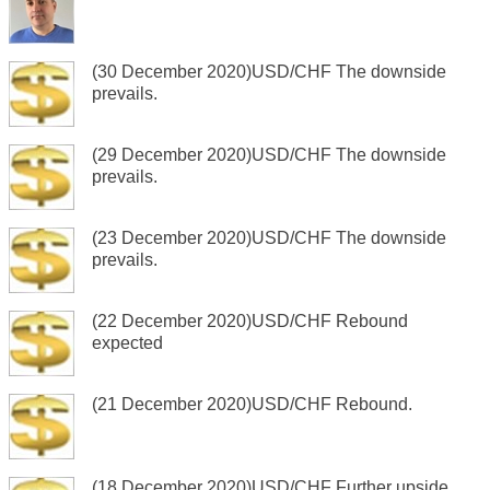
(30 December 2020)USD/CHF The downside
prevails.
(29 December 2020)USD/CHF The downside
prevails.
(23 December 2020)USD/CHF The downside
prevails.
(22 December 2020)USD/CHF Rebound
expected
(21 December 2020)USD/CHF Rebound.
(18 December 2020)USD/CHF Further upside.