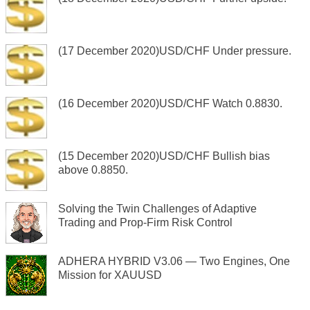
(17 December 2020)USD/CHF Under pressure.
(16 December 2020)USD/CHF Watch 0.8830.
(15 December 2020)USD/CHF Bullish bias
above 0.8850.
Solving the Twin Challenges of Adaptive
Trading and Prop-Firm Risk Control
ADHERA HYBRID V3.06 — Two Engines, One
Mission for XAUUSD