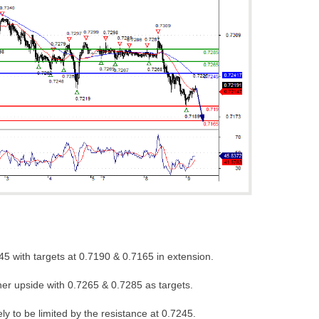
45 with targets at 0.7190 & 0.7165 in extension.
her upside with 0.7265 & 0.7285 as targets.
ely to be limited by the resistance at 0.7245.