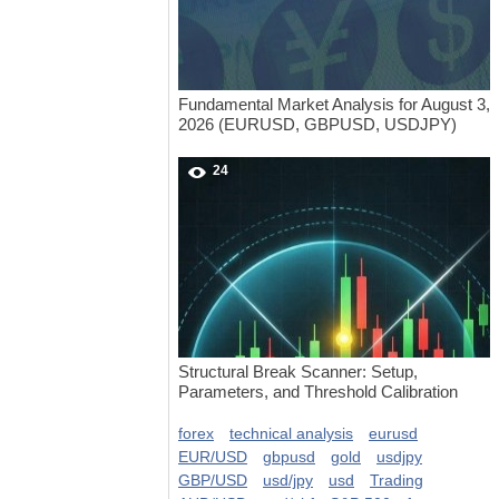
Fundamental Market Analysis for August 3,
2026 (EURUSD, GBPUSD, USDJPY)
24
Structural Break Scanner: Setup,
Parameters, and Threshold Calibration
forex
technical analysis
eurusd
EUR/USD
gbpusd
gold
usdjpy
GBP/USD
usd/jpy
usd
Trading