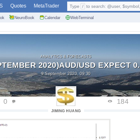
S
Quotes
MetaTrader
Type
/
to search: @user, $symbol, 
ok
NeuroBook
Calendar
WebTerminal
ANALYTICS & FORECASTS
PTEMBER 2020)AUD/USD EXPECT 0.
9 September 2020, 09:30
0
184
JIMING HUANG