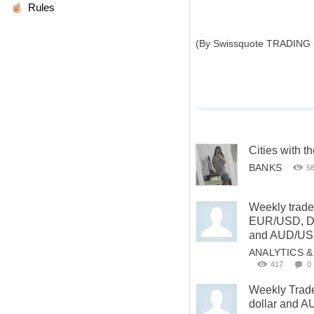
Rules
(By Swissquote TRADING
Cities with t
BANKS
5
Weekly trade
EUR/USD, D
and AUD/U
ANALYTICS 
417
0
Weekly Trade
dollar and 