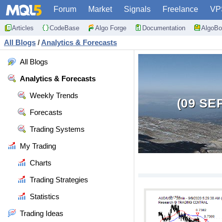
Forum
Market
Signals
Freelance
VP
Articles
CodeBase
Algo Forge
Documentation
AlgoBo
All Blogs
/
Analytics & Forecasts
All Blogs
Analytics & Forecasts
Weekly Trends
(09 SE
Forecasts
Trading Systems
My Trading
Charts
Trading Strategies
Statistics
Trading Ideas