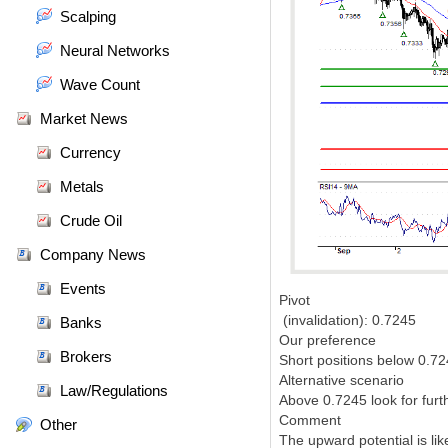
Scalping
Neural Networks
Wave Count
Market News
Currency
Metals
Crude Oil
Company News
Events
Pivot
(invalidation): 0.7245
Banks
Our preference
Brokers
Short positions below 0.72
Alternative scenario
Law/Regulations
Above 0.7245 look for furt
Comment
Other
The upward potential is lik