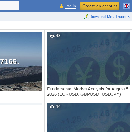
...
Log in
Create an account
Download MetaTrader 5
68
7165.
Fundamental Market Analysis for August 5,
2026 (EURUSD, GBPUSD, USDJPY)
94