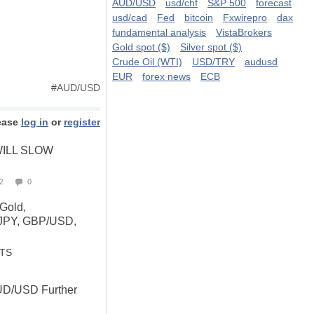
AUD/USD
usd/chf
S&P 500
forecast
usd/cad
Fed
bitcoin
Fxwirepro
dax
fundamental analysis
VistaBrokers
Gold spot ($)
Silver spot ($)
Crude Oil (WTI)
USD/TRY
audusd
EUR
forex news
ECB
#
AUD/USD
ease
log in
or
register
ILL SLOW
2
0
 Gold,
JPY, GBP/USD,
STS
UD/USD Further