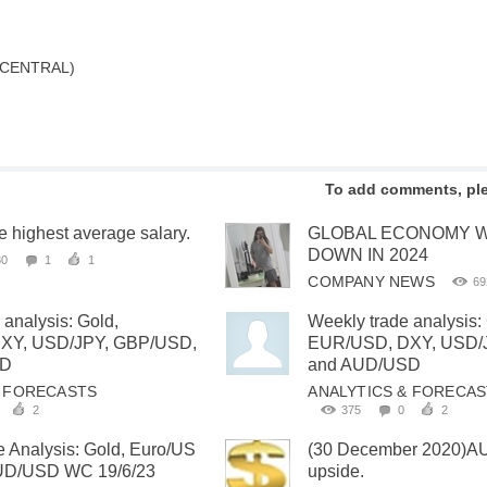
 CENTRAL)
To add comments, pl
he highest average salary.
GLOBAL ECONOMY W
DOWN IN 2024
80
1
1
COMPANY NEWS
69
 analysis: Gold,
Weekly trade analysis:
XY, USD/JPY, GBP/USD,
EUR/USD, DXY, USD/
SD
and AUD/USD
& FORECASTS
ANALYTICS & FORECA
2
375
0
2
 Analysis: Gold, Euro/US
(30 December 2020)A
AUD/USD WC 19/6/23
upside.