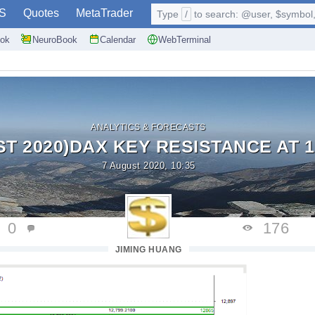
S
Quotes
MetaTrader
Type
/
to search: @user, $symbol, 
ok
NeuroBook
Calendar
WebTerminal
ANALYTICS & FORECASTS
ST 2020)DAX KEY RESISTANCE AT 1
7 August 2020, 10:35
0
176
JIMING HUANG