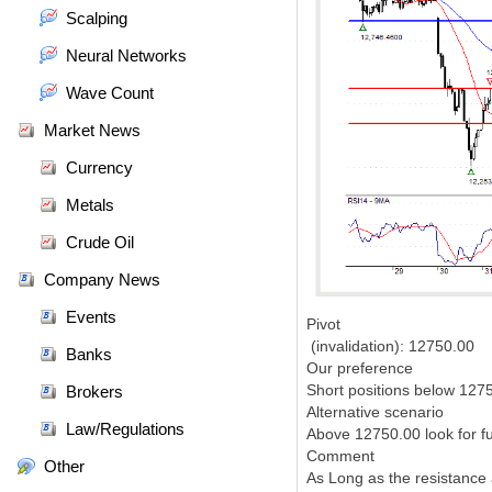
Scalping
Neural Networks
Wave Count
Market News
Currency
Metals
Crude Oil
Company News
Events
Pivot
(invalidation): 12750.00
Banks
Our preference
Short positions below 1275
Brokers
Alternative scenario
Law/Regulations
Above 12750.00 look for f
Comment
Other
As Long as the resistance 