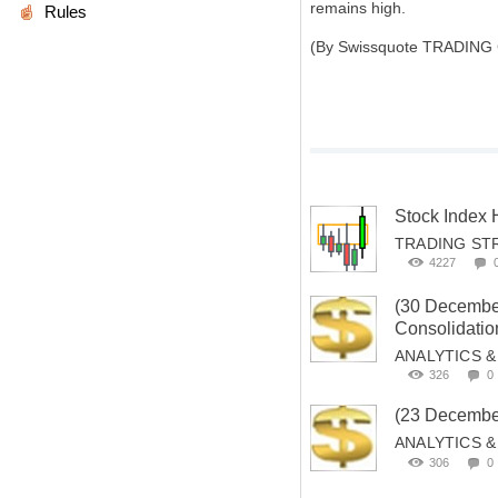
remains high.
Rules
(By Swissquote TRADING
Stock Index
TRADING ST
4227
(30 Decemb
Consolidation
ANALYTICS 
326
0
(23 Decembe
ANALYTICS 
306
0