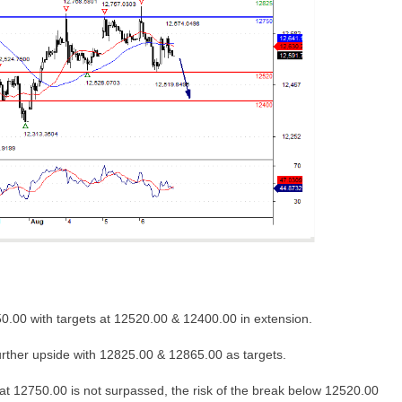
0.00 with targets at 12520.00 & 12400.00 in extension.
urther upside with 12825.00 & 12865.00 as targets.
at 12750.00 is not surpassed, the risk of the break below 12520.00