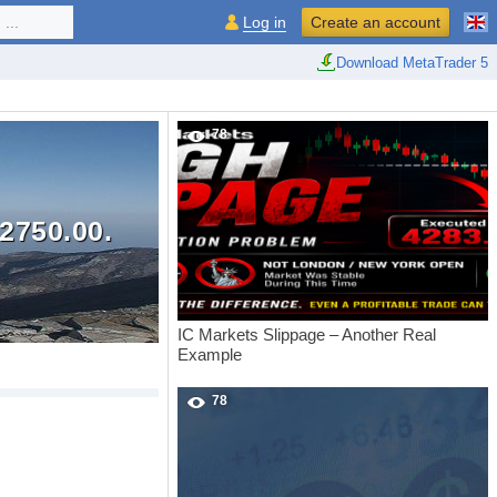
...
Log in
Create an account
Download MetaTrader 5
78
2750.00.
IC Markets Slippage – Another Real
Example
78