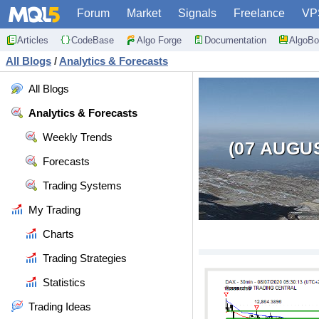
Forum
Market
Signals
Freelance
VP
Articles
CodeBase
Algo Forge
Documentation
AlgoBo
All Blogs
/
Analytics & Forecasts
All Blogs
Analytics & Forecasts
Weekly Trends
(07 AUGU
Forecasts
Trading Systems
My Trading
Charts
Trading Strategies
Statistics
Trading Ideas