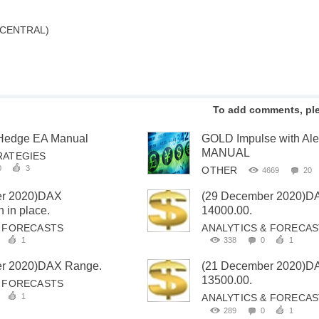
 CENTRAL)
To add comments, pl
 Hedge EA Manual
GOLD Impulse with Al
MANUAL
RATEGIES
0
3
OTHER
4669
20
er 2020)DAX
(29 December 2020)D
 in place.
14000.00.
& FORECASTS
ANALYTICS & FORECA
1
338
0
1
r 2020)DAX Range.
(21 December 2020)D
13500.00.
& FORECASTS
1
ANALYTICS & FORECA
289
0
1