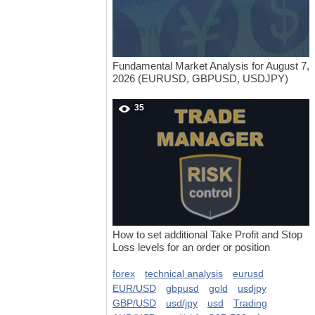
Fundamental Market Analysis for August 7,
2026 (EURUSD, GBPUSD, USDJPY)
35
How to set additional Take Profit and Stop
Loss levels for an order or position
forex
technical analysis
eurusd
EUR/USD
gbpusd
gold
usdjpy
GBP/USD
usd/jpy
usd
Trading