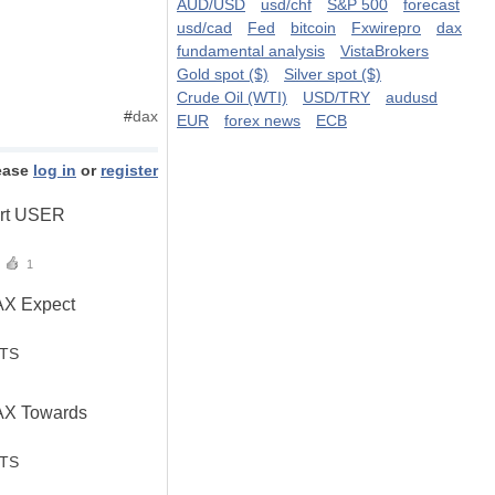
AUD/USD
usd/chf
S&P 500
forecast
usd/cad
Fed
bitcoin
Fxwirepro
dax
fundamental analysis
VistaBrokers
Gold spot ($)
Silver spot ($)
Crude Oil (WTI)
USD/TRY
audusd
#
dax
EUR
forex news
ECB
ease
log in
or
register
ert USER
1
AX Expect
STS
AX Towards
STS