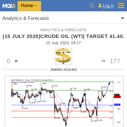
Home
Log in
Analytics & Forecasts
ANALYTICS & FORECASTS
(15 JULY 2020)CRUDE OIL (WTI) TARGET 41.40.
15 July 2020, 09:17
0
177
JIMING HUANG