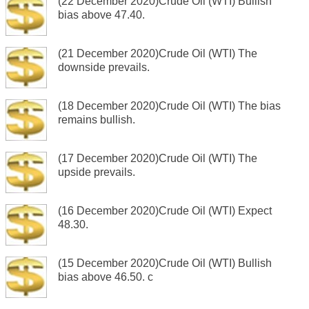
(22 December 2020)Crude Oil (WTI) Bullish
bias above 47.40.
(21 December 2020)Crude Oil (WTI) The
downside prevails.
(18 December 2020)Crude Oil (WTI) The bias
remains bullish.
(17 December 2020)Crude Oil (WTI) The
upside prevails.
(16 December 2020)Crude Oil (WTI) Expect
48.30.
(15 December 2020)Crude Oil (WTI) Bullish
bias above 46.50. c