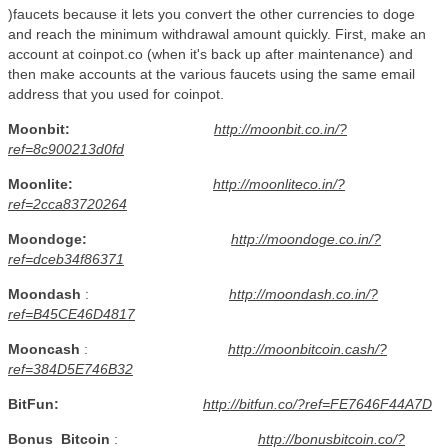
)faucets because it lets you convert the other currencies to doge
and reach the minimum withdrawal amount quickly. First, make an
account at coinpot.co (when it's back up after maintenance) and
then make accounts at the various faucets using the same email
address that you used for coinpot.
Moonbit:
http://moonbit.co.in/?
ref=8c900213d0fd
Moonlite:
http://moonliteco.in/?
ref=2cca83720264
Moondoge:
http://moondoge.co.in/?
ref=dceb34f86371
Moondash
:
http://moondash.co.in/?
ref=B45CE46D4817
Mooncash
:
http://moonbitcoin.cash/?
ref=384D5E746B32
BitFun:
http://bitfun.co/?ref=FE7646F44A7D
Bonus
Bitcoin
:
http://bonusbitcoin.co/?