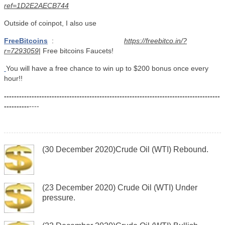
ref=1D2E2AECB744
Outside of coinpot, I also use
FreeBitcoins
:
https://freebitco.in/?
r=7293059
| Free bitcoins Faucets!
You will have a free chance to win up to $200 bonus once every
hour!!
--------------------------------------------------------------------------------------
----------
----
(30 December 2020)Crude Oil (WTI) Rebound.
(23 December 2020) Crude Oil (WTI) Under
pressure.