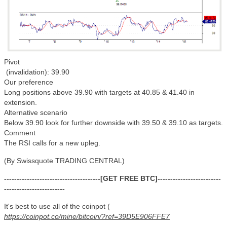
Pivot
(invalidation): 39.90
Our preference
Long positions above 39.90 with targets at 40.85 & 41.40 in
extension.
Alternative scenario
Below 39.90 look for further downside with 39.50 & 39.10 as targets.
Comment
The RSI calls for a new upleg.
(By Swissquote TRADING CENTRAL)
--------------------------------------[GET FREE BTC]-------------------------
------------------------
It's best to use all of the coinpot (
https://coinpot.co/mine/bitcoin/?ref=39D5E906FFE7