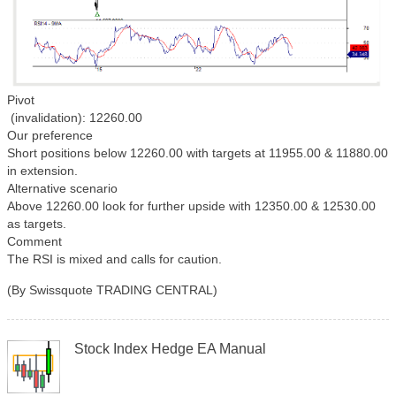
Pivot
(invalidation): 12260.00
Our preference
Short positions below 12260.00 with targets at 11955.00 & 11880.00
in extension.
Alternative scenario
Above 12260.00 look for further upside with 12350.00 & 12530.00
as targets.
Comment
The RSI is mixed and calls for caution.
(By Swissquote TRADING CENTRAL)
Stock Index Hedge EA Manual