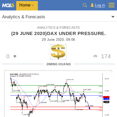
Home
Log in
Analytics & Forecasts
ANALYTICS & FORECASTS
(29 JUNE 2020)DAX UNDER PRESSURE.
29 June 2020, 09:06
0
174
JIMING HUANG