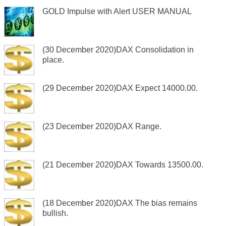
GOLD Impulse with Alert USER MANUAL
(30 December 2020)DAX Consolidation in
place.
(29 December 2020)DAX Expect 14000.00.
(23 December 2020)DAX Range.
(21 December 2020)DAX Towards 13500.00.
(18 December 2020)DAX The bias remains
bullish.