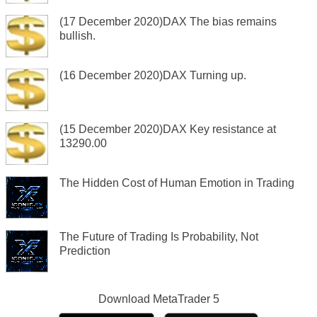
(17 December 2020)DAX The bias remains
bullish.
(16 December 2020)DAX Turning up.
(15 December 2020)DAX Key resistance at
13290.00
The Hidden Cost of Human Emotion in Trading
The Future of Trading Is Probability, Not
Prediction
Download
MetaTrader 5