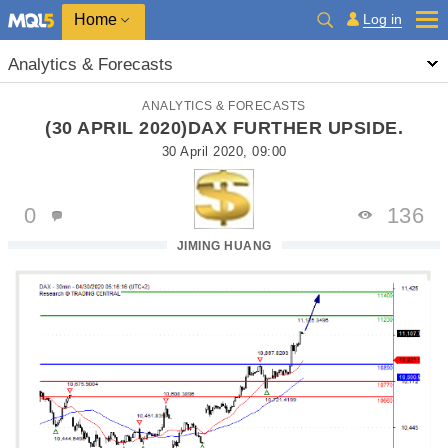
Home
Log in
Analytics & Forecasts
ANALYTICS & FORECASTS
(30 APRIL 2020)DAX FURTHER UPSIDE.
30 April 2020, 09:00
0
136
JIMING HUANG