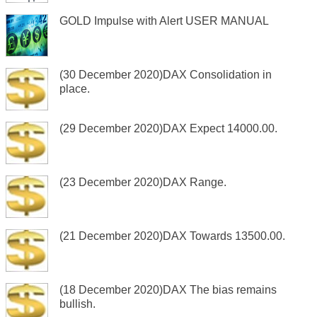
GOLD Impulse with Alert USER MANUAL
(30 December 2020)DAX Consolidation in
place.
(29 December 2020)DAX Expect 14000.00.
(23 December 2020)DAX Range.
(21 December 2020)DAX Towards 13500.00.
(18 December 2020)DAX The bias remains
bullish.