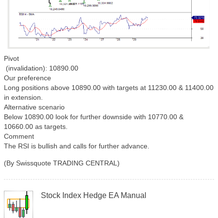
Pivot
(invalidation): 10890.00
Our preference
Long positions above 10890.00 with targets at 11230.00 & 11400.00
in extension.
Alternative scenario
Below 10890.00 look for further downside with 10770.00 &
10660.00 as targets.
Comment
The RSI is bullish and calls for further advance.
(By Swissquote TRADING CENTRAL)
Stock Index Hedge EA Manual