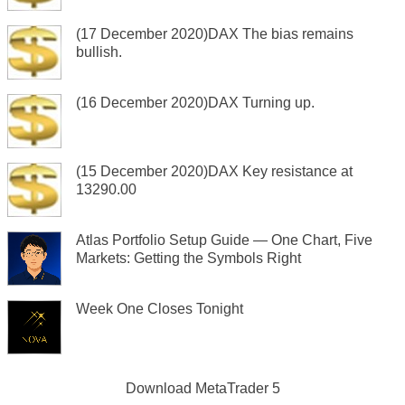
(17 December 2020)DAX The bias remains
bullish.
(16 December 2020)DAX Turning up.
(15 December 2020)DAX Key resistance at
13290.00
Atlas Portfolio Setup Guide — One Chart, Five
Markets: Getting the Symbols Right
Week One Closes Tonight
Download
MetaTrader 5