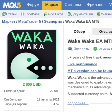
Форум
Маркет
Сигналы
Фриланс
V
Статьи
CodeBase
Algo Forge
Документация
Учебни
Маркет
/
MetaTrader 5
/
Эксперты
/
Waka Waka EA MT5
Обзор
Отзывы
Waka Waka EA MT
Эксперты
Valeriia
8+ years of
live track reco
Live performance
MT 4 version can be foun
Waka Waka
is the advance
was designed to exploit exist
2 800 USD
mechanics to its advantage 
Скачано демо:
22 689
Supported currency pairs:
A
Опубликован:
19 августа 2021
Recommended timeframe:
подробнее...
Текущая версия:
4.59
Features: