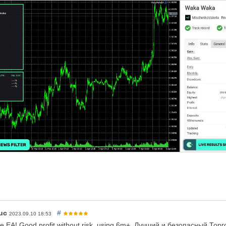
 only need one chart to trade all symbols
rs support
ive performance
GMT
t read 3 lines of instructions below
vailable high-quality alternatives
ched to
ONLY
one
M15
chart,
AUDCAD is recommended
 suffix (e.g. AUDCAD.a) you should update names in the
Symbol
param
only. You don't need .set files, all settings are stored internally in th
 EA
access to the news list website and time server
for news filter a
o that
(from 1:00 to 2:05)
ve to spread and slippage. But I advise using a
good ECN broker
 a VPS continuously
ge I advise not to use higher than low risk settings on a less than $60
ld be fine with up to significant risk setting on a $1000 account
uc
#
2023.09.10 18:53
fe EA! Good profit without risk, using 6m+. Лучший и безопасный Т