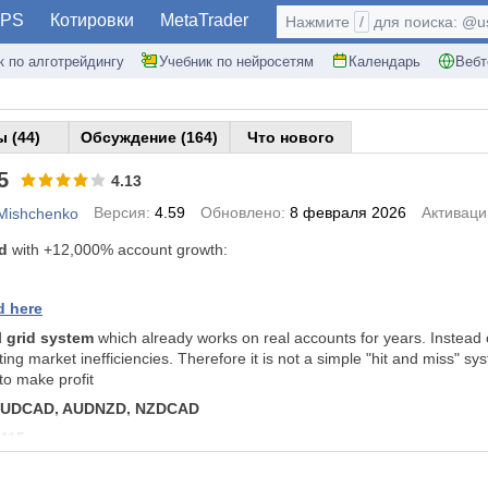
PS
Котировки
MetaTrader
Нажмите
/
для поиска: @use
к по алготрейдингу
Учебник по нейросетям
Календарь
Вебт
 (44)
Обсуждение (164)
Что нового
5
4.13
Версия:
4.59
Обновлено:
8 февраля 2026
Активаци
 Mishchenko
rd
with +12,000% account growth:
d here
d
grid system
which already works on real accounts for years. Instead of 
ing market inefficiencies. Therefore it is not a simple "hit and miss" sy
to make profit
UDCAD, AUDNZD, NZDCAD
M15