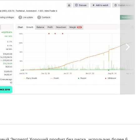
eter
e EA
nd time detection functionality to work correctly.
Here
is the link for
00 account, otherwise you might have problems with free margin. With
орговый Эксперт! Хороший профит без риска, использую более 6