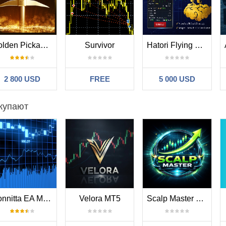
 step in pips between grid(averaging) trades
- adjusts the trade distance depending on market volatility
 multiplier for the 2nd trade
Golden Pickaxe MT5
Survivor
Hatori Flying Nimbus
er
- multiplier for the 3rd-5th trades
multiplier for the 6th-.... trades
 number of grid(averaging) trades
2 800 USD
FREE
5 000 USD
mment for orders
купают
EA instance number. Usually no need to change it
fo-panel
Bonnitta EA MT5
Velora MT5
Scalp Master MT5