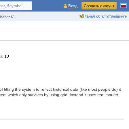
r, $symbol, ...
Вход
Создать аккаунт
ерминал
Канал об алготрейдинге
и:
10
fitting the system to reflect historical data (like most people do) it
stem which only survives by using grid. Instead it uses real market