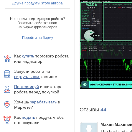
Другие продукты этого автора
One Chart Setup:
you
Multiple
currency pai
Solid backtest
and l
Не нашли подходящего робота?
No
need to
adjust 
Закажите собственного
на бирже фрилансеров
Very
easy to use:
jus
Much cheaper
than a
Перейти на биржу
How to install
The EA must be atta
Как
купить
торгового робота
If your broker uses a
или индикатор
Use recommended pairs 
You need to give the
Запусти робота на
the guide on how to d
виртуальном
хостинге
Requirements
Протестируй
индикатор/
робота перед покупкой
Hedging account!
The EA is NOT sensiti
Хочешь
зарабатывать
в
The EA should run on
Маркете?
Отзывы
44
With only 1:30 levera
1:100 leverage it shou
Как
подать
продукт, чтобы
его покупали
MM & Risk settings
Maxim Maximci
The best and sa