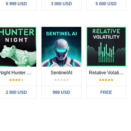
6 999 USD
3 000 USD
5 000 USD
Night Hunter Pro MT5
SentinelAI
Relative Volatility MT5
2 800 USD
999 USD
FREE
ore aggressive custom settings, so my Sharpe ratio is below 1,