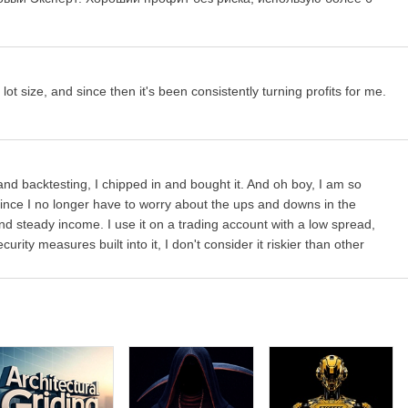
grids
 Lots
will use fixed lot size from the "Fixed lot" parameter,
Dynamic
%, and 4 predefined presets will calculate risk automatically for you
 lot size, and since then it's been consistently turning profits for me.
me time
nd backtesting, I chipped in and bought it. And oh boy, I am so
me since I no longer have to worry about the ups and downs in the
nd steady income. I use it on a trading account with a low spread,
ill close open positions
rity measures built into it, I don't consider it riskier than other
ghted
, i.e. it is equal to TP of the initial order
in money
(not in pips!)