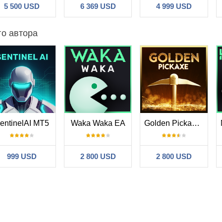
5 500 USD
6 369 USD
4 999 USD
го автора
entinelAI MT5
Waka Waka EA
Golden Pickaxe MT5
999 USD
2 800 USD
2 800 USD
ck
#
2025.02.20 08:00
ns for the past year and a bit (total gains at 265%). I am using much m