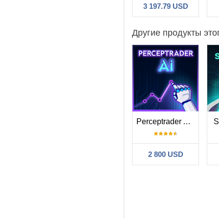
3 197.79 USD
Другие продукты это
Perceptrader AI MT5
S
2 800 USD
Фильтр:
Henry Combrin
Consistent retur