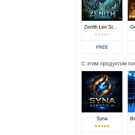
Grid settings
Trade Distance - min.
Smart Distance - auto
2nd Trade Multiplier
-
Zenith Leo Standard
3rd-5th Trade Multipli
6th- Trade Multiplier - 
Maximum Trades - max
FREE
Others
Trade Comment
- co
С этим продуктом по
UID (0...9) - unique 
ShowPanel - on/off In
Syna