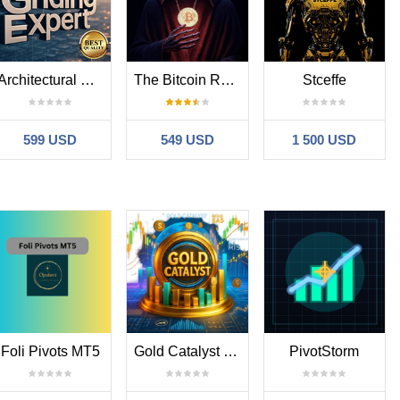
Architectural Griding Expert System
The Bitcoin Reaper
Stceffe
599 USD
549 USD
1 500 USD
Foli Pivots MT5
Gold Catalyst EA MT5
PivotStorm