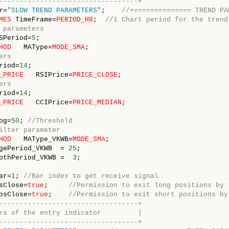
----------------------------------+
r=
"SLOW TREND PARAMETERS"
;    
//+============== TREND PA
MES
 TimeFrame=
PERIOD_H8
;  
//1 Chart period for the trend
 parameters
SPeriod=
5
HOD
   MAType=
MODE_SMA
ers
riod=
14
_PRICE
   RSIPrice=
PRICE_CLOSE
ers
riod=
14
_PRICE
   CCIPrice=
PRICE_MEDIAN
;

og=
50
; 
//Threshold
ilter parameter 
HOD
   MAType_VKWB=
MODE_SMA
gePeriod_VKWB  = 
25
othPeriod_VKWB =  
3
ar=
1
; 
//Bar index to get receive signal
sClose=
true
;     
//Permission to exit long positions by 
osClose=
true
;    
//Permission to exit short positions by
----------------------------------+
rs of the entry indicator         |
----------------------------------+