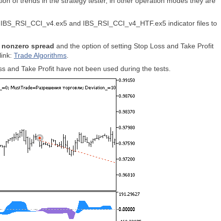
n of trends in the strategy tester, in other operation modes they are
led IBS_RSI_CCI_v4.ex5 and IBS_RSI_CCI_v4_HTF.ex5 indicator files to
r
nonzero spread
and the option of setting Stop Loss and Take Profit
link:
Trade Algorithms
.
s and Take Profit have not been used during the tests.