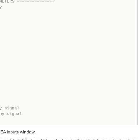
METERS ==============+  
y 
y signal
by signal
e EA inputs window.