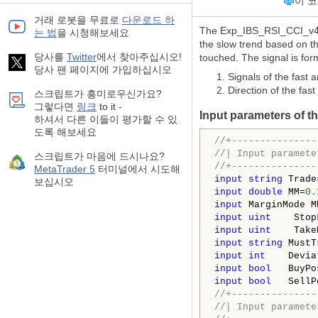
이 
거래 로봇을 무료로
다운로드 하
The Exp_IBS_RSI_CCI_v4_X
는 법
을 시청해보세요
the slow trend based on th
당사를
Twitter
에서 찾아주십시오!
touched. The signal is for
당사 팬 페이지에 가입하십시오
Signals of the fast 
Direction of the fas
스크립트가 흥미로우신가요?
그렇다면
링크
to it -
Input parameters of t
하셔서 다른 이들이 평가할 수 있
도록 해보세요
//+---------------
//| Input paramete
스크립트가 마음에 드시나요?
//+---------------
MetaTrader 5
터미널에서 시도해
input
string
 Trade
보십시오
input
double
 MM=
0.
input
 MarginMode M
input
uint
    Stop
input
uint
    Take
input
string
 MustT
input
int
    Devia
input
bool
   BuyPo
input
bool
   SellP
//+---------------
//| Input paramete