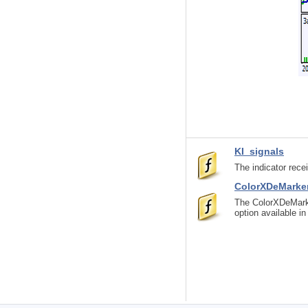
KI_signals
The indicator rec
ColorXDeMarke
The ColorXDeMarke
option available i