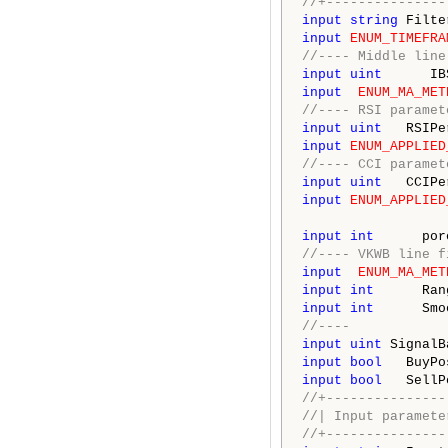
//+---------------
input
string
 Filte
input
ENUM_TIMEFRA
//---- Middle line
input
uint
      IB
input
ENUM_MA_MET
//---- RSI paramet
input
uint
   RSIPe
input
ENUM_APPLIED
//---- CCI paramet
input
uint
   CCIPe
input
ENUM_APPLIED
input
int
      por
//---- VKWB line f
input
ENUM_MA_MET
input
int
      Ran
input
int
      Smo
//----
input
uint
 SignalB
input
bool
   BuyPo
input
bool
   SellP
//+---------------
//| Input paramete
//+---------------