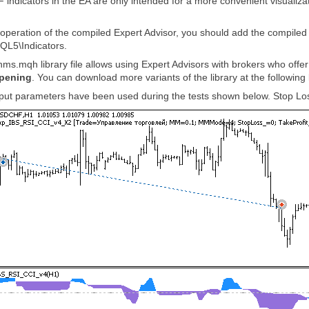
icators in the EA are only intended for a more convenient visualizatio
r operation of the compiled Expert Advisor, you should add the compi
QL5\Indicators.
hms.mqh library file allows using Expert Advisors with brokers who offe
opening
. You can download more variants of the library at the following 
input parameters have been used during the tests shown below. Stop Los