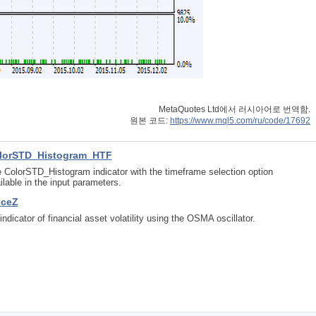
MetaQuotes Ltd에서 러시아어로 번역함.
원본 코드:
https://www.mql5.com/ru/code/17692
lorSTD_Histogram_HTF
 ColorSTD_Histogram indicator with the timeframe selection option
ilable in the input parameters.
iceZ
indicator of financial asset volatility using the OSMA oscillator.