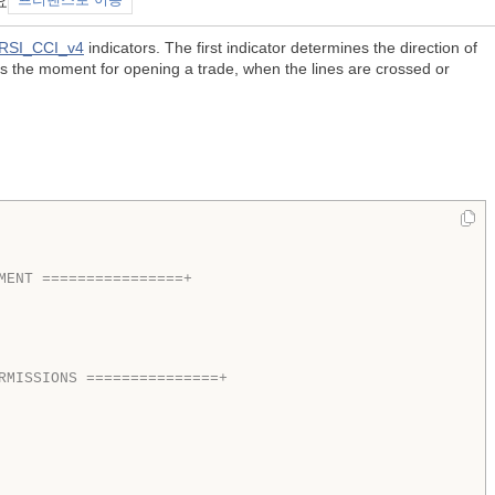
요
프리랜스로 이동
RSI_CCI_v4
indicators. The first indicator determines the direction of
es the moment for opening a trade, when the lines are crossed or
MENT ================+  
RMISSIONS ===============+  