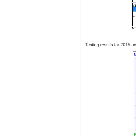
Testing results for 2015 o