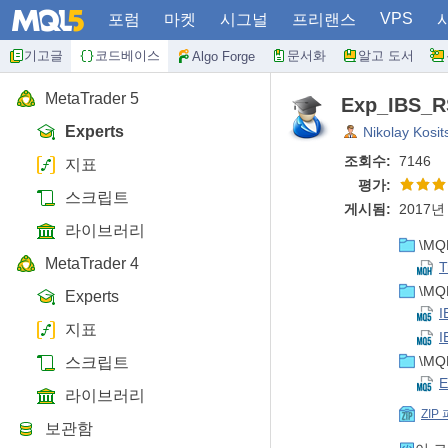
VPS
포럼
마켓
시그널
프리랜스
기고글
코드베이스
문서화
알고 도서
Algo Forge
MetaTrader 5
Exp_IBS_RS
Experts
Nikolay Kosit
조회수:
7146
지표
평가:
스크립트
게시됨:
2017년 
라이브러리
\MQL
MetaTrader 4
T
\MQL
Experts
I
지표
I
\MQL
스크립트
E
라이브러리
ZIP
보관함