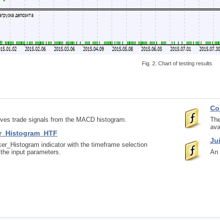
Fig. 2. Chart of testing results
Co
eives trade signals from the MACD histogram.
The
ava
r_Histogram_HTF
Ju
r_Histogram indicator with the timeframe selection
n the input parameters.
An 