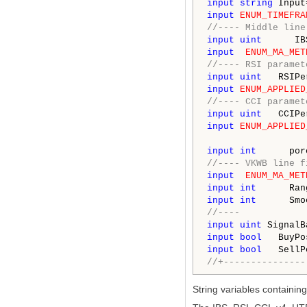
input
string
 Input
input
ENUM_TIMEFRA
//---- Middle line
input
uint
      IB
input
ENUM_MA_MET
//---- RSI paramet
input
uint
   RSIPe
input
ENUM_APPLIED
//---- CCI paramet
input
uint
   CCIPe
input
ENUM_APPLIED
input
int
      por
//---- VKWB line f
input
ENUM_MA_MET
input
int
      Ran
input
int
      Smo
//----
input
uint
 SignalB
input
bool
   BuyPo
input
bool
   SellP
//+---------------
String variables containing