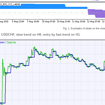
Fig. 1. Examples of deals on the char
n USDCHF, slow trend on H8, entry by fast trend on H1: