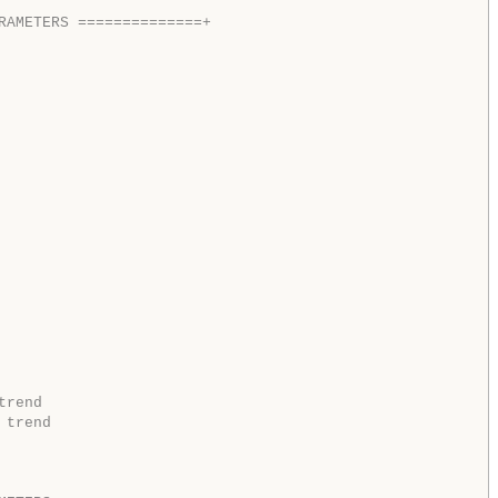
RAMETERS ==============+  
trend
 trend