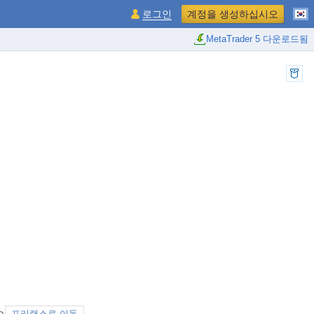
로그인
계정을 생성하십시오
MetaTrader 5 다운로드됨