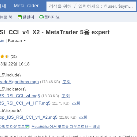
MetaTrader
시세
검색을 위해
/
입력하세요 : @user, $symbol, ...
뉴로 북
캘린더
웹터미널
I_CCI_v4_X2 - MetaTrader 5용 expert
sin
|
Korean
(21)
3월 22일 16:18
5\Include\
radeAlgorithms.mqh
조회
(178.46 KB)
5\Indicators\
BS_RSI_CCI_v4.mq5
조회
(18.33 KB)
BS_RSI_CCI_v4_HTF.mq5
조회
(21.75 KB)
5\Experts\
xp_IBS_RSI_CCI_v4_X2.mq5
조회
(21.86 KB)
 파일로 다운로드
MetaEditor에서 코드를 다운로드하는 방법