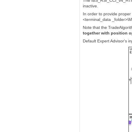
The IBS_RSI_CCI_v4_HTF ind
inactive.
In order to provide prope
<terminal_data _folder>\M
Note that the TradeAlgorit
together with position 
Default Expert Advisor's 