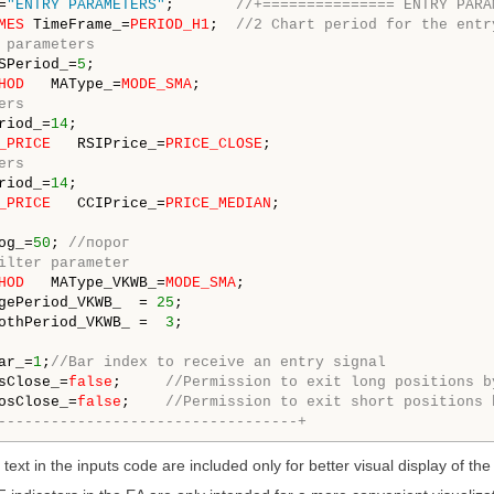
=
"ENTRY PARAMETERS"
;       
//+=============== ENTRY PARA
MES
 TimeFrame_=
PERIOD_H1
;  
//2 Chart period for the entr
 parameters
SPeriod_=
5
HOD
   MAType_=
MODE_SMA
ers
riod_=
14
_PRICE
   RSIPrice_=
PRICE_CLOSE
ers
riod_=
14
_PRICE
   CCIPrice_=
PRICE_MEDIAN
;

og_=
50
; 
//порог
ilter parameter 
HOD
   MAType_VKWB_=
MODE_SMA
gePeriod_VKWB_  = 
25
othPeriod_VKWB_ =  
3
ar_=
1
;
//Bar index to receive an entry signal
sClose_=
false
;     
//Permission to exit long positions b
osClose_=
false
;    
//Permission to exit short positions 
----------------------------------+
 text in the inputs code are included only for better visual display of th