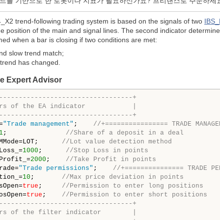
코드를 기반으로 한 로봇이나 지표가 필요하신가요? 프리랜스로 주문하세
2 trend-following trading system is based on the signals of two
IBS_
e position of the main and signal lines. The second indicator determin
med when a bar is closing if two conditions are met:
and slow trend match;
t trend has changed.
he Expert Advisor
----------------------------------+
rs of the EA indicator            |
----------------------------------+
=
"Trade management"
;    
//+================ TRADE MANAGE
1
;               
//Share of a deposit in a deal
MMode=LOT;      
//Lot value detection method
Loss_=
1000
;      
//Stop Loss in points
Profit_=
2000
;    
//Take Profit in points
rade=
"Trade permissions"
;    
//+=============== TRADE PE
tion_=
10
;       
//Max price deviation in points
sOpen=
true
;     
//Permission to enter long positions
osOpen=
true
;    
//Permission to enter short positions
----------------------------------+
rs of the filter indicator        |