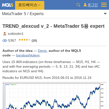
코드베이스
로그인
MetaTrader 5 / Experts
TREND_alexcud v_2 - MetaTrader 5용 expert
zotkindm1
5367
(20)
Author of the idea
—
Denis
,
author of the MQL5
code
—
barabashkakvn
.
Uses 15 iMA indicators (on three timeframes — М15, H1, H4 —
and with five averaging periods — 5, 8, 13, 21, 34) and two iAC
indicators on M15 and H4).
Results for EURUSD M15, from 2016.06.01 to 2016.11.24