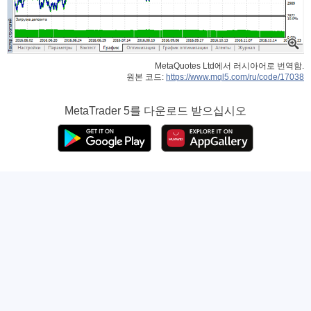
MetaQuotes Ltd에서 러시아어로 번역함.
원본 코드:
https://www.mql5.com/ru/code/17038
MetaTrader 5
를 다운로드 받으십시오