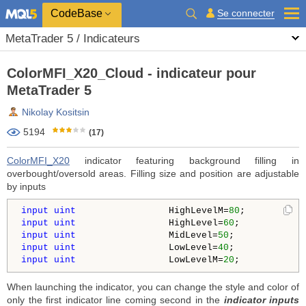
CodeBase
Se connecter
MetaTrader 5 / Indicateurs
ColorMFI_X20_Cloud - indicateur pour
MetaTrader 5
Nikolay Kositsin
5194
(17)
ColorMFI_X20
indicator featuring background filling in
overbought/oversold areas. Filling size and position are adjustable
by inputs
input
uint
                 HighLevelM=
80
;          
/
input
uint
                 HighLevel=
60
;           
/
input
uint
                 MidLevel=
50
;            
/
input
uint
                 LowLevel=
40
;            
/
input
uint
                 LowLevelM=
20
;           
/
When launching the indicator, you can change the style and color of
only the first indicator line coming second in the
indicator inputs