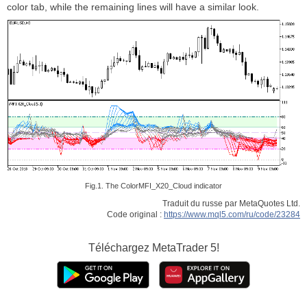
color tab, while the remaining lines will have a similar look.
Fig.1. The ColorMFI_X20_Cloud indicator
Traduit du russe par MetaQuotes Ltd.
Code original :
https://www.mql5.com/ru/code/23284
Téléchargez
MetaTrader 5!