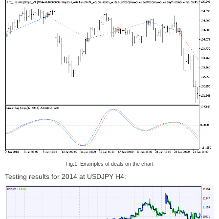
Fig.1. Examples of deals on the chart
Testing results for 2014 at USDJPY H4: