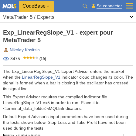
CodeBase
Se connecter
MetaTrader 5 / Experts
Exp_LinearRegSlope_V1 - expert pour
MetaTrader 5
Nikolay Kositsin
3475
(19)
The Exp_LinearRegSlope_V1 Expert Advisor enters the market
when the
LinearRegSlope_V1
indicator cloud changes its color. The
signal is formed when a bar is closing if the oscillator has crossed
its signal line.
This Expert Advisor requires the compiled indicator file
LinearRegSlope_V1.ex5 in order to run. Place it to
<terminal_data_folder>\MQL5\Indicators.
Default Expert Advisor's input parameters have been used during
the tests shown below. Stop Loss and Take Profit have not been
used during the tests.