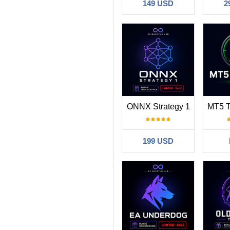
149 USD
2
ONNX Strategy 1
199 USD