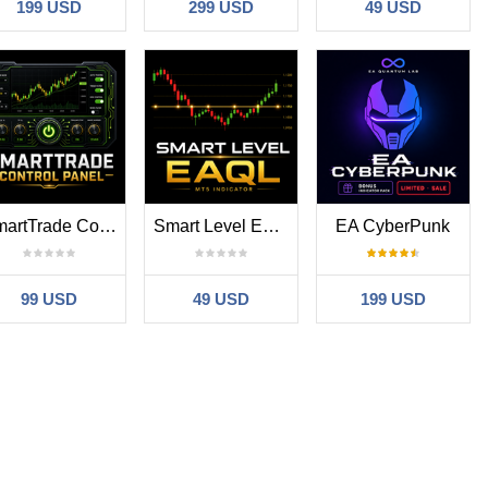
199 USD
299 USD
49 USD
SmartTrade Control Panel
Smart Level EAQL
EA CyberPunk
99 USD
49 USD
199 USD