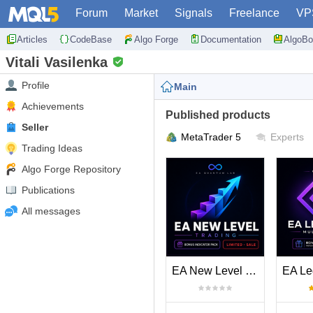
Forum
Market
Signals
Freelance
VP
Articles
CodeBase
Algo Forge
Documentation
AlgoBo
Vitali Vasilenka
Profile
Main
Achievements
Published products
Seller
MetaTrader 5
Experts
Trading Ideas
Algo Forge Repository
Publications
All messages
EA New Level Trading