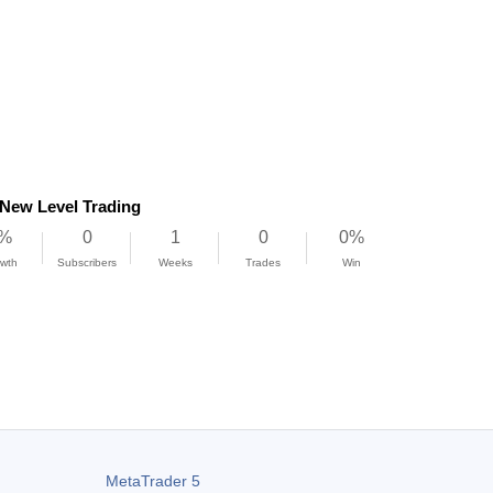
New Level Trading
%
0
1
0
0%
wth
Subscribers
Weeks
Trades
Win
/a
0%
 Factor
Max DD
MetaTrader 5