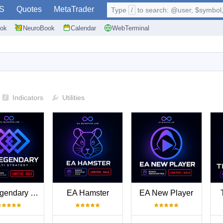
S
Quotes
MetaTrader
Type
/
to search: @user, $symbol, 
ok
NeuroBook
Calendar
WebTerminal
Indicators
Utilities
EA Legendary Multi Strategy
EA Hamster
EA New Player