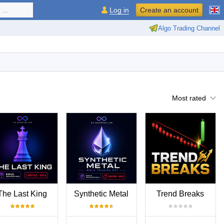
...
Log in
Create an account
Algo Trading Channel
Most rated
The Last King
Synthetic Metal
Trend Breaks