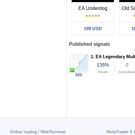
EA Underdog
199 USD
1
Published signals
1.
EA Legendary Mult
135%
0
Growth
Subscribers
300
2.15
39%
Profit Factor
Max DD
Online trading / WebTerminal
MetaTrader 5
T