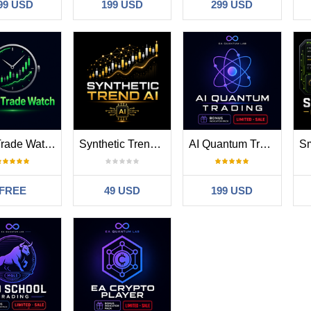
99 USD
199 USD
299 USD
MT5 Trade Watch
Synthetic Trend AI
AI Quantum Trading
FREE
49 USD
199 USD