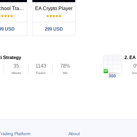
Old School Trading
EA Crypto Player
99 USD
299 USD
i Strategy
2.
EA 
35
1143
78%
0
Weeks
Trades
Win
Gro
300
n
Profit
rading Platform
About