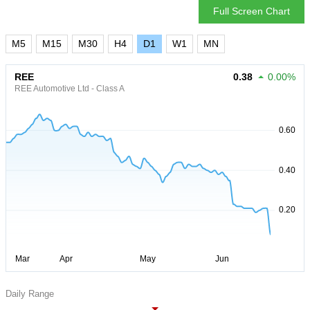
Full Screen Chart
M5
M15
M30
H4
D1
W1
MN
REE
0.38
0.00%
REE Automotive Ltd - Class A
Daily Range