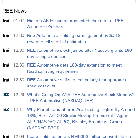
REE News
01.07
Hicham Abdessamad appointed chairman of REE
Automotive’s board
12.30
Ree Automotive Holding earnings beat by $0.19,
revenue fell short of estimates
12.30
REE Automotive stock jumps after Nasdaq grants 180-
day listing extension
12.30
REE Automotive gets 180-day extension to meet
Nasdaq listing requirement
12.30
REE Automotive shifts to technology-first approach
amid cost cuts
12.29
What's Going On With REE Automotive Stock Monday?
- REE Automotive (NASDAQ:REE)
12.11
Why Planet Labs Shares Are Trading Higher By Around
16%; Here Are 20 Stocks Moving Premarket - Agape
ATP (NASDAQ:ATPC), Beasley Broadcast Group
(NASDAQ:BBGI)
12.04
Ecarx Holdings enters RMB300 million convertible loan