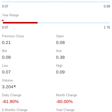
0.07
0.09
Year Range
0.07
1.76
Previous Close
Open
0.21
0.08
Bid
Ask
0.08
0.38
Low
High
0.07
0.09
Volume
3.204
K
Daily Change
Month Change
-61.90%
-60.00%
6 Months Change
Year Change