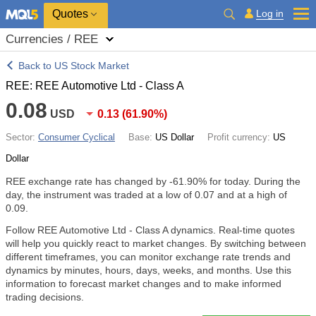
Quotes
Log in
Currencies / REE
Back to US Stock Market
REE: REE Automotive Ltd - Class A
0.08
USD
0.13
(
61.90%
)
Sector:
Consumer Cyclical
Base:
US Dollar
Profit currency:
US
Dollar
REE exchange rate has changed by
-61.90%
for today. During the
day, the instrument was traded at a low of 0.07 and at a high of
0.09.
Follow REE Automotive Ltd - Class A dynamics. Real-time quotes
will help you quickly react to market changes. By switching between
different timeframes, you can monitor exchange rate trends and
dynamics by minutes, hours, days, weeks, and months. Use this
information to forecast market changes and to make informed
trading decisions.