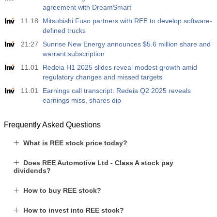
agreement with DreamSmart
11.18
Mitsubishi Fuso partners with REE to develop software-
defined trucks
21:27
Sunrise New Energy announces $5.6 million share and
warrant subscription
11.01
Redeia H1 2025 slides reveal modest growth amid
regulatory changes and missed targets
11.01
Earnings call transcript: Redeia Q2 2025 reveals
earnings miss, shares dip
Frequently Asked Questions
What is REE stock price today?
Does REE Automotive Ltd - Class A stock pay
dividends?
How to buy REE stock?
How to invest into REE stock?