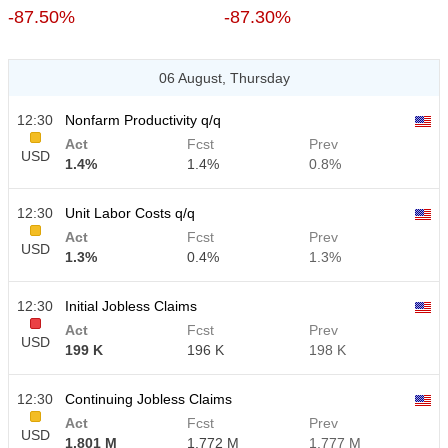
-87.50%
-87.30%
06 August, Thursday
12:30
Nonfarm Productivity q/q
Act
Fcst
Prev
USD
1.4%
1.4%
0.8%
12:30
Unit Labor Costs q/q
Act
Fcst
Prev
USD
1.3%
0.4%
1.3%
12:30
Initial Jobless Claims
Act
Fcst
Prev
USD
199 K
196 K
198 K
12:30
Continuing Jobless Claims
Act
Fcst
Prev
USD
1.801 M
1.772 M
1.777 M