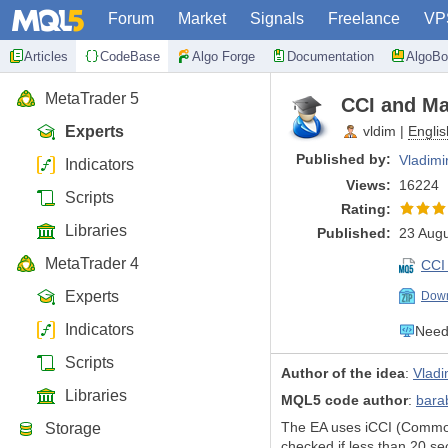
Forum
Market
Signals
Freelance
VP
Articles
CodeBase
Algo Forge
Documentation
AlgoBo
MetaTrader 5
CCI and Mar
Experts
vldim
|
Englis
Published by:
Vladimi
Indicators
Views:
16224
Scripts
Rating:
Libraries
Published:
23 Augu
MetaTrader 4
CCI
Experts
Down
Indicators
Need 
Scripts
Author of the idea
:
Vladi
Libraries
MQL5 code author
:
bara
The EA uses iCCI (Commodit
Storage
checked if less than 20 sec