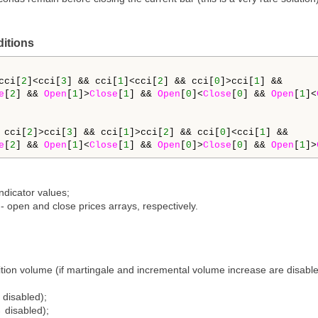
ditions
cci[
2
]<cci[
3
] && cci[
1
]<cci[
2
] && cci[
0
]>cci[
1
] && 

e
[
2
] && 
Open
[
1
]>
Close
[
1
] && 
Open
[
0
]<
Close
[
0
] && 
Open
[
1
]<
 cci[
2
]>cci[
3
] && cci[
1
]>cci[
2
] && cci[
0
]<cci[
1
] && 

e
[
2
] && 
Open
[
1
]<
Close
[
1
] && 
Open
[
0
]>
Close
[
0
] && 
Open
[
1
]>
indicator values;
] - open and close prices arrays, respectively.
tion volume (if martingale and incremental volume increase are disabled)
 disabled);
 disabled);