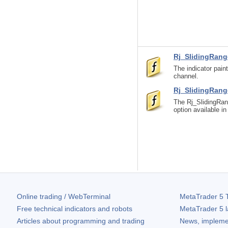
Rj_SlidingRang
The indicator pain
channel.
Rj_SlidingRan
The Rj_SlidingRan
option available i
Online trading / WebTerminal
MetaTrader 5
T
Free technical indicators and robots
MetaTrader 5
l
Articles about programming and trading
News, impleme