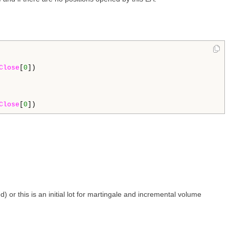
Close
[
0
])

Close
[
0
 or this is an initial lot for martingale and incremental volume