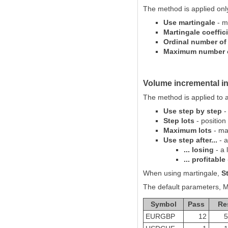
The method is applied only 
Use martingale
- ma
Martingale coeffic
Ordinal number of 
Maximum number of
Volume incremental i
The method is applied to a 
Use step by step
-
Step lots
- position
Maximum lots
- ma
Use step after...
- a
... losing
- a 
... profitable
When using martingale,
S
The default parameters, M1
Symbol
Pass
Re
EURGBP
12
5