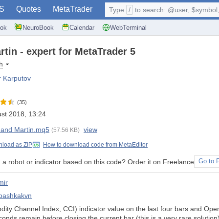
S
Quotes
MetaTrader
Type
/
to search: @user, $symbol, 
ok
NeuroBook
Calendar
WebTerminal
tin - expert for MetaTrader 5
h
r Karputov
(35)
st 2018, 13:24
 and Martin.mq5
view
(57.56 KB)
load as ZIP
How to download code from MetaEditor
a robot or indicator based on this code? Order it on Freelance
Go to 
mir
bashkakvn
y Channel Index, CCI) indicator value on the last four bars and Open/C
onds remain before closing the current bar (this is a very rare solution