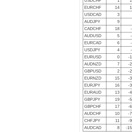
USDCHF
1
1
EURCHF
14
1
USDCAD
3
AUDJPY
9
CADCHF
18
AUDUSD
5
EURCAD
6
USDJPY
4
EURUSD
0
-
AUDNZD
7
-
GBPUSD
2
-
EURNZD
15
-
EURJPY
16
-
EURAUD
13
-
GBPJPY
19
-
GBPCHF
17
-
AUDCHF
10
-
CHFJPY
11
-
AUDCAD
8
-1