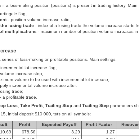
if a loss-making position (positions) is present in trading history. Main 
rtingale flag;
ient
- position volume increase ratio;
the losing trade
- index of a losing trade the volume increase starts f
 multiplications
- maximum number of position volume increases in 
ncrease
series of loss-making or profitable positions. Main settings:
 incremental lot increase flag;
 volume increase step;
ximum volume to be used with incremental lot increase;
pply incremental volume increase after:
losing trade;
- a profitable trade.
top Loss
,
Take Profit
,
Trailing Stop
and
Trailing Step
parameters shou
5, initial deposit $10 000, tets on all symbols:
sult
Profit
Expected Payoff
Profit Factor
Recover
10.69
678.56
3.29
1.27