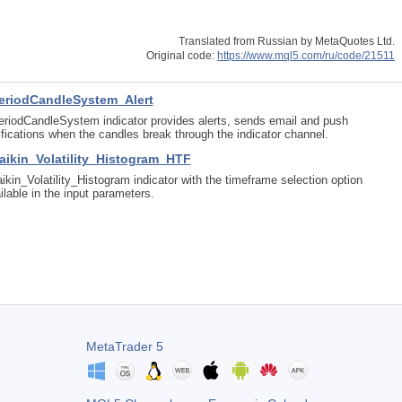
Translated from Russian by MetaQuotes Ltd.
Original code:
https://www.mql5.com/ru/code/21511
eriodCandleSystem_Alert
riodCandleSystem indicator provides alerts, sends email and push
ifications when the candles break through the indicator channel.
aikin_Volatility_Histogram_HTF
ikin_Volatility_Histogram indicator with the timeframe selection option
ilable in the input parameters.
MetaTrader 5