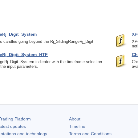
eRj_Digit_System
XP
ts candles going beyond the Rj_SlidingRangeRj_Digit
XPe
not
geRj_Digit_System_HTF
Ch
geRj_Digit_System indicator with the timeframe selection
Cha
n the input parameters.
ava
rading Platform
About
atest updates
Timeline
ntations and technology
Terms and Conditions