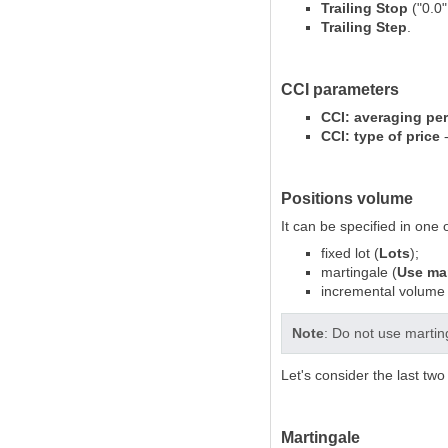
Trailing Stop
("0.0"
Trailing Step
.
CCI parameters
CCI: averaging pe
CCI: type of price
-
Positions volume
It can be specified in one 
fixed lot (
Lots
);
martingale (
Use mar
incremental volume 
Note
: Do not use martin
Let's consider the last tw
Martingale