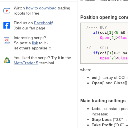
Watch
how to download
trading
robots for free
Position opening con
Find us on
Facebook
!
//--- BUY
Join our fan page
if
(cci[
1
]<
5
 && 
Interesting script?
Open
[
2
]>
Clos
So post a
link
to it -
let others appraise it
//--- SELL
if
(cci[
1
]>-
5
 &&
You liked the script? Try it in the
Open
[
2
]<
Clos
MetaTrader 5
terminal
where:
cci
[] - array of CCI 
Open
[] and
Close
[
Main trading settings
Lots
- constant posi
increase;
Stop Loss
("0.0" →
Take Profit
("0.0" →