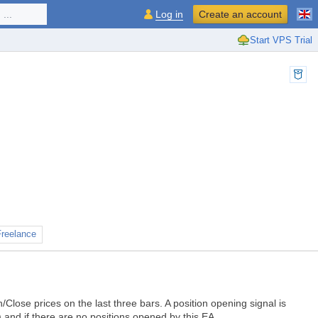
...
Log in
Create an account
Start VPS Trial
Freelance
lose prices on the last three bars. A position opening signal is
) and if there are no positions opened by this EA.