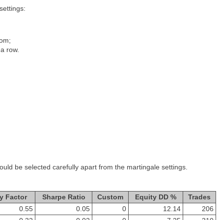
settings:
rom;
a row.
ld be selected carefully apart from the martingale settings.
y Factor
Sharpe Ratio
Custom
Equity DD %
Trades
0.55
0.05
0
12.14
206