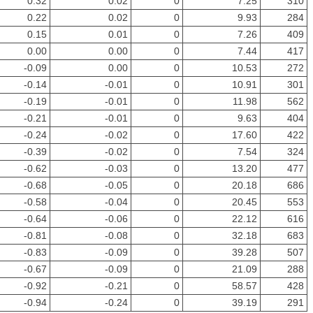
0.32
0.02
0
7.25
310
0.22
0.02
0
9.93
284
0.15
0.01
0
7.26
409
0.00
0.00
0
7.44
417
-0.09
0.00
0
10.53
272
-0.14
-0.01
0
10.91
301
-0.19
-0.01
0
11.98
562
-0.21
-0.01
0
9.63
404
-0.24
-0.02
0
17.60
422
-0.39
-0.02
0
7.54
324
-0.62
-0.03
0
13.20
477
-0.68
-0.05
0
20.18
686
-0.58
-0.04
0
20.45
553
-0.64
-0.06
0
22.12
616
-0.81
-0.08
0
32.18
683
-0.83
-0.09
0
39.28
507
-0.67
-0.09
0
21.09
288
-0.92
-0.21
0
58.57
428
-0.94
-0.24
0
39.19
291