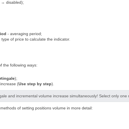
 → disabled);
riod
- averaging period;
 type of price to calculate the indicator.
of the following ways:
tingale
);
increase (
Use step by step
).
gale and incremental volume increase simultaneously! Select only one 
o methods of setting positions volume in more detail: