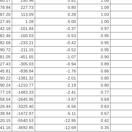
80.17
250.96
0.81
1.08
78.94
227.73
0.80
1.08
87.20
113.09
0.28
1.03
27.45
1.28
0.00
1.00
-42.18
-101.84
-0.37
0.97
-82.46
-160.03
-0.53
0.95
-82.68
-233.21
-0.42
0.95
-90.72
-211.15
-0.52
0.95
181.05
-451.65
-1.07
0.90
227.43
-305.03
-0.94
0.89
245.81
-838.84
-1.76
0.86
390.22
-1381.32
-2.01
0.80
390.24
-1210.77
-2.19
0.80
477.19
-1483.33
-2.41
0.77
558.54
-2645.95
-3.87
0.69
626.44
-3325.40
-6.56
0.63
738.94
-1472.97
-5.11
0.67
920.15
-5540.53
-12.95
0.42
541.16
-3692.85
-12.69
0.35