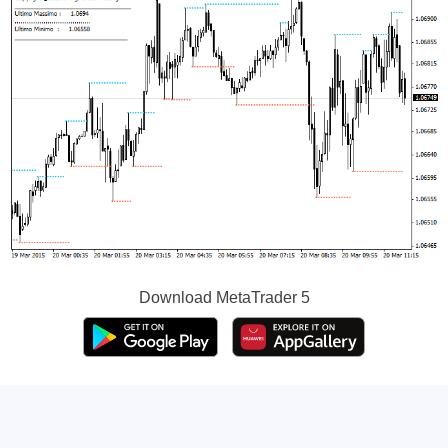
Download
MetaTrader 5