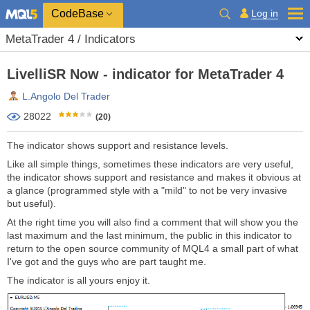
CodeBase
Log in
MetaTrader 4 / Indicators
LivelliSR Now - indicator for MetaTrader 4
L.Angolo Del Trader
28022
(20)
The indicator shows support and resistance levels.
Like all simple things, sometimes these indicators are very useful,
the indicator shows support and resistance and makes it obvious at
a glance (programmed style with a "mild" to not be very invasive
but useful).
At the right time you will also find a comment that will show you the
last maximum and the last minimum, the public in this indicator to
return to the open source community of MQL4 a small part of what
I've got and the guys who are part taught me.
The indicator is all yours enjoy it.